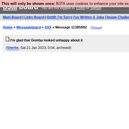
This will only be shown once:
B3TA uses cookies to enhance your site expe
b3ta
board
You are not logged in.
Login
or
Signup
Main Board
|
Links Board
|
QotW: I'm Sorry I've Written A Joke
|
Image Challe
Home
»
Messageboard
»
XXX
» Message 11385992
(
Thread
)
I'm glad that Gomba looked unhappy about it
(
Sherbs
, Sat 21 Jan 2023, 0:04,
archived
)