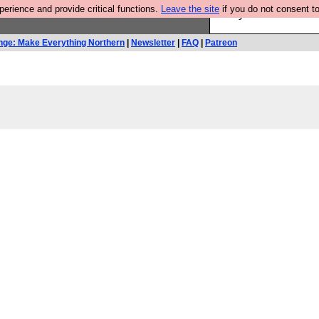
rience and provide critical functions.
Leave the site
if you do not consent to
Are you cold? You n
nge: Make Everything Northern
|
Newsletter
|
FAQ
|
Patreon