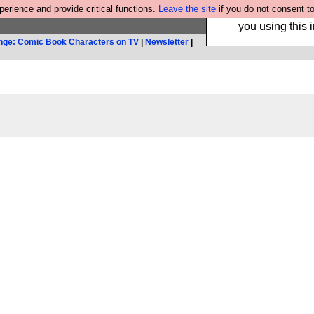
rience and provide critical functions.
Leave the site
if you do not consent to
Hebtro make trouser
you using this i
nge: Comic Book Characters on TV
|
Newsletter
|