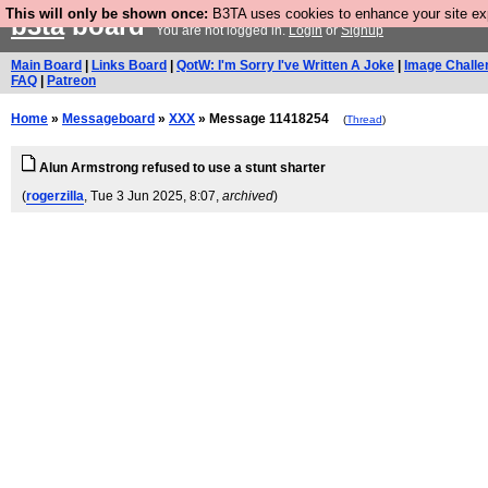
This will only be shown once:
B3TA uses cookies to enhance your site expe
b3ta
board
You are not logged in.
Login
or
Signup
Main Board
|
Links Board
|
QotW: I'm Sorry I've Written A Joke
|
Image Challe
FAQ
|
Patreon
Home
»
Messageboard
»
XXX
» Message 11418254
(
Thread
)
Alun Armstrong refused to use a stunt sharter
(
rogerzilla
, Tue 3 Jun 2025, 8:07,
archived
)