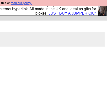
 this or
read our policy.
s and shirts and boots and jumpers, and will sell them to
nternet hyperlink. All made in the UK and ideal as gifts for
blokes.
JUST BUY A JUMPER OK?