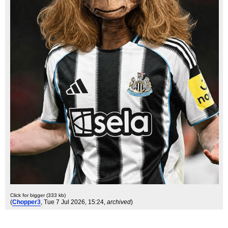
Click for bigger (333 kb)
(
Chopper3
, Tue 7 Jul 2026, 15:24,
archived
)