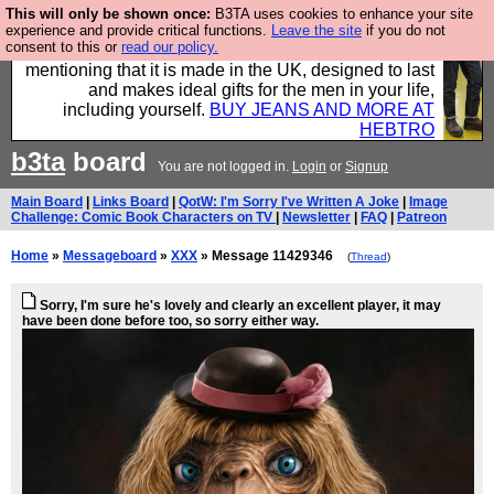
This will only be shown once:
B3TA uses cookies to enhance your site
Well this is the bit where we encourage you to
experience and provide critical functions.
Leave the site
if you do not
consent to this or
read our policy.
support our sponsors by buying their clothes and
mentioning that it is made in the UK, designed to last
and makes ideal gifts for the men in your life,
including yourself.
BUY JEANS AND MORE AT
HEBTRO
b3ta
board
You are not logged in.
Login
or
Signup
Main Board
|
Links Board
|
QotW: I'm Sorry I've Written A Joke
|
Image
Challenge: Comic Book Characters on TV
|
Newsletter
|
FAQ
|
Patreon
Home
»
Messageboard
»
XXX
» Message 11429346
(
Thread
)
Sorry, I'm sure he's lovely and clearly an excellent player, it may
have been done before too, so sorry either way.