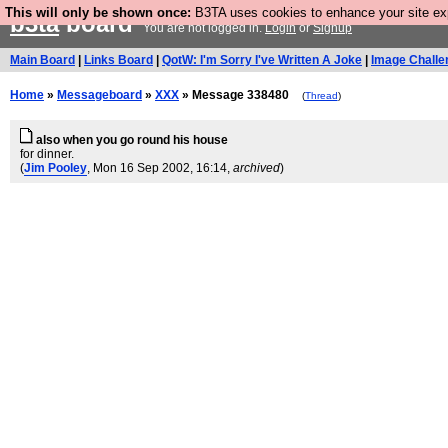
This will only be shown once:
B3TA uses cookies to enhance your site expe
b3ta
board
You are not logged in.
Login
or
Signup
Main Board
|
Links Board
|
QotW: I'm Sorry I've Written A Joke
|
Image Challe
Home
»
Messageboard
»
XXX
» Message 338480
(
Thread
)
also when you go round his house
for dinner.
(
Jim Pooley
, Mon 16 Sep 2002, 16:14,
archived
)