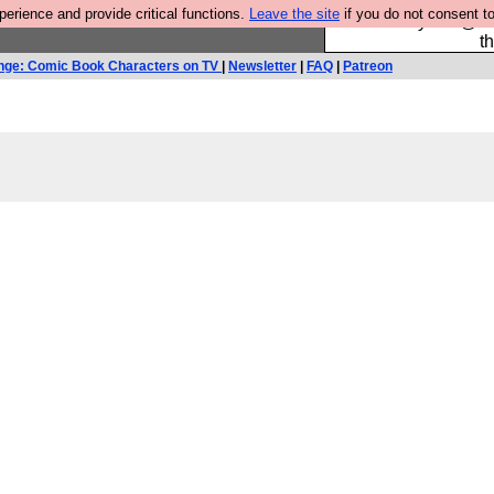
rience and provide critical functions.
Leave the site
if you do not consent to
Please buy the @fes
t
nge: Comic Book Characters on TV
|
Newsletter
|
FAQ
|
Patreon