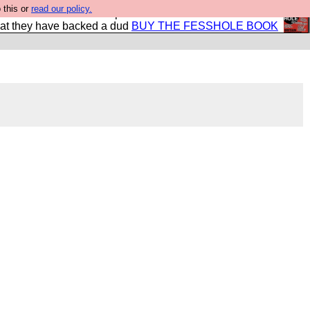
 this or
read our policy.
shole book so that our publishers do not shit themselves
hat they have backed a dud
BUY THE FESSHOLE BOOK