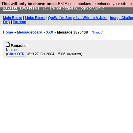
This will only be shown once:
B3TA uses cookies to enhance your site expe
b3ta
board
You are not logged in.
Login
or
Signup
Main Board
|
Links Board
|
QotW: I'm Sorry I've Written A Joke
|
Image Challe
FAQ
|
Patreon
Home
»
Messageboard
»
XXX
» Message 3875408
(
Thread
)
Fantastic!
Nice one!
(
Chris OTR
, Wed 27 Oct 2004, 15:06,
archived
)