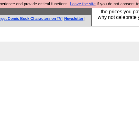
rience and provide critical functions.
Leave the site
if you do not consent to
Hebtro make clothe
the prices you pa
why not celebrate 
nge: Comic Book Characters on TV
|
Newsletter
|