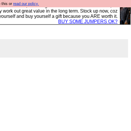
 this or
read our policy.
s in the UK, to the highest standards and built to last, so
y work out great value in the long term. Stock up now, coz
yourself and buy yourself a gift because you ARE worth it.
BUY SOME JUMPERS OK?