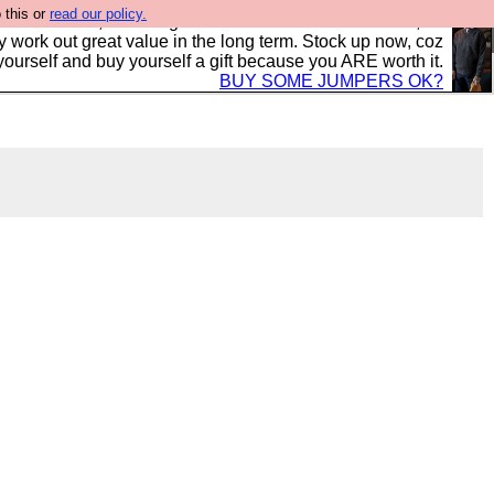
 this or
read our policy.
s in the UK, to the highest standards and built to last, so
y work out great value in the long term. Stock up now, coz
yourself and buy yourself a gift because you ARE worth it.
BUY SOME JUMPERS OK?