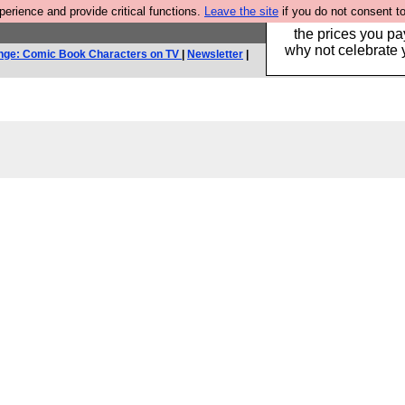
rience and provide critical functions.
Leave the site
if you do not consent to
Hebtro make clothe
the prices you pa
why not celebrate 
nge: Comic Book Characters on TV
|
Newsletter
|