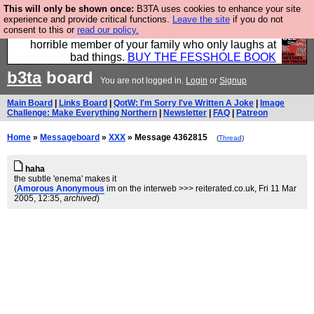
This will only be shown once:
B3TA uses cookies to enhance your site
We have made a book of all the best @fesshole
experience and provide critical functions.
Leave the site
if you do not
consent to this or
read our policy.
confessions. Buy it now as the ideal gift for that
horrible member of your family who only laughs at
bad things.
BUY THE FESSHOLE BOOK
b3ta
board
You are not logged in.
Login
or
Signup
Main Board
|
Links Board
|
QotW: I'm Sorry I've Written A Joke
|
Image
Challenge: Make Everything Northern
|
Newsletter
|
FAQ
|
Patreon
Home
»
Messageboard
»
XXX
» Message 4362815
(
Thread
)
haha
the subtle 'enema' makes it
(
Amorous Anonymous
im on the interweb >>> reiterated.co.uk
, Fri 11 Mar
2005, 12:35,
archived
)