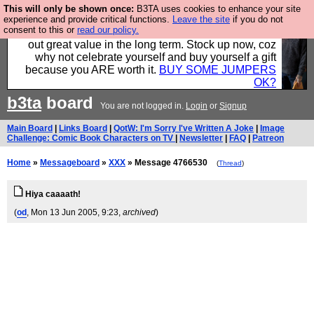
This will only be shown once:
B3TA uses cookies to enhance your site
Hebtro make clothes in the UK, to the highest
experience and provide critical functions.
Leave the site
if you do not
consent to this or
read our policy.
standards and built to last, so the prices you pay work
out great value in the long term. Stock up now, coz
why not celebrate yourself and buy yourself a gift
because you ARE worth it.
BUY SOME JUMPERS
OK?
b3ta
board
You are not logged in.
Login
or
Signup
Main Board
|
Links Board
|
QotW: I'm Sorry I've Written A Joke
|
Image
Challenge: Comic Book Characters on TV
|
Newsletter
|
FAQ
|
Patreon
Home
»
Messageboard
»
XXX
» Message 4766530
(
Thread
)
Hiya caaaath!
(
od
, Mon 13 Jun 2005, 9:23,
archived
)