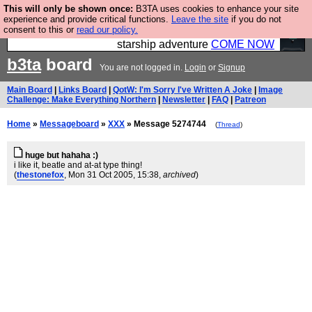
This will only be shown once:
B3TA uses cookies to enhance your site
Ever wanted to fly your own starship? Bridge
experience and provide critical functions.
Leave the site
if you do not
consent to this or
read our policy.
Command is open in Vauxhall – a live, interactive
starship adventure
COME NOW
b3ta
board
You are not logged in.
Login
or
Signup
Main Board
|
Links Board
|
QotW: I'm Sorry I've Written A Joke
|
Image
Challenge: Make Everything Northern
|
Newsletter
|
FAQ
|
Patreon
Home
»
Messageboard
»
XXX
» Message 5274744
(
Thread
)
huge but hahaha :)
i like it, beatle and at-at type thing!
(
thestonefox
, Mon 31 Oct 2005, 15:38,
archived
)