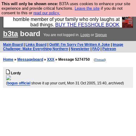
This will only be shown once:
B3TA uses cookies to enhance your site
We have made a book of all the best @fesshole
experience and provide critical functions.
Leave the site
if you do not
consent to this or
read our policy.
confessions. Buy it now as the ideal gift for that
horrible member of your family who only laughs at
bad things.
BUY THE FESSHOLE BOOK
b3ta
board
You are not logged in.
Login
or
Signup
Main Board
|
Links Board
|
QotW: I'm Sorry I've Written A Joke
|
Image
Challenge: Make Everything Northern
|
Newsletter
|
FAQ
|
Patreon
Home
»
Messageboard
»
XXX
» Message 5274750
(
Thread
)
Lordy
(
bogus official
shove it up your cunt
, Mon 31 Oct 2005, 15:40,
archived
)