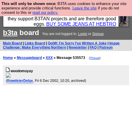
This will only be shown once:
B3TA uses cookies to enhance your site
Clothing for MEN - all properly made in British
experience and provide critical functions.
Leave the site
if you do not
consent to this or
read our policy.
factories using quality cloth and skilled hands. Plus
they support B3TAN projects and are therefore good
eggs.
BUY SOME JEANS AT HEBTRO
b3ta
board
You are not logged in.
Login
or
Signup
Main Board
|
Links Board
|
QotW: I'm Sorry I've Written A Joke
|
Image
Challenge: Make Everything Northern
|
Newsletter
|
FAQ
|
Patreon
Home
»
Messageboard
»
XXX
» Message 535573
(
Thread
)
woodomoyay
(
RowdsterDelux
, Fri 6 Dec 2002, 10:20,
archived
)