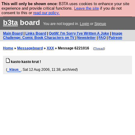
This will only be shown once:
B3TA uses cookies to enhance your site
Are you cold? You need a jumper. Now is the time to
experience and provide critical functions.
Leave the site
if you do not
consent to this or
read our policy.
buy one.
BUY HEBTRO JUMPER
b3ta
board
You are not logged in.
Login
or
Signup
Main Board
|
Links Board
|
QotW: I'm Sorry I've Written A Joke
|
Image
Challenge: Comic Book Characters on TV
|
Newsletter
|
FAQ
|
Patreon
Home
»
Messageboard
»
XXX
» Message 6221016
(
Thread
)
kasto kasto krut !
(
_klaus_
, Sat 12 Aug 2006, 11:38,
archived
)