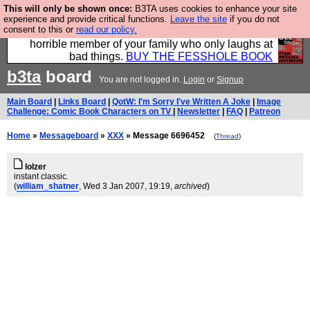
This will only be shown once:
B3TA uses cookies to enhance your site
We have made a book of all the best @fesshole
experience and provide critical functions.
Leave the site
if you do not
consent to this or
read our policy.
confessions. Buy it now as the ideal gift for that
horrible member of your family who only laughs at
bad things.
BUY THE FESSHOLE BOOK
b3ta
board
You are not logged in.
Login
or
Signup
Main Board
|
Links Board
|
QotW: I'm Sorry I've Written A Joke
|
Image
Challenge: Comic Book Characters on TV
|
Newsletter
|
FAQ
|
Patreon
Home
»
Messageboard
»
XXX
» Message 6696452
(
Thread
)
lolzer
instant classic.
(
william_shatner
, Wed 3 Jan 2007, 19:19,
archived
)