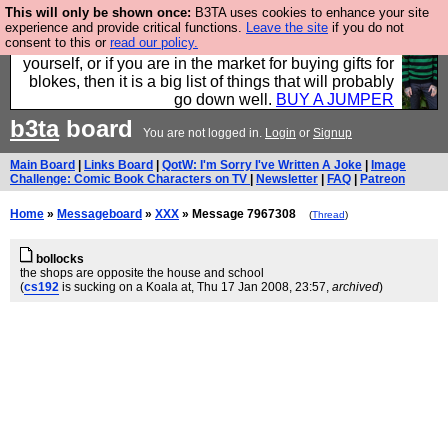
This will only be shown once:
B3TA uses cookies to enhance your site
Hebtro make durable clothing mostly for men, and it
experience and provide critical functions.
Leave the site
if you do not
consent to this or
read our policy.
is all manufactured in the UK. It is ideal for a treat for
yourself, or if you are in the market for buying gifts for
blokes, then it is a big list of things that will probably
go down well.
BUY A JUMPER
b3ta
board
You are not logged in.
Login
or
Signup
Main Board
|
Links Board
|
QotW: I'm Sorry I've Written A Joke
|
Image
Challenge: Comic Book Characters on TV
|
Newsletter
|
FAQ
|
Patreon
Home
»
Messageboard
»
XXX
» Message 7967308
(
Thread
)
bollocks
the shops are opposite the house and school
(
cs192
is sucking on a Koala at
, Thu 17 Jan 2008, 23:57,
archived
)