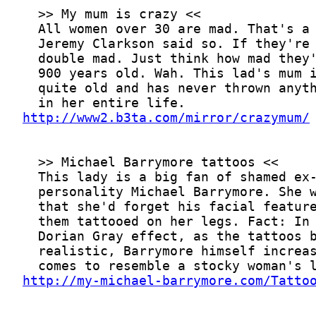
http://www2.b3ta.com/mirror/crazymum/
http://my-michael-barrymore.com/Tatto