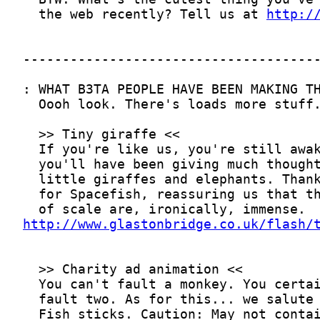
  the web recently? Tell us at 
http:/
http://www.glastonbridge.co.uk/flash/