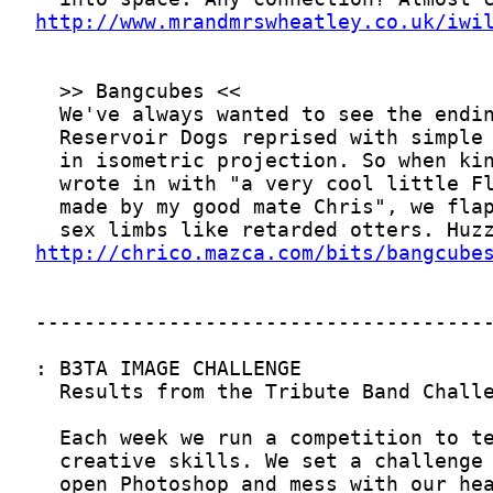
http://www.mrandmrswheatley.co.uk/iwi
http://chrico.mazca.com/bits/bangcube