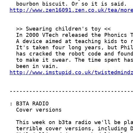
http://www.zen16091.zen.co.uk/tea/mor
http://www.imstupid.co.uk/twistedmind