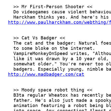
http://www.paulharckham.com/webthing/
http://www.madbadger.com/cat