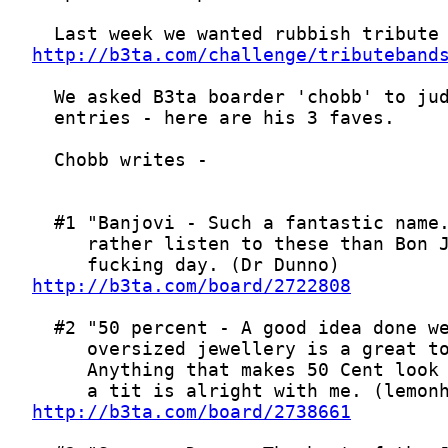
http://b3ta.com/challenge/tributeband
http://b3ta.com/board/2722808
http://b3ta.com/board/2738661