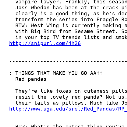
http://snipurl.com/4h26
http://www.uga.edu/srel/Red_Pandas/RP