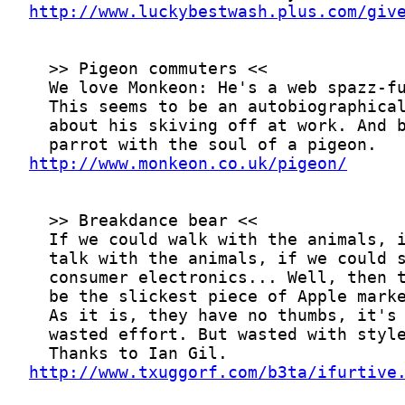
http://www.luckybestwash.plus.com/giv
http://www.monkeon.co.uk/pigeon/
http://www.txuggorf.com/b3ta/ifurtive