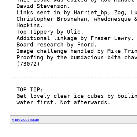
  water first. Not afterwards.
« previous issue