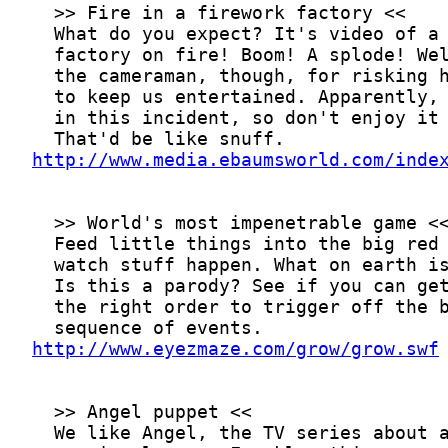
http://www.media.ebaumsworld.com/inde
http://www.eyezmaze.com/grow/grow.swf