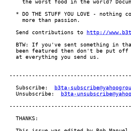
  Send contributions to 
http://www.b3
  Subscribe:  
b3ta-subscribe@yahoogro
  Unsubscribe:  
b3ta-unsubscribe@yaho