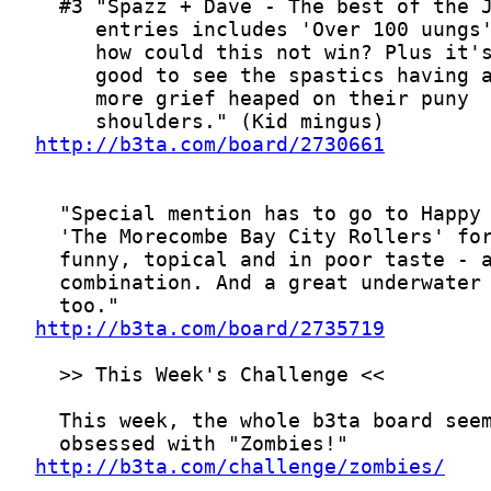
http://b3ta.com/board/2730661
http://b3ta.com/board/2735719
http://b3ta.com/challenge/zombies/