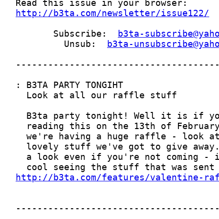
http://b3ta.com/newsletter/issue122/
       Subscribe:  
b3ta-subscribe@yah
         Unsub:  
b3ta-unsubscribe@yah
http://b3ta.com/features/valentine-ra