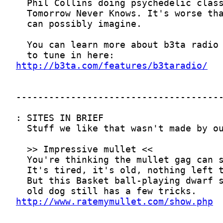
http://b3ta.com/features/b3taradio/
http://www.ratemymullet.com/show.php