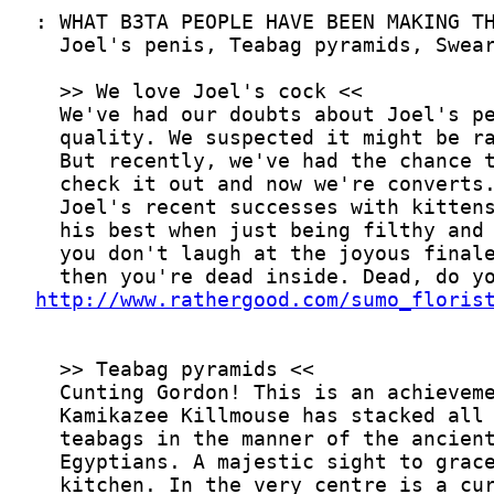
http://www.rathergood.com/sumo_floris