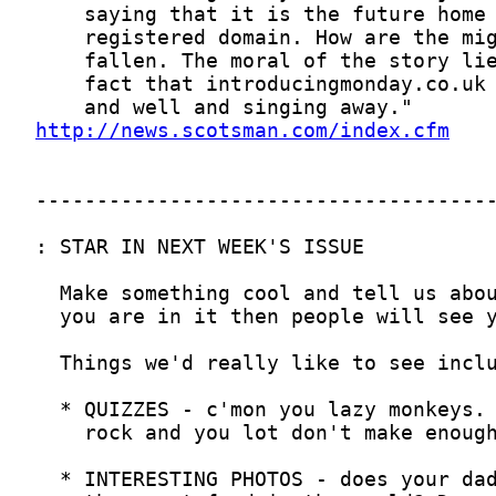
http://news.scotsman.com/index.cfm