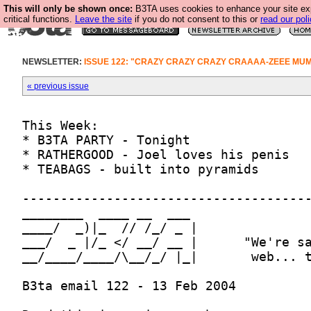
This will only be shown once:
B3TA uses cookies to enhance your site ex
critical functions.
Leave the site
if you do not consent to this or
read our poli
NEWSLETTER:
ISSUE 122: "CRAZY CRAZY CRAZY CRAAAA-ZEEE MU
« previous issue