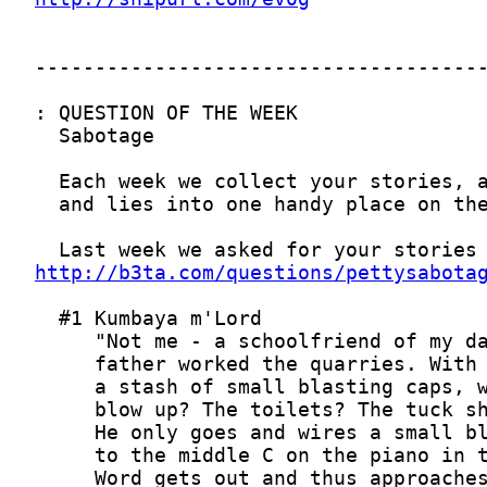
http://b3ta.com/questions/pettysabota