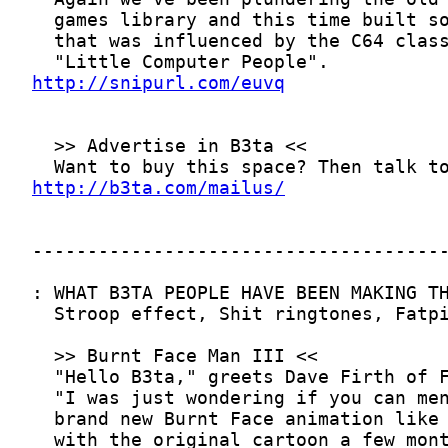
http://snipurl.com/euvq
http://b3ta.com/mailus/