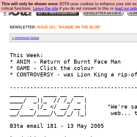
This will only be shown once:
B3TA uses cookies to enhance your site ex
critical functions.
Leave the site
if you do not consent to this or
read our poli
NEWSLETTER:
ISSUE 181: "BARBIE ON THE BLOB"
« previous issue