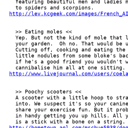
http://lev.kcgeek.com/images/French_A
http://www.livejournal.com/users/coel
http://hometown.aol.com/mschue5938/do