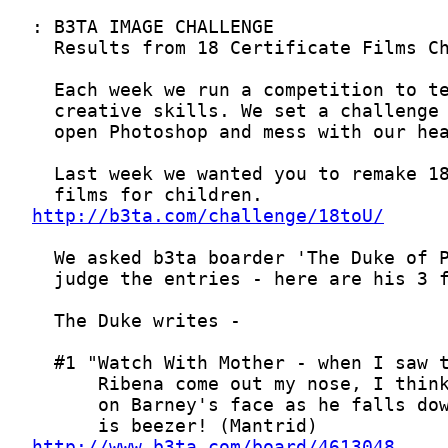
http://b3ta.com/challenge/18toU/
http://www.b3ta.com/board/4613048