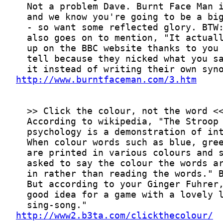
http://www.burntfaceman.com/3.htm
http://www2.b3ta.com/clickthecolour/