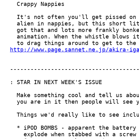
http://www.page.sannet.ne.jp/akira-ig