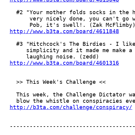
http://www.b3ta.com/board/4611848
http://www.b3ta.com/board/4601316
http://b3ta.com/challenge/conspiracy/