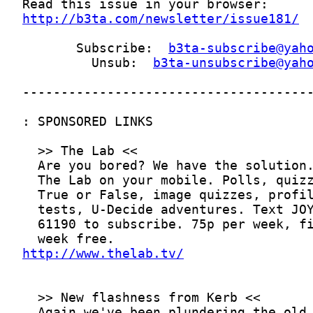
http://b3ta.com/newsletter/issue181/
       Subscribe:  
b3ta-subscribe@yah
         Unsub:  
b3ta-unsubscribe@yah
http://www.thelab.tv/