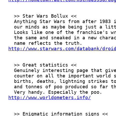
http://www.starwars.com/databank/droi
http://www.worldometers.info/