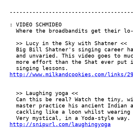
http://www.milkandcookies.com/links/2
http://snipurl.com/laughingyoga