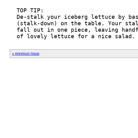
  of lovely lettuce for a nice salad.
« previous issue