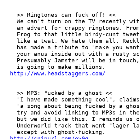
http://www.headstaggers.com/
http://snipurl.com/ev0g