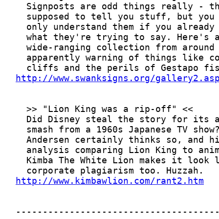
http://www.swanksigns.org/gallery2.as
http://www.kimbawlion.com/rant2.htm