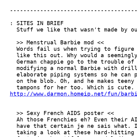
http://www.darmon.homeip.net/fun/barb