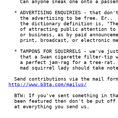
http://www.b3ta.com/mailus/