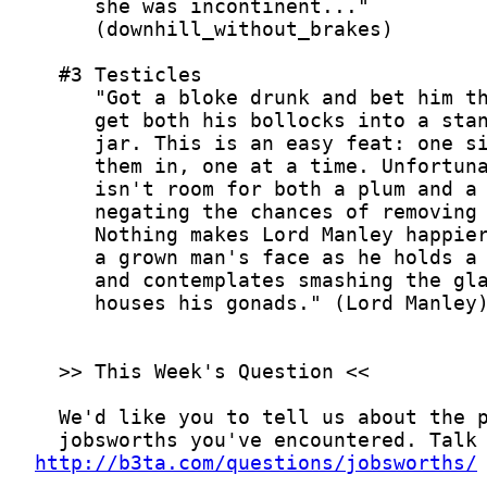
http://b3ta.com/questions/jobsworths/