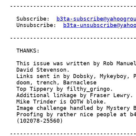
  Subscribe:  
b3ta-subscribe@yahoogro
  Unsubscribe:  
b3ta-unsubscribe@yaho