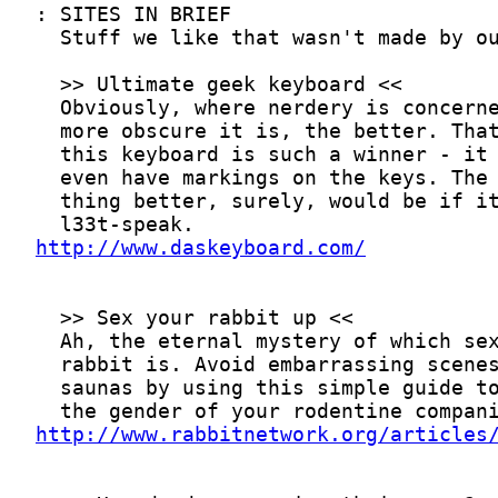
http://www.daskeyboard.com/
http://www.rabbitnetwork.org/articles