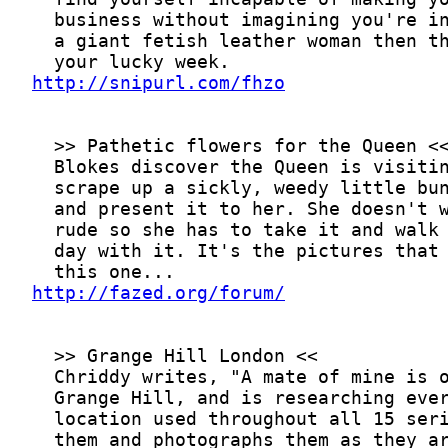
http://snipurl.com/fhzo
http://fazed.org/forum/