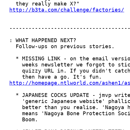
http://b3ta.com/challenge/factories/
http://homepage.ntlworld.com/ashen1/a