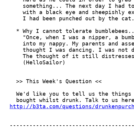
http://b3ta.com/questions/drunkenpurc