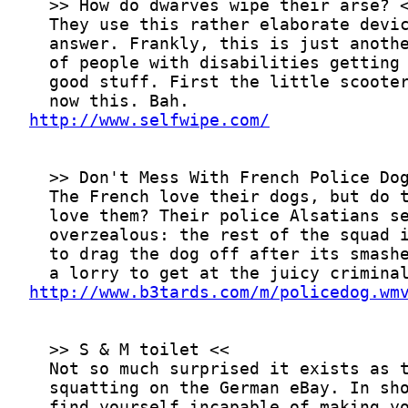
http://www.selfwipe.com/
http://www.b3tards.com/m/policedog.wm