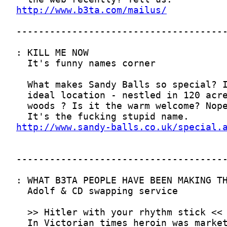
http://www.b3ta.com/mailus/
http://www.sandy-balls.co.uk/special.