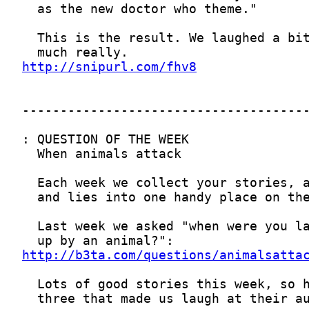
http://snipurl.com/fhv8
http://b3ta.com/questions/animalsatta