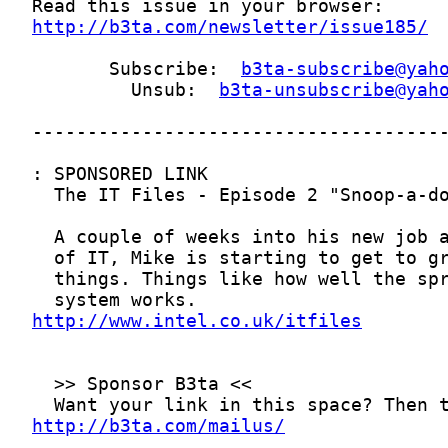
http://b3ta.com/newsletter/issue185/
       Subscribe:  
b3ta-subscribe@yah
         Unsub:  
b3ta-unsubscribe@yah
http://www.intel.co.uk/itfiles
http://b3ta.com/mailus/