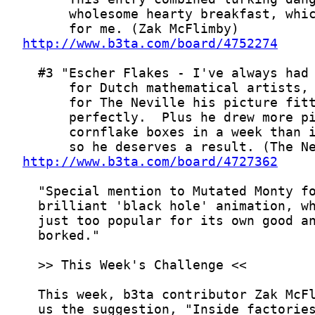
http://www.b3ta.com/board/4752274
http://www.b3ta.com/board/4727362