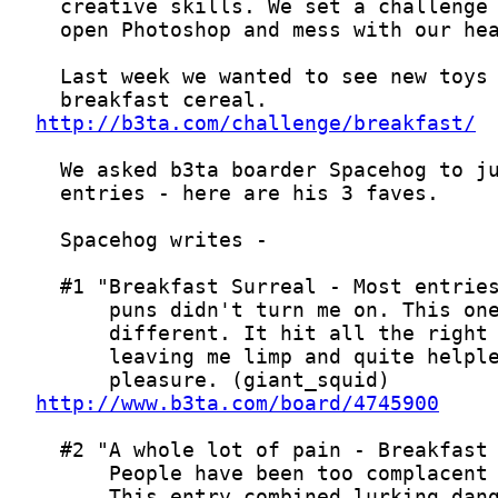
http://b3ta.com/challenge/breakfast/
http://www.b3ta.com/board/4745900