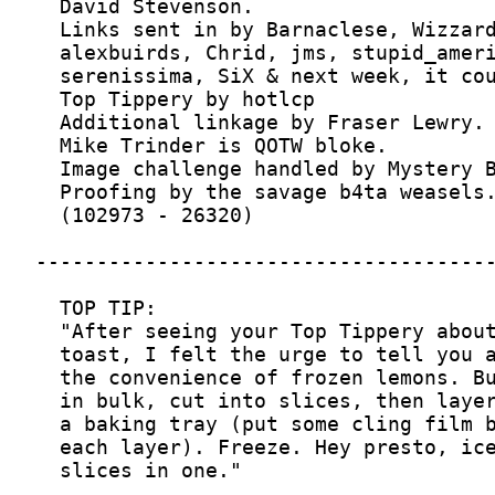
  slices in one."