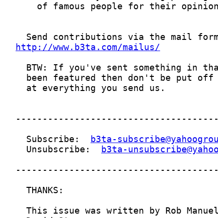
http://www.b3ta.com/mailus/
  Subscribe:  
b3ta-subscribe@yahoogro
  Unsubscribe:  
b3ta-unsubscribe@yaho