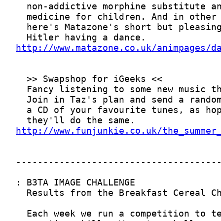
http://www.matazone.co.uk/animpages/d
http://www.funjunkie.co.uk/the_summer