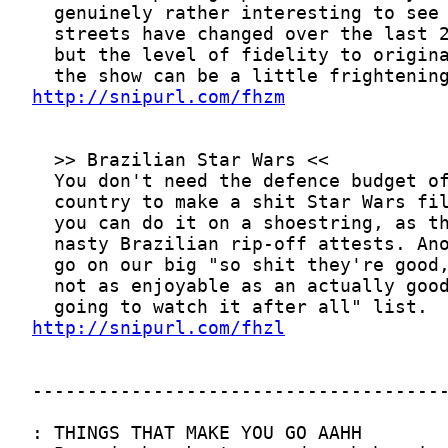
http://snipurl.com/fhzm
http://snipurl.com/fhzl