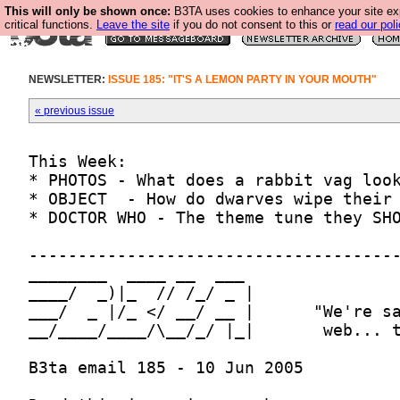
This will only be shown once:
B3TA uses cookies to enhance your site ex
critical functions.
Leave the site
if you do not consent to this or
read our poli
NEWSLETTER:
ISSUE 185: "IT'S A LEMON PARTY IN YOUR MOUTH"
« previous issue