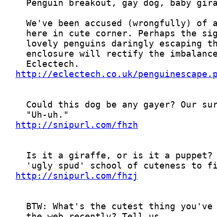
http://eclectech.co.uk/penguinescape.
http://snipurl.com/fhzh
http://snipurl.com/fhzj