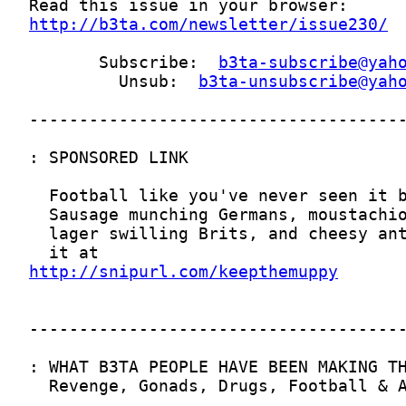
http://b3ta.com/newsletter/issue230/
       Subscribe:  
b3ta-subscribe@yah
         Unsub:  
b3ta-unsubscribe@yah
http://snipurl.com/keepthemuppy