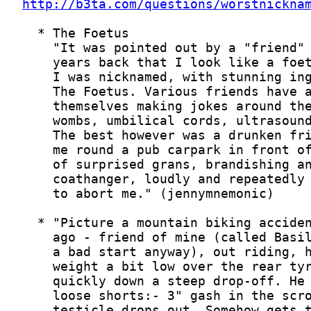
http://b3ta.com/questions/worstnickna