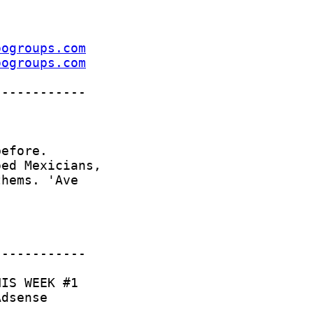
oogroups.com
oogroups.com