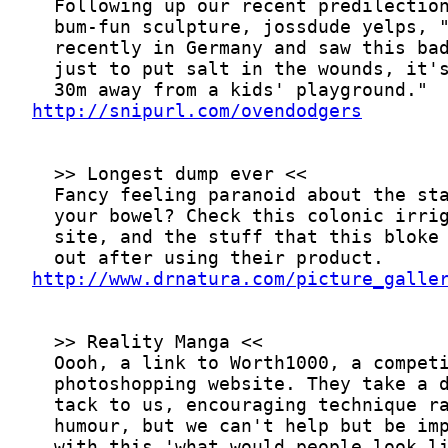
http://snipurl.com/ovendodgers
http://www.drnatura.com/picture_galle