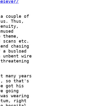
mesever/