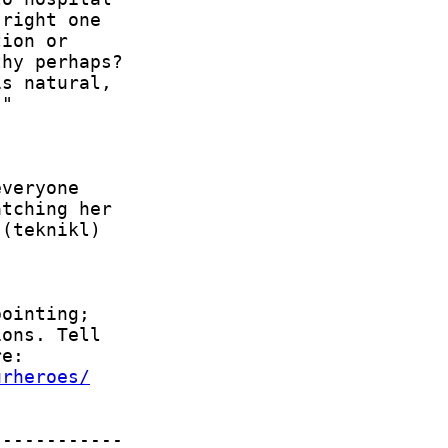
urheroes/