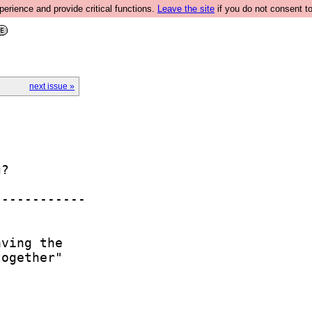
rience and provide critical functions.
Leave the site
if you do not consent to
next issue »