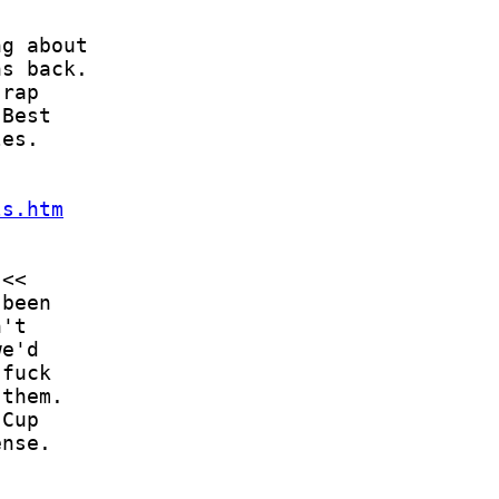
ls.htm