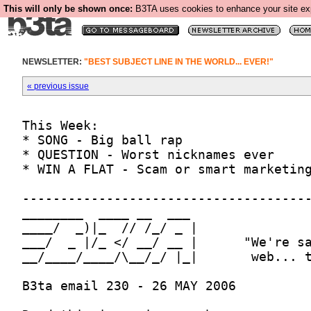
This will only be shown once:
B3TA uses cookies to enhance your site expe
NEWSLETTER:
"BEST SUBJECT LINE IN THE WORLD... EVER!"
« previous issue