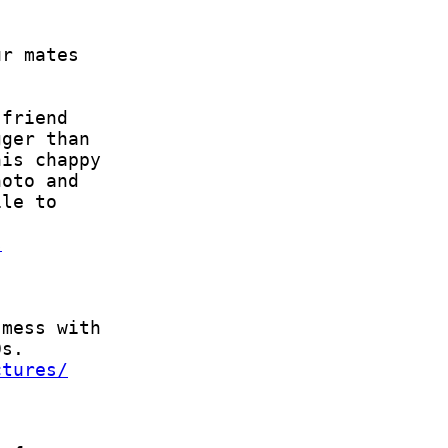
s
ctures/