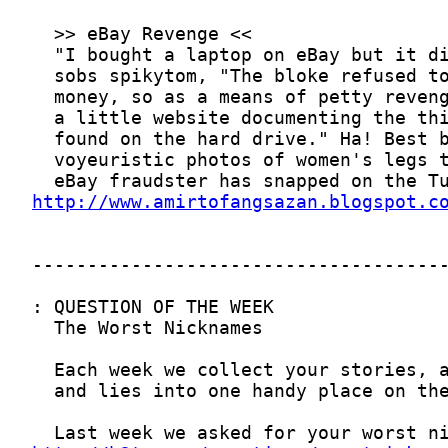
http://www.amirtofangsazan.blogspot.c