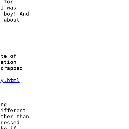
ry.html