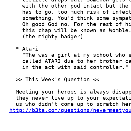
http://b3ta.com/questions/nevermeetyo