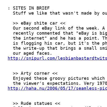
http://snipurl.com/lesbianbastardtwit
http://haha.nu/2006/05/17/seamless-pi