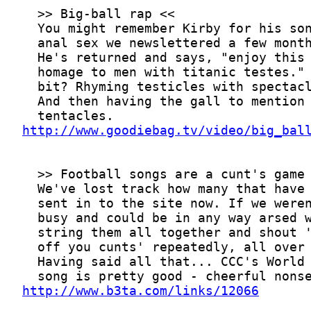
http://www.goodiebag.tv/video/big_bal
http://www.b3ta.com/links/12066