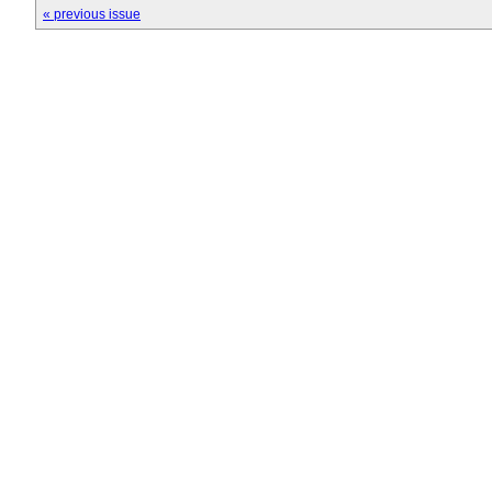
« previous issue