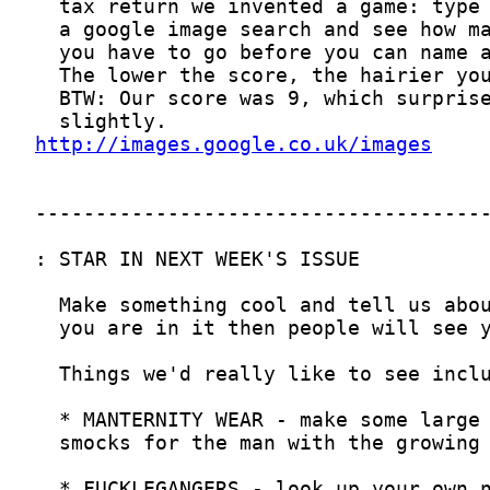
http://images.google.co.uk/images