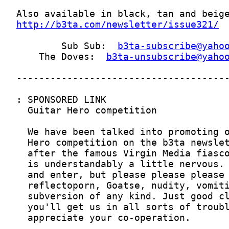
http://b3ta.com/newsletter/issue321/
        Sub Sub:  
b3ta-subscribe@yaho
    The Doves:  
b3ta-unsubscribe@yaho