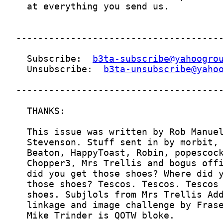
  Subscribe:  
b3ta-subscribe@yahoogro
  Unsubscribe:  
b3ta-unsubscribe@yaho