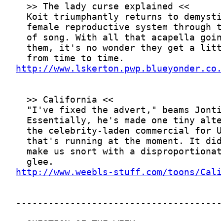
http://www.lskerton.pwp.blueyonder.co
http://www.weebls-stuff.com/toons/Cal