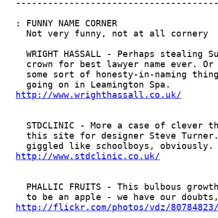
http://www.wrighthassall.co.uk/
http://www.stdclinic.co.uk/
http://flickr.com/photos/vdz/80784823