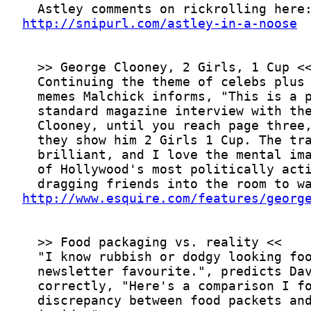
http://snipurl.com/astley-in-a-noose
http://www.esquire.com/features/georg