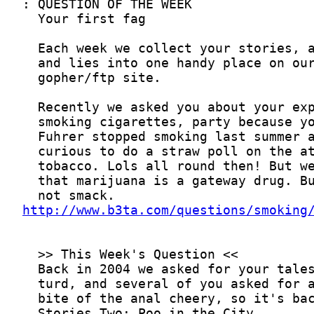
http://www.b3ta.com/questions/smoking