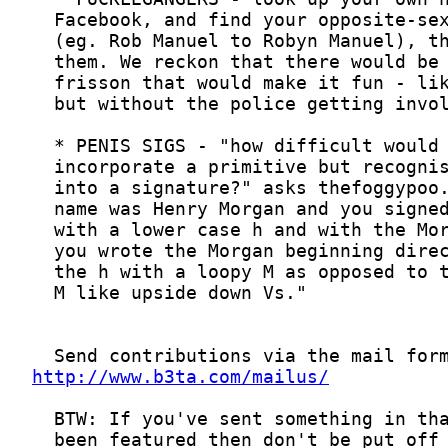
http://www.b3ta.com/mailus/