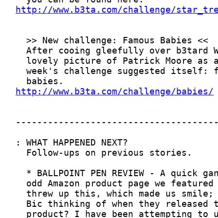
http://www.b3ta.com/challenge/star_tr
http://www.b3ta.com/challenge/babies/