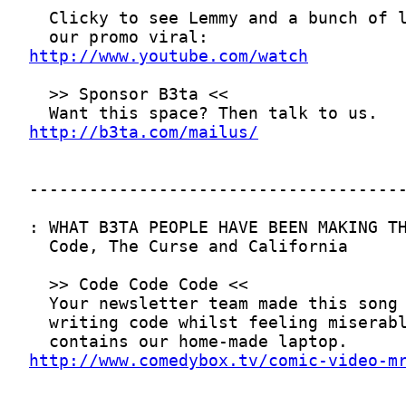
http://www.youtube.com/watch
http://b3ta.com/mailus/
http://www.comedybox.tv/comic-video-m