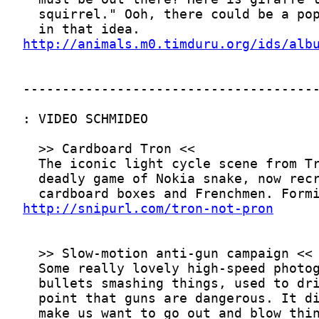
http://animals.m0.timduru.org/ids/alb
http://snipurl.com/tron-not-pron