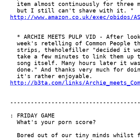
http://www.amazon.co.uk/exec/obidos/A
http://b3ta.com/links/Archie_meets_Co