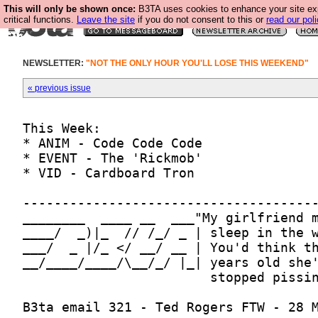
This will only be shown once:
B3TA uses cookies to enhance your site ex
critical functions.
Leave the site
if you do not consent to this or
read our poli
NEWSLETTER:
"NOT THE ONLY HOUR YOU'LL LOSE THIS WEEKEND"
« previous issue