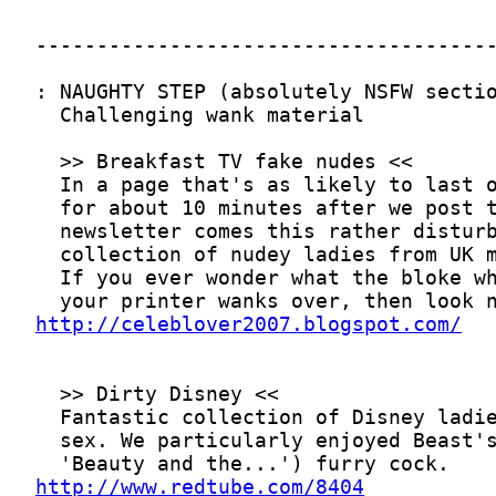
http://celeblover2007.blogspot.com/
http://www.redtube.com/8404