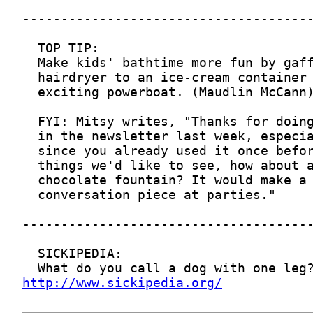
http://www.sickipedia.org/