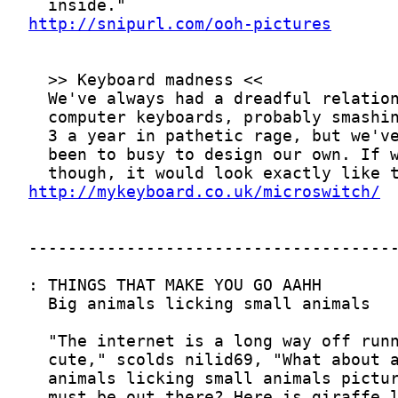
http://snipurl.com/ooh-pictures
http://mykeyboard.co.uk/microswitch/