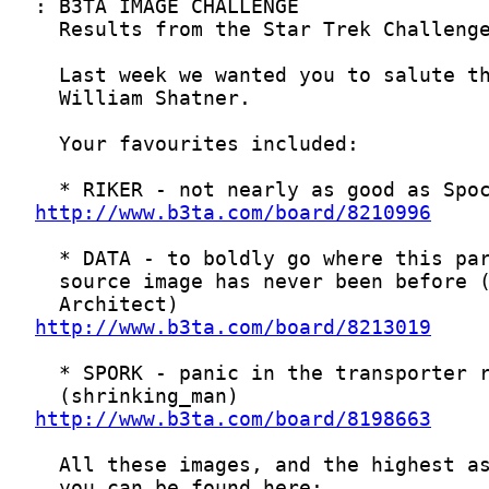
http://www.b3ta.com/board/8210996
http://www.b3ta.com/board/8213019
http://www.b3ta.com/board/8198663