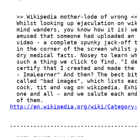
http://en.wikipedia.org/wiki/Category