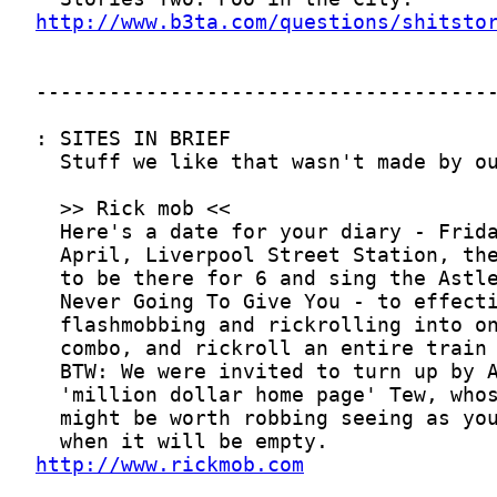
http://www.b3ta.com/questions/shitsto
http://www.rickmob.com