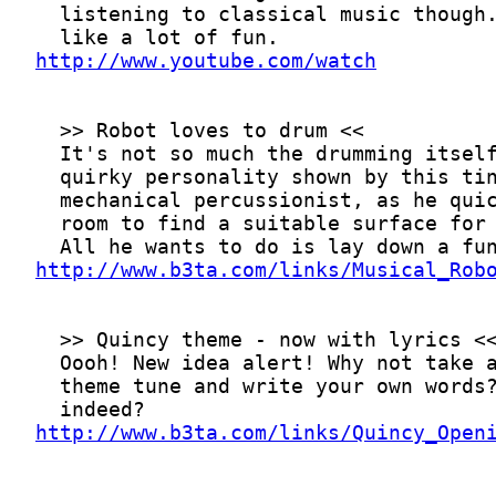
http://www.youtube.com/watch
http://www.b3ta.com/links/Musical_Rob
http://www.b3ta.com/links/Quincy_Open