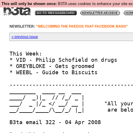
This will only be shown once:
B3TA uses cookies to enhance your site expe
NEWSLETTER:
"WELCOMING THE PAEDOS THAT FACEBOOK BANS"
« previous issue