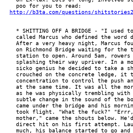
http://b3ta.com/questions/shitstories