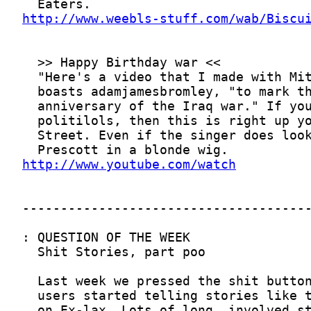
http://www.weebls-stuff.com/wab/Biscu
http://www.youtube.com/watch