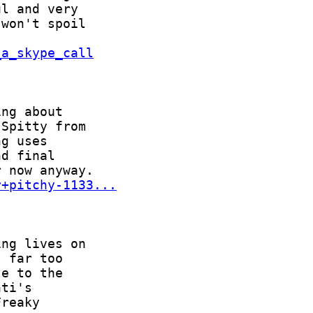
_a_skype_call
r+pitchy-1133...