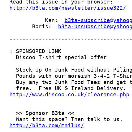
http://b3ta.com/newsletter/issue322/
           Ken:  
b3ta-subscribe@yahoo
       Boris:  
b3ta-unsubscribe@yahoo
http://www.discoo.co.uk/clearance.php
http://b3ta.com/mailus/