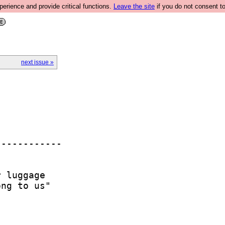
rience and provide critical functions.
Leave the site
if you do not consent to
next issue »