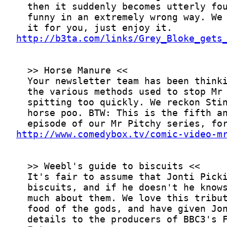
http://b3ta.com/links/Grey_Bloke_gets
http://www.comedybox.tv/comic-video-m