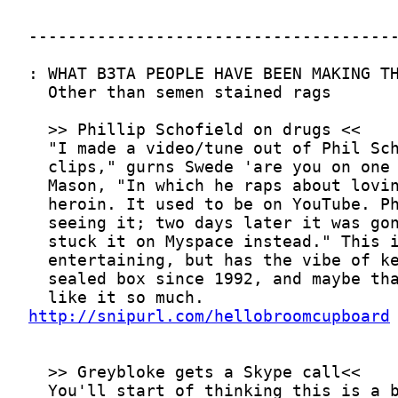
http://snipurl.com/hellobroomcupboard