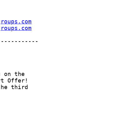
groups.com
groups.com