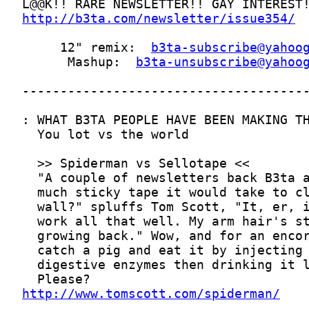
http://b3ta.com/newsletter/issue354/
     12" remix:  
b3ta-subscribe@yahoo
      Mashup:  
b3ta-unsubscribe@yahoo
http://www.tomscott.com/spiderman/