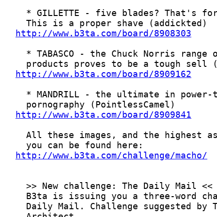
http://www.b3ta.com/board/8908303
http://www.b3ta.com/board/8909162
http://www.b3ta.com/board/8909841
http://www.b3ta.com/challenge/macho/