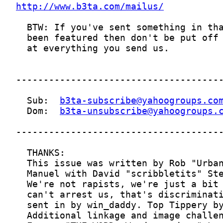
http://www.b3ta.com/mailus/
  Sub:  
b3ta-subscribe@yahoogroups.co
  Dom:  
b3ta-unsubscribe@yahoogroups.