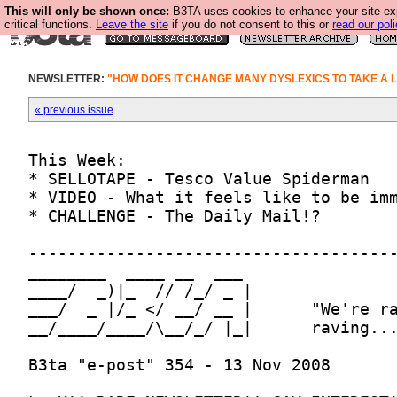
This will only be shown once:
B3TA uses cookies to enhance your site ex
critical functions.
Leave the site
if you do not consent to this or
read our poli
NEWSLETTER:
"HOW DOES IT CHANGE MANY DYSLEXICS TO TAKE A L
« previous issue