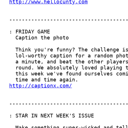
http://www.hellocunty.com
http://captionx.com/