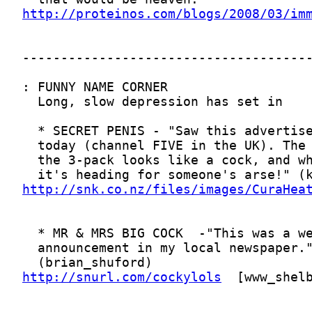
http://proteinos.com/blogs/2008/03/im
http://snk.co.nz/files/images/CuraHea
http://snurl.com/cockylols