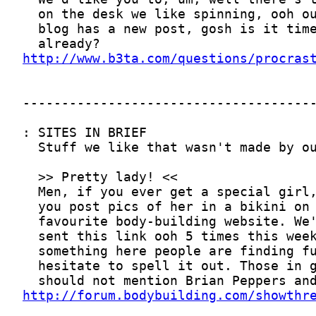
http://www.b3ta.com/questions/procras
http://forum.bodybuilding.com/showthr