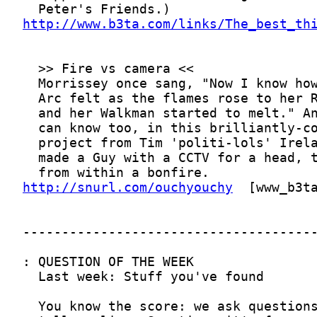
http://www.b3ta.com/links/The_best_th
http://snurl.com/ouchyouchy