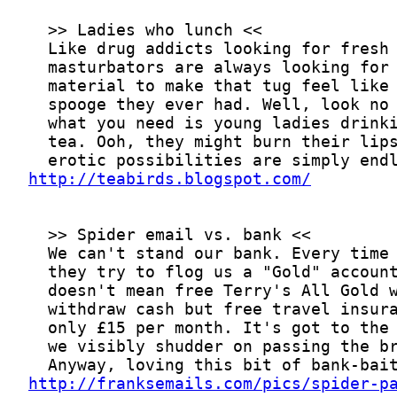
http://teabirds.blogspot.com/
http://franksemails.com/pics/spider-p