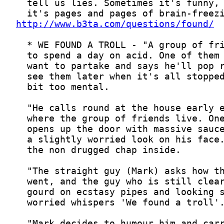
http://www.b3ta.com/questions/found/