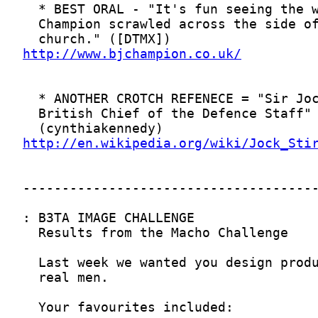
http://www.bjchampion.co.uk/
http://en.wikipedia.org/wiki/Jock_Sti