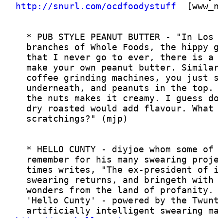
http://snurl.com/ocdfoodystuff