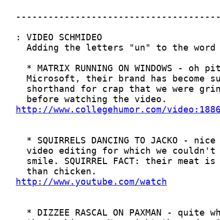
http://www.collegehumor.com/video:188
http://www.youtube.com/watch