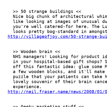
http://villageofjoy.com/50-strange-bu
http://neil.fraser.name/news/2008/01/