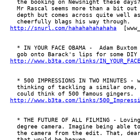
http://snurl.com/hahahahahahaha
http://www.b3ta.com/links/IN_YOUR_FAC
http://www.b3ta.com/links/500_Impress