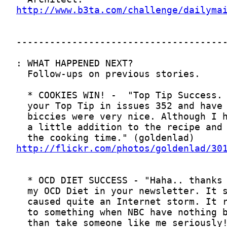
http://www.b3ta.com/challenge/dailyma
http://flickr.com/photos/goldenlad/30