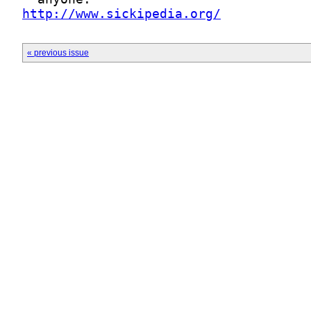
http://www.sickipedia.org/
« previous issue