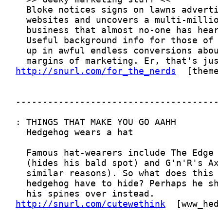
http://snurl.com/for_the_nerds
http://snurl.com/cutewethink