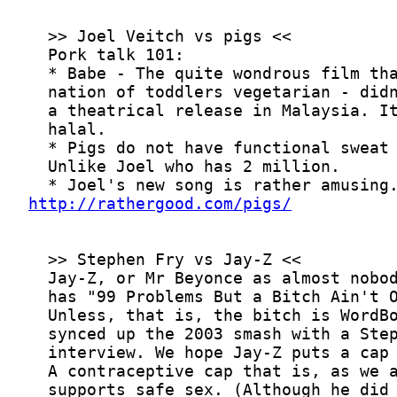
http://rathergood.com/pigs/