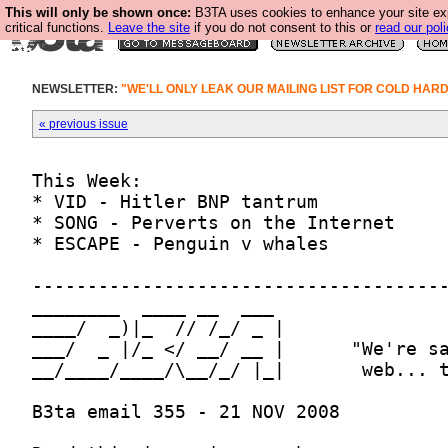
This will only be shown once:
B3TA uses cookies to enhance your site ex
critical functions.
Leave the site
if you do not consent to this or
read our poli
NEWSLETTER:
"WE'LL ONLY LEAK OUR MAILING LIST FOR COLD HAR
« previous issue