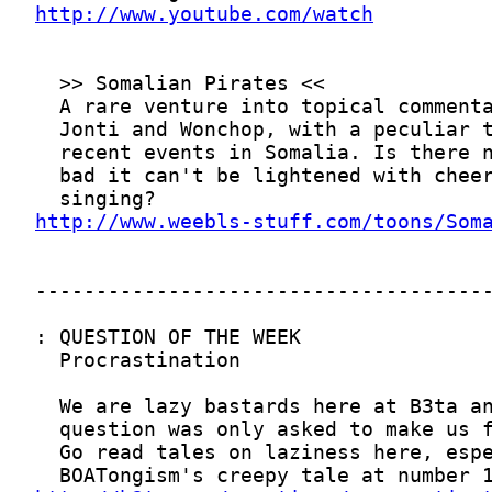
http://www.youtube.com/watch
http://www.weebls-stuff.com/toons/Som