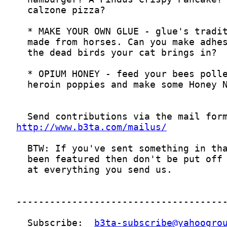
http://www.b3ta.com/mailus/
  Subscribe:  
b3ta-subscribe@yahoogro