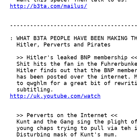
http://b3ta.com/mailus/
http://uk.youtube.com/watch