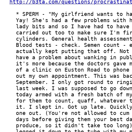
http://b3ta.com/questions/procrastina