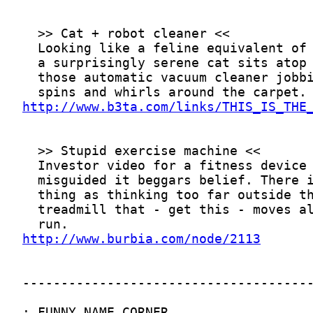
http://www.b3ta.com/links/THIS_IS_THE
http://www.burbia.com/node/2113