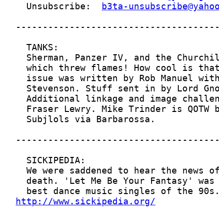
  Unsubscribe:  
b3ta-unsubscribe@yaho
http://www.sickipedia.org/