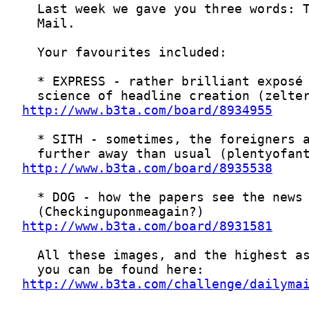
http://www.b3ta.com/board/8934955
http://www.b3ta.com/board/8935538
http://www.b3ta.com/board/8931581
http://www.b3ta.com/challenge/dailyma