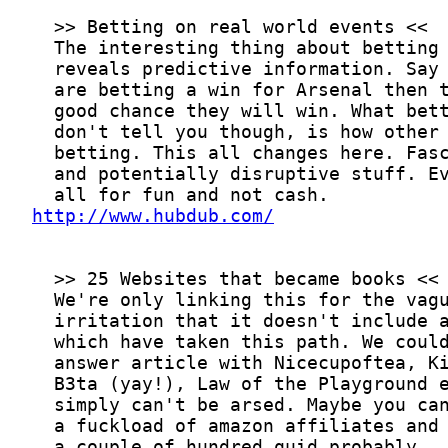
http://www.hubdub.com/