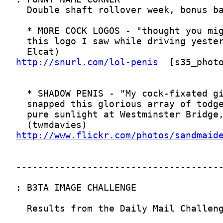
http://snurl.com/lol-penis
http://www.flickr.com/photos/sandmaid