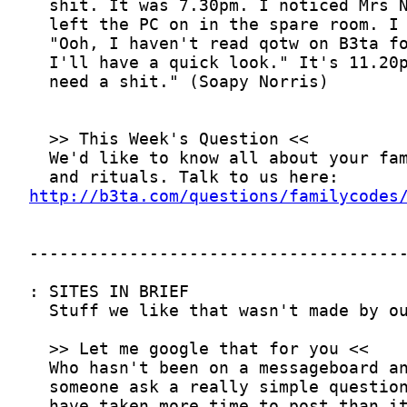
http://b3ta.com/questions/familycodes