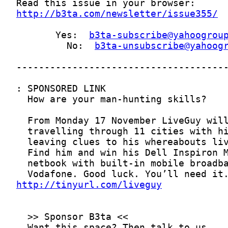
http://b3ta.com/newsletter/issue355/
       Yes:  
b3ta-subscribe@yahoogrou
         No:  
b3ta-unsubscribe@yahoog
http://tinyurl.com/liveguy