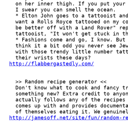
http://flabbergastedly.com/
http://jamesoff.net/site/fun/random-r