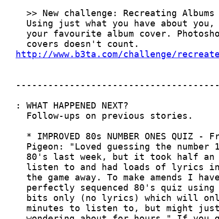
http://www.b3ta.com/challenge/recreat