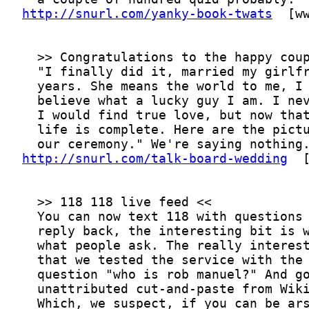
http://snurl.com/yanky-book-twats
http://snurl.com/talk-board-wedding