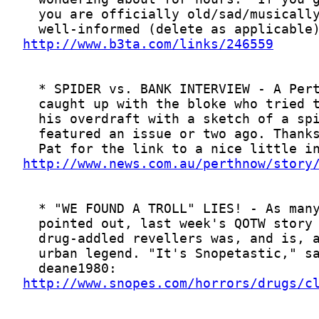
http://www.b3ta.com/links/246559
http://www.news.com.au/perthnow/story
http://www.snopes.com/horrors/drugs/c