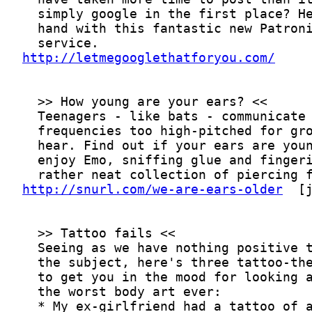
http://letmegooglethatforyou.com/
http://snurl.com/we-are-ears-older