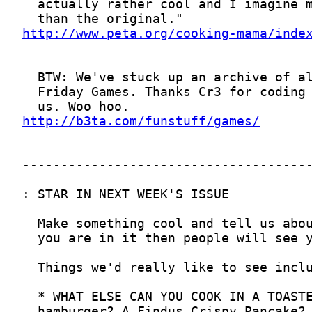
http://www.peta.org/cooking-mama/inde
http://b3ta.com/funstuff/games/