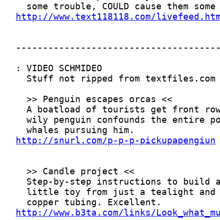
http://www.text118118.com/livefeed.ht
http://snurl.com/p-p-p-pickupapengiun
http://www.b3ta.com/links/Look_what_m