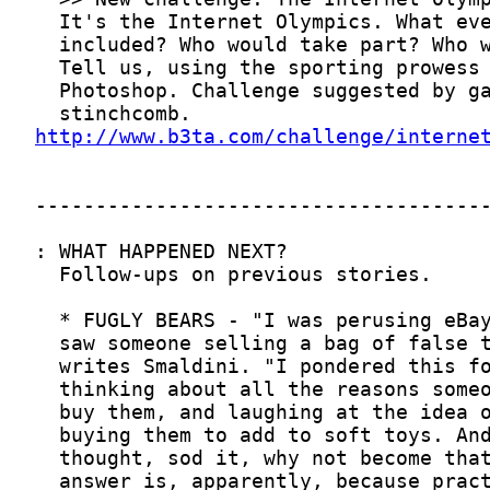
http://www.b3ta.com/challenge/interne