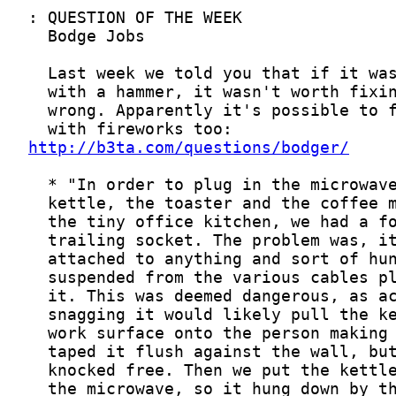
http://b3ta.com/questions/bodger/