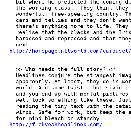
http://homepage.ntlworld.com/carousel
http://f-ckyeahheadlines.com/