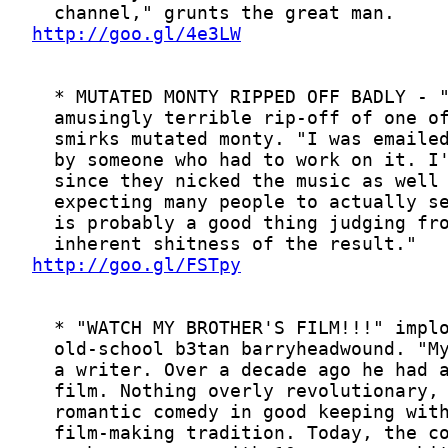
http://goo.gl/4e3LW
http://goo.gl/FSTpy