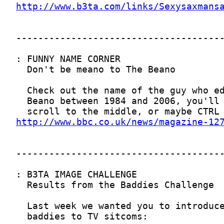
http://www.b3ta.com/links/Sexysaxmans
http://www.bbc.co.uk/news/magazine-12