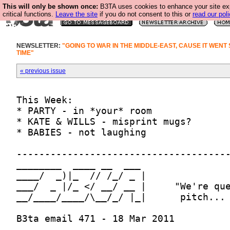
This will only be shown once:
B3TA uses cookies to enhance your site ex
critical functions.
Leave the site
if you do not consent to this or
read our poli
NEWSLETTER:
"GOING TO WAR IN THE MIDDLE-EAST, CAUSE IT WENT
TIME"
« previous issue