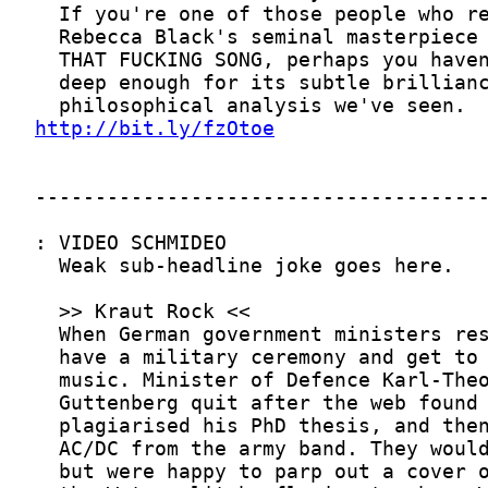
http://bit.ly/fzOtoe