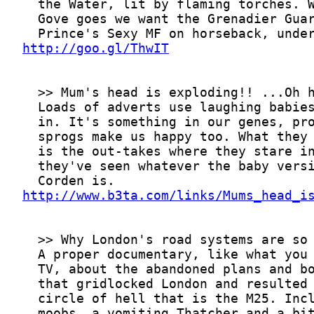
http://goo.gl/ThwIT
http://www.b3ta.com/links/Mums_head_i