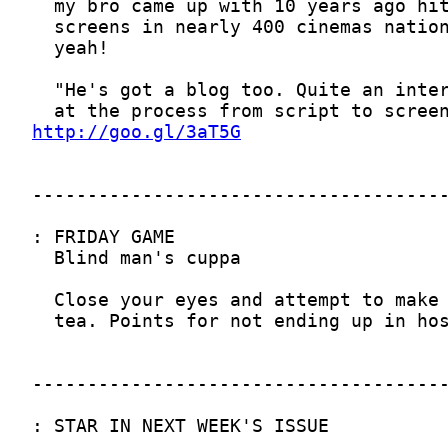
http://goo.gl/3aT5G