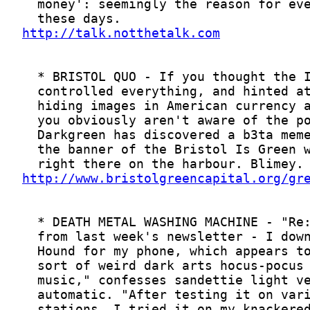
http://talk.notthetalk.com
http://www.bristolgreencapital.org/gr