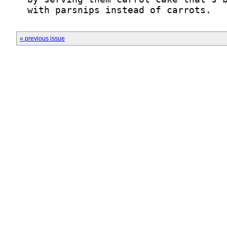
  with parsnips instead of carrots.
« previous issue