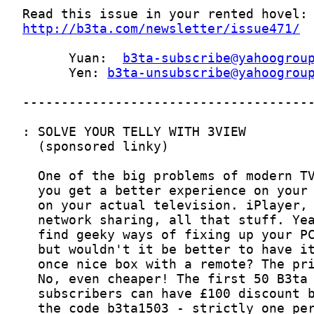
http://b3ta.com/newsletter/issue471/
      Yuan:  
b3ta-subscribe@yahoogrou
      Yen: 
b3ta-unsubscribe@yahoogrou