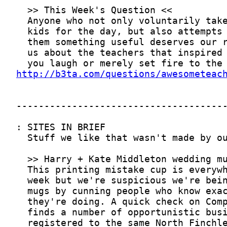
http://b3ta.com/questions/awesometeac