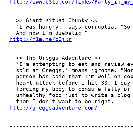
http://www.b3ta.com/links/Party_in_my
http://f1a.me/b2jkr
http://greggsadventure.com/