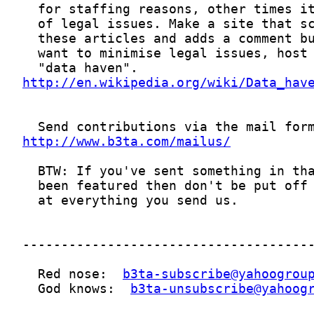
http://en.wikipedia.org/wiki/Data_hav
http://www.b3ta.com/mailus/
  Red nose:  
b3ta-subscribe@yahoogrou
  God knows:  
b3ta-unsubscribe@yahoog