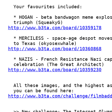
http://www.b3ta.com/board/10359178
http://www.b3ta.com/board/10360868
http://www.b3ta.com/board/10359230
http://www.b3ta.com/challenge/filmbad