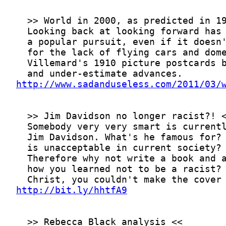
http://www.sadanduseless.com/2011/03/
http://bit.ly/hhtfA9