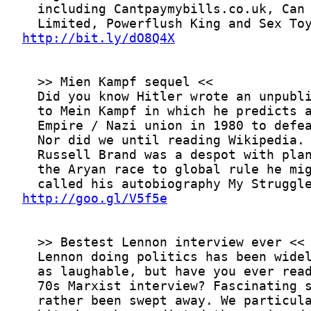
http://bit.ly/dO8Q4X
http://goo.gl/V5f5e