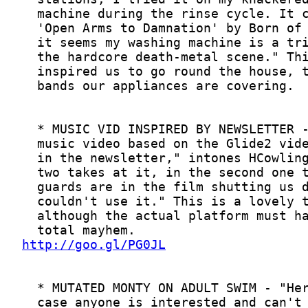
http://goo.gl/PG0JL