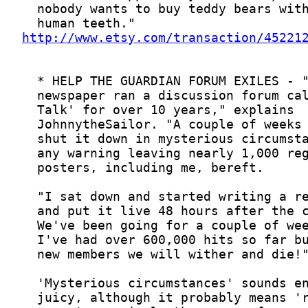
http://www.etsy.com/transaction/45221