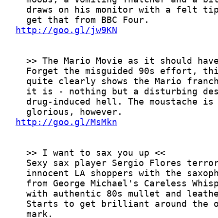
http://goo.gl/jw9KN
http://goo.gl/MsMkn