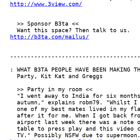
http://www.3view.com/
http://b3ta.com/mailus/