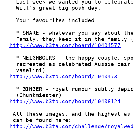
http://www.b3ta.com/board/10404577
http://www.b3ta.com/board/10404731
http://www.b3ta.com/board/10406124
http://www.b3ta.com/challenge/royalwe