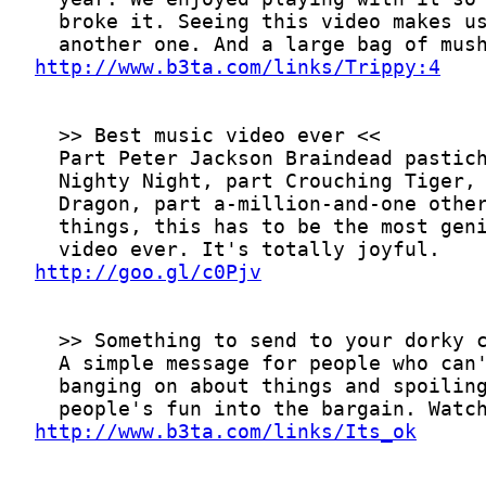
http://www.b3ta.com/links/Trippy:4
http://goo.gl/c0Pjv
http://www.b3ta.com/links/Its_ok