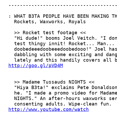
http://goo.gl/pVD4M
http://www.youtube.com/watch