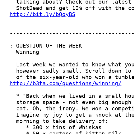
http://bit.ly/bQoyBS
http://b3ta.com/questions/winning/