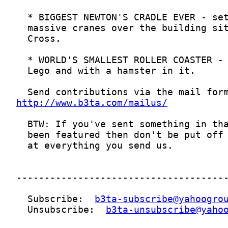
http://www.b3ta.com/mailus/
  Subscribe:  
b3ta-subscribe@yahoogro
  Unsubscribe:  
b3ta-unsubscribe@yaho