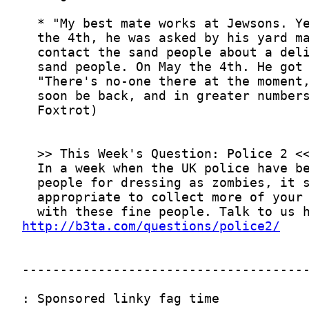
http://b3ta.com/questions/police2/