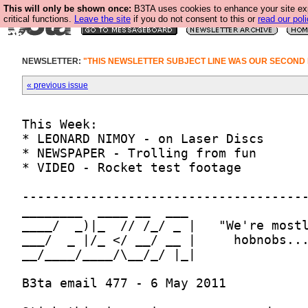
This will only be shown once:
B3TA uses cookies to enhance your site ex
critical functions.
Leave the site
if you do not consent to this or
read our poli
NEWSLETTER:
"THIS NEWSLETTER SUBJECT LINE WAS OUR SECOND
« previous issue