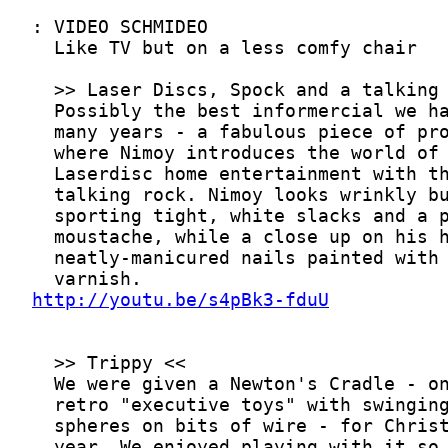
http://youtu.be/s4pBk3-fduU