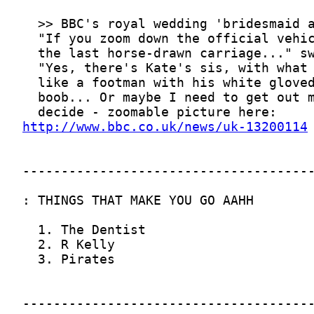
http://www.bbc.co.uk/news/uk-13200114