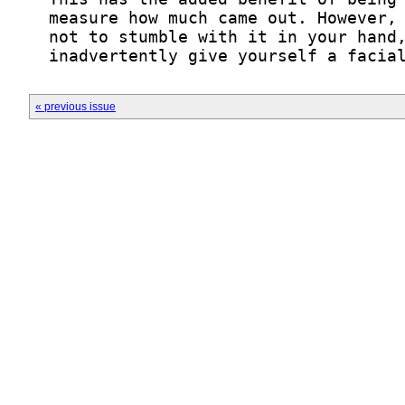
  inadvertently give yourself a facia
« previous issue