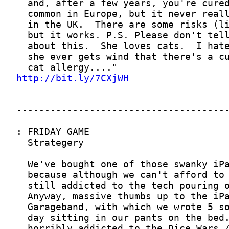
http://bit.ly/7CXjWH