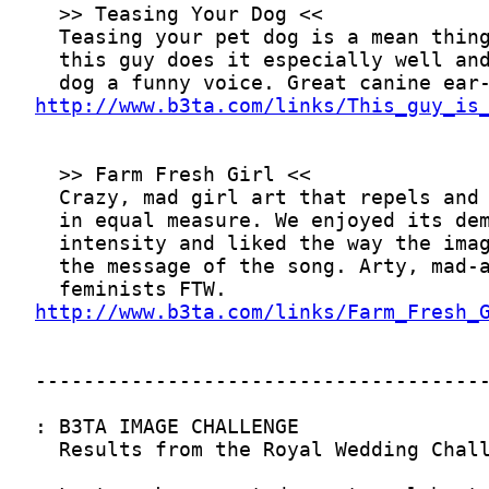
http://www.b3ta.com/links/This_guy_is
http://www.b3ta.com/links/Farm_Fresh_