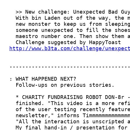
http://www.b3ta.com/challenge/unexpec