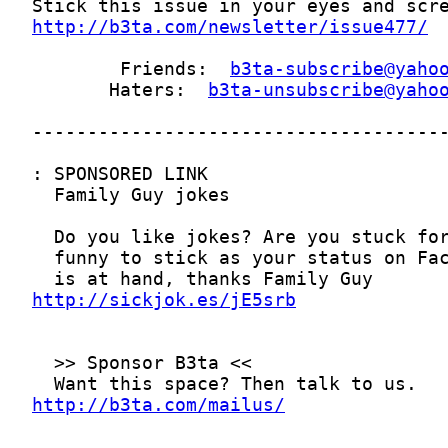
http://b3ta.com/newsletter/issue477/
        Friends:  
b3ta-subscribe@yaho
       Haters:  
b3ta-unsubscribe@yaho
http://sickjok.es/jE5srb
http://b3ta.com/mailus/