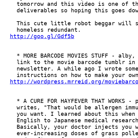
http://goo.gl/Gdf5b
http://wordpress.mrreid.org/moviebarc