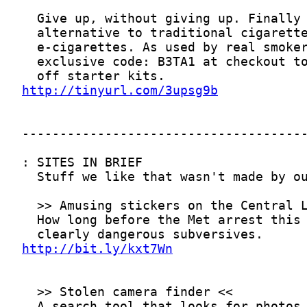
http://tinyurl.com/3upsg9b
http://bit.ly/kxt7Wn