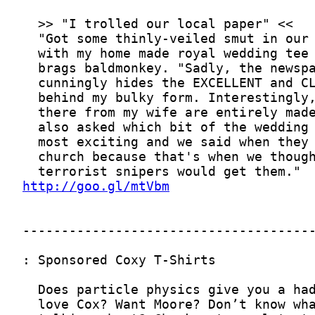
http://goo.gl/mtVbm