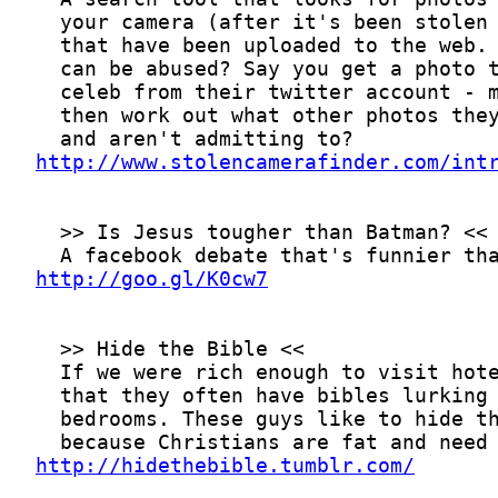
http://www.stolencamerafinder.com/int
http://goo.gl/K0cw7
http://hidethebible.tumblr.com/