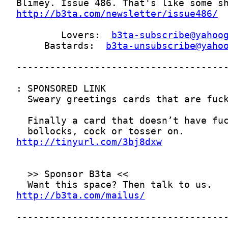
http://b3ta.com/newsletter/issue486/
        Lovers:  
b3ta-subscribe@yahoo
     Bastards:  
b3ta-unsubscribe@yaho
http://tinyurl.com/3bj8dxw
http://b3ta.com/mailus/