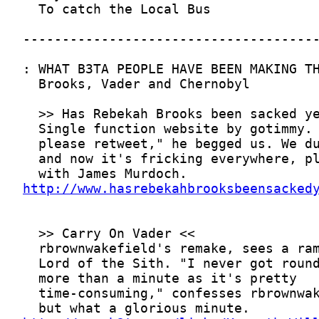
http://www.hasrebekahbrooksbeensacked