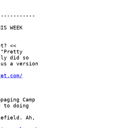
yet.com/