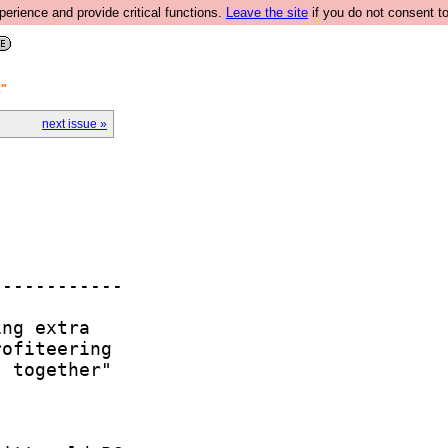
rience and provide critical functions.
Leave the site
if you do not consent to
"
next issue »