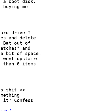
hics/