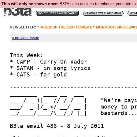
This will only be shown once:
B3TA uses cookies to enhance your site expe
NEWSLETTER:
"TAKEN UP THE OXO TOWER BY MURDOCH SINCE 2001
« previous issue