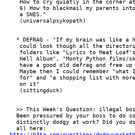
http://b3ta.com/questions/dodgyworket