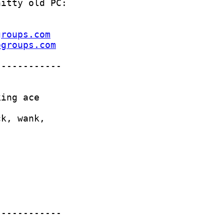
groups.com
ogroups.com