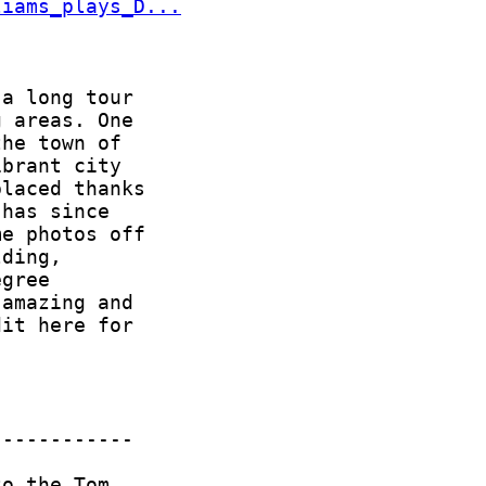
liams_plays_D...