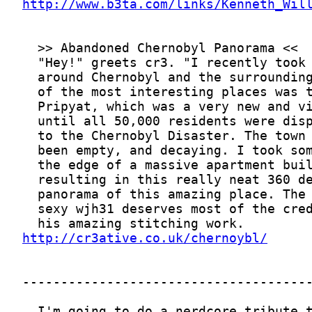
http://www.b3ta.com/links/Kenneth_Wil
http://cr3ative.co.uk/chernoybl/