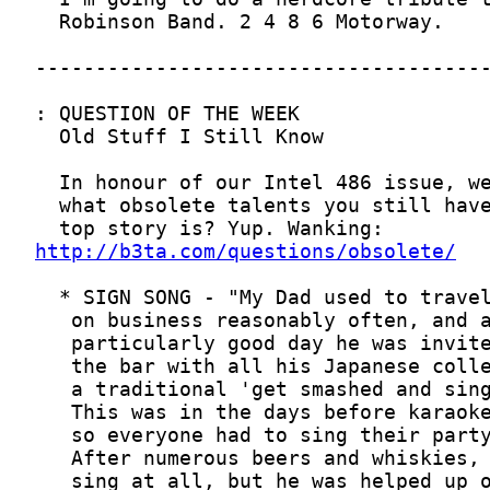
http://b3ta.com/questions/obsolete/