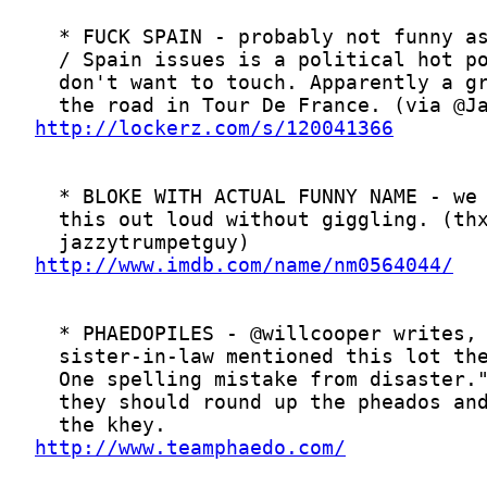
http://lockerz.com/s/120041366
http://www.imdb.com/name/nm0564044/
http://www.teamphaedo.com/