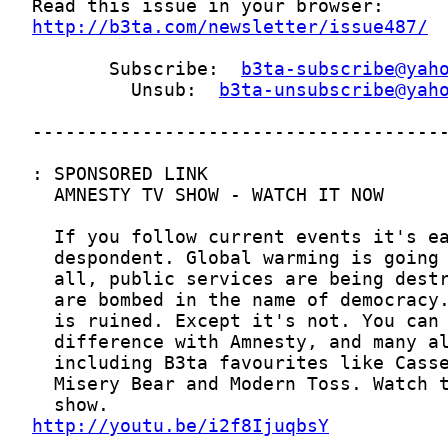
http://b3ta.com/newsletter/issue487/
       Subscribe:  
b3ta-subscribe@yah
         Unsub:  
b3ta-unsubscribe@yah
http://youtu.be/i2f8IjuqbsY