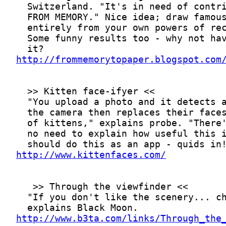
http://frommemorytopaper.blogspot.com
http://www.kittenfaces.com/
http://www.b3ta.com/links/Through_the