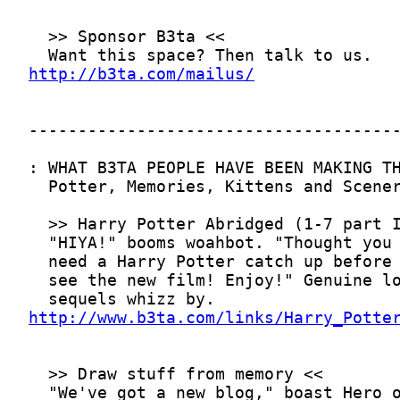
http://b3ta.com/mailus/
http://www.b3ta.com/links/Harry_Potte