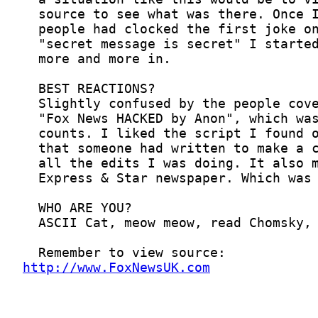
http://www.FoxNewsUK.com