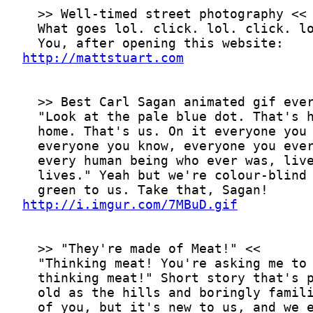
http://mattstuart.com
http://i.imgur.com/7MBuD.gif