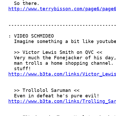
http://www.terrybisson.com/page6/page
http://www.b3ta.com/links/Victor_Lewi
http://www.b3ta.com/links/Trolling_Sa