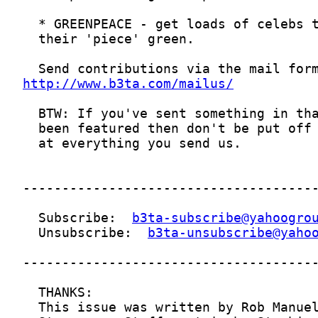
http://www.b3ta.com/mailus/
  Subscribe:  
b3ta-subscribe@yahoogro
  Unsubscribe:  
b3ta-unsubscribe@yaho