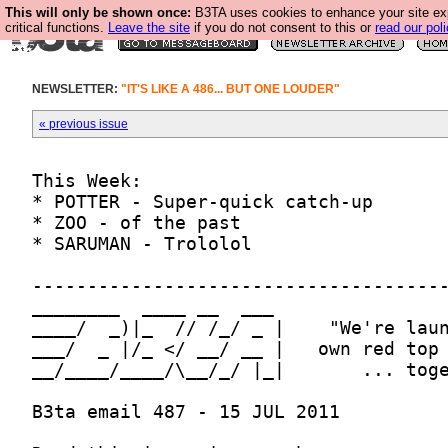
This will only be shown once:
B3TA uses cookies to enhance your site ex
critical functions.
Leave the site
if you do not consent to this or
read our poli
NEWSLETTER:
"IT'S LIKE A 486... BUT ONE LOUDER"
« previous issue