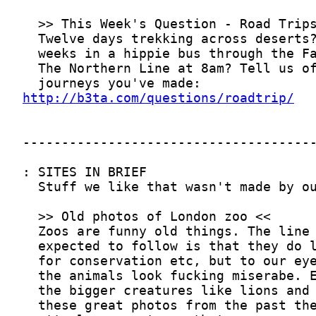
http://b3ta.com/questions/roadtrip/