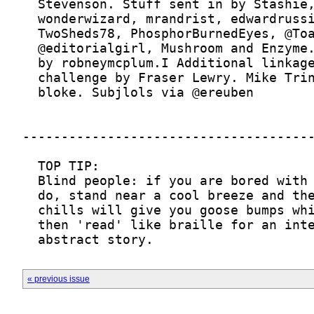
  abstract story.
« previous issue