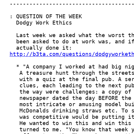
http://b3ta.com/questions/dodgyworket