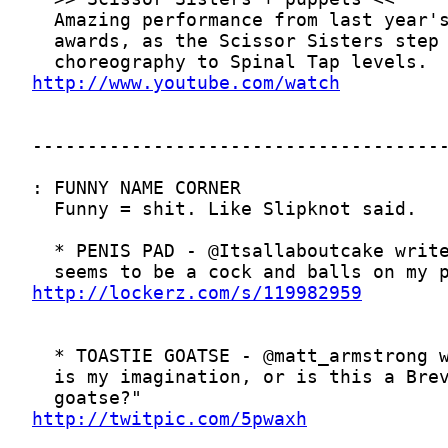
http://www.youtube.com/watch
http://lockerz.com/s/119982959
http://twitpic.com/5pwaxh