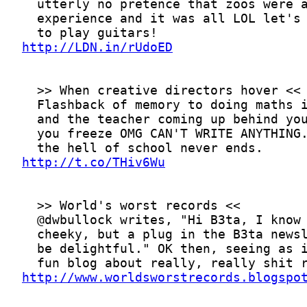
http://LDN.in/rUdoED
http://t.co/THiv6Wu
http://www.worldsworstrecords.blogspo