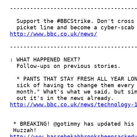
http://www.bbc.co.uk/news/
http://www.bbc.co.uk/news/technology-
http://www.hasrebekahbrooksbeensacked