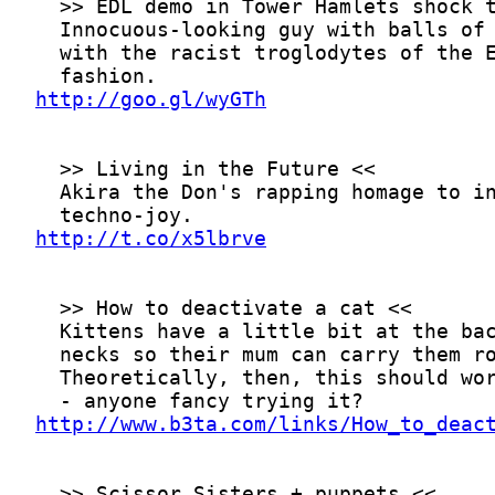
http://goo.gl/wyGTh
http://t.co/x5lbrve
http://www.b3ta.com/links/How_to_deac