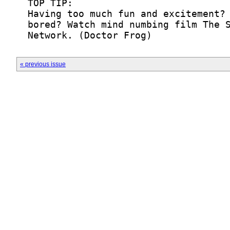
  Network. (Doctor Frog)
« previous issue