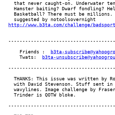
http://www.b3ta.com/challenge/badspor
    Friends :  
b3ta-subscribe@yahoogr
    Twats:  
b3ta-unsubscribe@yahoogro