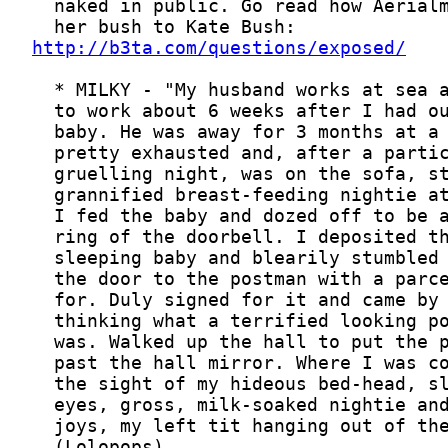
http://b3ta.com/questions/exposed/