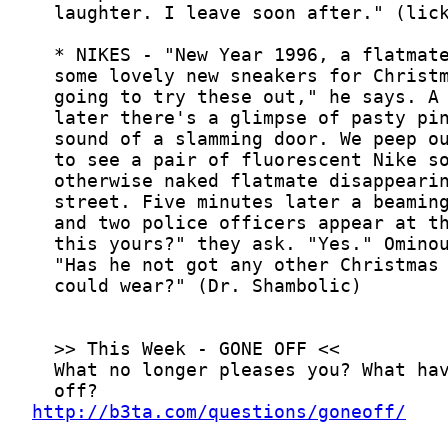
http://b3ta.com/questions/goneoff/