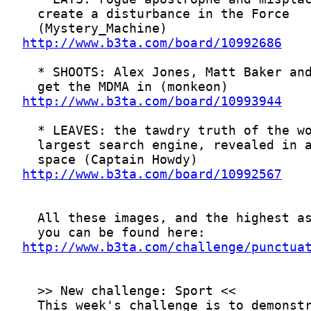
http://www.b3ta.com/board/10992686
http://www.b3ta.com/board/10993944
http://www.b3ta.com/board/10992567
http://www.b3ta.com/challenge/punctua