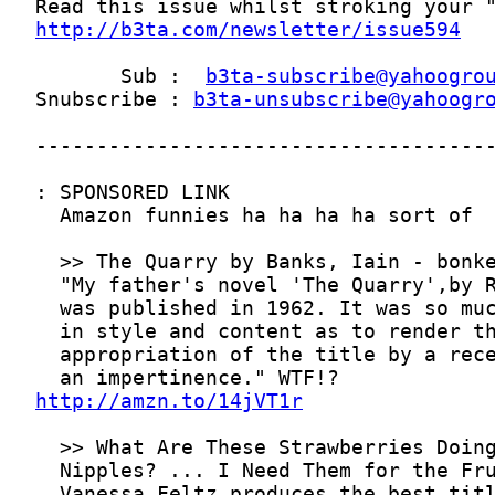
http://b3ta.com/newsletter/issue594
       Sub :  
b3ta-subscribe@yahoogro
Snubscribe : 
b3ta-unsubscribe@yahoogr
http://amzn.to/14jVT1r