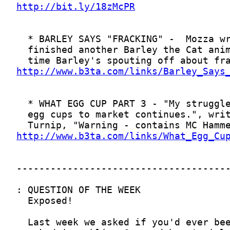
http://bit.ly/18zMcPR
http://www.b3ta.com/links/Barley_Says
http://www.b3ta.com/links/What_Egg_Cu