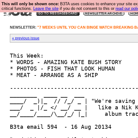
This will only be shown once:
B3TA uses cookies to enhance your site ex
critical functions.
Leave the site
if you do not consent to this or
read our poli
NEWSLETTER:
"7 WEEKS UNTIL YOU CAN BINGE WATCH BREAKING B
« previous issue