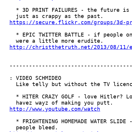
https://secure.flickr.com/groups/3d-p
http://christthetruth.net/2013/08/11/
http://www.youtube.com/watch