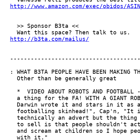
http://www.amazon.com/exec/obidos/ASI
http://b3ta.com/mailus/