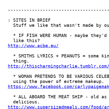
http://www.acbe.eu/
http://thischarmingcharlie.tumblr.com
https://www.facebook.com/carlypaigema
http://www.supersizedmeals.com/food/a