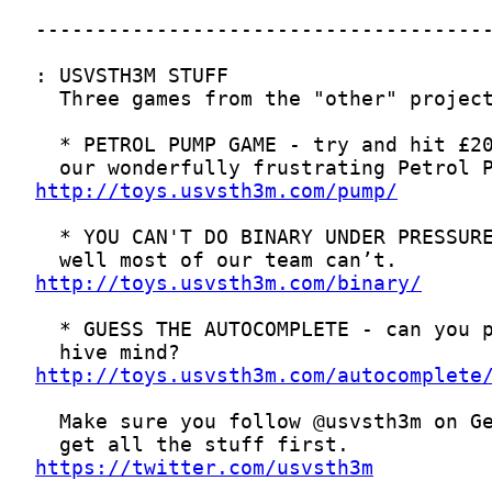
http://toys.usvsth3m.com/pump/
http://toys.usvsth3m.com/binary/
http://toys.usvsth3m.com/autocomplete
https://twitter.com/usvsth3m