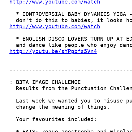
http://www.youtube.com/watch
http://www.youtube.com/watch
http://youtu.be/sYPpbfs5Vn4