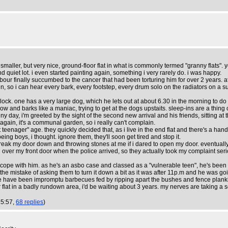
 a smaller, but very nice, ground-floor flat in what is commonly termed "granny flats
quiet lot. i even started painting again, something i very rarely do. i was happy.
our finally succumbed to the cancer that had been torturing him for over 2 years. af
thin, so i can hear every bark, every footstep, every drum solo on the radiators on a
ck. one has a very large dog, which he lets out at about 6.30 in the morning to do 
w and barks like a maniac, trying to get at the dogs upstaits. sleep-ins are a thing o
nny day, i'm greeted by the sight of the second new arrival and his friends, sitting at 
gain, it's a communal garden, so i really can't complain.
enager" age. they quickly decided that, as i live in the end flat and there's a hand
eing boys, i thought. ignore them, they'll soon get tired and stop it.
to break my door down and throwing stones at me if i dared to open my door. eventually
ll over my front door when the police arrived, so they actually took my complaint seri
pe with him. as he's an asbo case and classed as a "vulnerable teen", he's been gi
e mistake of asking them to turn it down a bit as it was after 11p.m and he was goin
ere have been impromptu barbecues fed by ripping apart the bushes and fence planki
r flat in a badly rundown area, i'd be waiting about 3 years. my nerves are taking a 
15:57,
68 replies
)