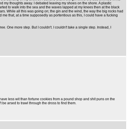
red my thoughts away. I debated leaving my shoes on the shore. A plastic
tarted to walk into the sea and the waves lapped at my knees then at the black
ars. While all this was going on; the gin and the wind, the way the big rocks had
 me that, at a time supposedly as portentious as this, I could have a fucking
ree. One more step. But I couldn't. I couldn't take a single step. Instead, I
at have less wit than fortune cookies from a pound shop and shit puns on the
 be arsed to trawl through the dross to find them.