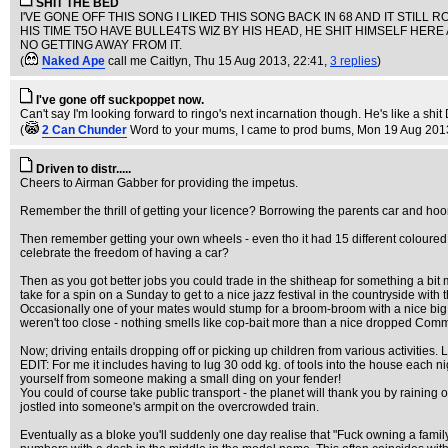
SHIT THE BED
I'VE GONE OFF THIS SONG I LIKED THIS SONG BACK IN 68 AND IT STILL
HIS TIME T5O HAVE BULLE4TS WIZ BY HIS HEAD, HE SHIT HIMSELF HERE 
NO GETTING AWAY FROM IT.
(
Naked Ape
call me Caitlyn
, Thu 15 Aug 2013, 22:41,
3 replies
)
I've gone off suckpoppet now.
Can't say I'm looking forward to ringo's next incarnation though. He's like a shi
(
2 Can Chunder
Word to your mums, I came to prod bums
, Mon 19 Aug 201
Driven to distr.....
Cheers to Airman Gabber for providing the impetus.
Remember the thrill of getting your licence? Borrowing the parents car and hoo
Then remember getting your own wheels - even tho it had 15 different coloured body
celebrate the freedom of having a car?
Then as you got better jobs you could trade in the shitheap for something a bit m
take for a spin on a Sunday to get to a nice jazz festival in the countryside with th
Occasionally one of your mates would stump for a broom-broom with a nice big 
weren't too close - nothing smells like cop-bait more than a nice dropped Co
Now; driving entails dropping off or picking up children from various activities
EDIT: For me it includes having to lug 30 odd kg. of tools into the house each 
yourself from someone making a small ding on your fender!
You could of course take public transport - the planet will thank you by rainin
jostled into someone's armpit on the overcrowded train.
Eventually as a bloke you'll suddenly one day realise that "Fuck owning a famil