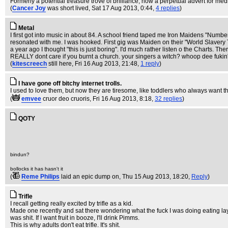
Formerly a potential treasure trove of brilliance, now a perpetual advert for medi
(
Cancer Joy
was short lived
, Sat 17 Aug 2013, 0:44,
4 replies
)
Metal
I first got into music in about 84. A school friend taped me Iron Maidens "Numbe
resonated with me. I was hooked. First gig was Maiden on their "World Slavery 
a year ago I thought "this is just boring". I'd much rather listen o the Charts. The
REALLY dont care if you burnt a church. your singers a witch? whoop dee fukin
(
kitescreech
still here
, Fri 16 Aug 2013, 21:48,
1 reply
)
I have gone off bitchy internet trolls.
I used to love them, but now they are tiresome, like toddlers who always want t
(
emvee
cruor deo cruoris
, Fri 16 Aug 2013, 8:18,
32 replies
)
QOTY
bindun?
bollocks it has hasn't it
(
Reme Philips
laid an epic dump on
, Thu 15 Aug 2013, 18:20,
Reply
)
Trifle
I recall getting really excited by trifle as a kid.
Made one recently and sat there wondering what the fuck I was doing eating laye
was shit. If I want fruit in booze, I'll drink Pimms.
This is why adults don't eat trifle. It's shit.