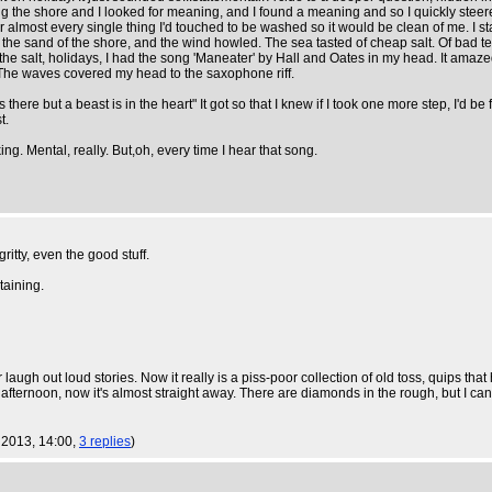
ng the shore and I looked for meaning, and I found a meaning and so I quickly stee
r almost every single thing I'd touched to be washed so it would be clean of me. I s
d the sand of the shore, and the wind howled. The sea tasted of cheap salt. Of bad te
he salt, holidays, I had the song 'Maneater' by Hall and Oates in my head. It amazed
 The waves covered my head to the saxophone riff.
here but a beast is in the heart" It got so that I knew if I took one more step, I'd be f
t.
g. Mental, really. But,oh, every time I hear that song.
gritty, even the good stuff.
taining.
laugh out loud stories. Now it really is a piss-poor collection of old toss, quips th
fternoon, now it's almost straight away. There are diamonds in the rough, but I can't
g 2013, 14:00,
3 replies
)