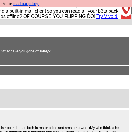
 this or
read our policy.
r power users, run by Nordics, not Big Tech? With built-in
nd a built-in mail client so you can read all your b3ta back
ues offline? OF COURSE YOU FLIPPING DO!
Try Vivaldi
em. What have you gone off lately?
s ripe in the air, both in major cities and smaller towns. (My wife thinks she