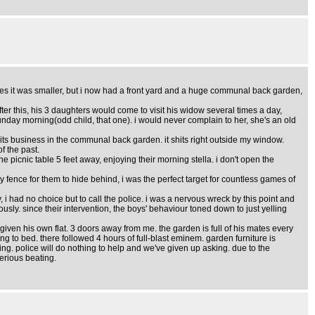
". yes it was smaller, but i now had a front yard and a huge communal back garden,
ter this, his 3 daughters would come to visit his widow several times a day,
 sunday morning(odd child, that one). i would never complain to her, she's an old
its business in the communal back garden. it shits right outside my window.
f the past.
the picnic table 5 feet away, enjoying their morning stella. i don't open the
y fence for them to hide behind, i was the perfect target for countless games of
, i had no choice but to call the police. i was a nervous wreck by this point and
ously. since their intervention, the boys' behaviour toned down to just yelling
ven his own flat. 3 doors away from me. the garden is full of his mates every
g to bed. there followed 4 hours of full-blast eminem. garden furniture is
ng. police will do nothing to help and we've given up asking. due to the
serious beating.