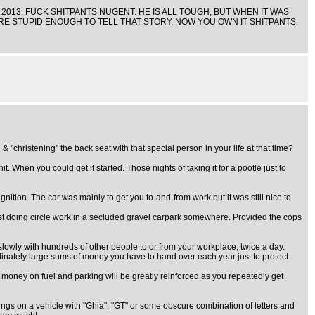
N 2013, FUCK SHITPANTS NUGENT. HE IS ALL TOUGH, BUT WHEN IT WAS
U ARE STUPID ENOUGH TO TELL THAT STORY, NOW YOU OWN IT SHITPANTS.
hristening" the back seat with that special person in your life at that time?
. When you could get it started. Those nights of taking it for a pootle just to
gnition. The car was mainly to get you to-and-from work but it was still nice to
st doing circle work in a secluded gravel carpark somewhere. Provided the cops
slowly with hundreds of other people to or from your workplace, twice a day.
rdinately large sums of money you have to hand over each year just to protect
e money on fuel and parking will be greatly reinforced as you repeatedly get
ings on a vehicle with "Ghia", "GT" or some obscure combination of letters and