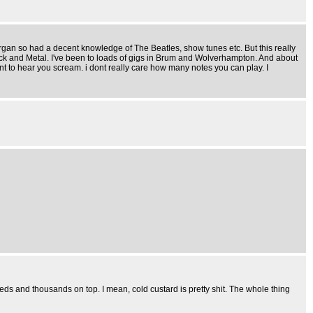
 Organ so had a decent knowledge of The Beatles, show tunes etc. But this really
Rock and Metal. I've been to loads of gigs in Brum and Wolverhampton. And about
t want to hear you scream. i dont really care how many notes you can play. I
ds and thousands on top. I mean, cold custard is pretty shit. The whole thing