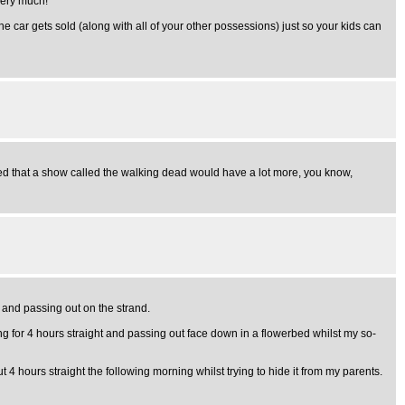
very much!
e car gets sold (along with all of your other possessions) just so your kids can
ssumed that a show called the walking dead would have a lot more, you know,
 and passing out on the strand.
g for 4 hours straight and passing out face down in a flowerbed whilst my so-
4 hours straight the following morning whilst trying to hide it from my parents.