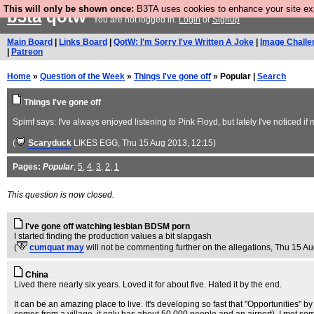
This will only be shown once:
B3TA uses cookies to enhance your site expe
b3ta
qotw
You are not logged in.
Login
or
Signup
Main Board
|
Links Board
|
QotW: I'm Sorry I've Written A Joke
|
Image Challe
|
Patreon
Home
»
Question of the Week
»
Things I've gone off
» Popular |
Search
Things I've gone off
Spimf says: I've always enjoyed listening to Pink Floyd, but lately I've noticed if 
(
Scaryduck
LIKES EGG
, Thu 15 Aug 2013, 12:15)
Pages:
Popular
,
5
,
4
,
3
,
2
,
1
This question is now closed.
I've gone off watching lesbian BDSM porn
I started finding the production values a bit slapgash
(
cumquat may
will not be commenting further on the allegations
, Thu 15 A
China
Lived there nearly six years. Loved it for about five. Hated it by the end.
It can be an amazing place to live. It's developing so fast that "Opportunities" b