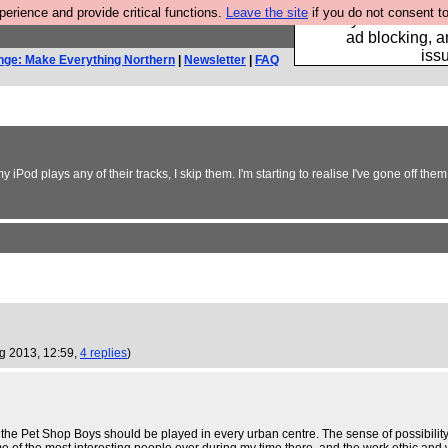
rience and provide critical functions.
Leave the site
if you do not consent to
Fancy a browser fo
ad blocking, a
iss
nge: Make Everything Northern
|
Newsletter
|
FAQ
my iPod plays any of their tracks, I skip them. I'm starting to realise I've gone off th
ug 2013, 12:59,
4 replies
)
y the Pet Shop Boys should be played in every urban centre. The sense of possibility i