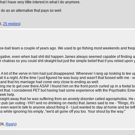
at I have very little interest in what I do anymore.
do as an alternative that pays so well.
6,
25 replies
)
e-ball team a couple of years ago. We used to go fishing most weekends and frequ
gative, even when bad shit did happen James always seemed capable of finding a sil
as so you could shit straight but just the simple belief that if you relied upon you
of the verve in him had just disappeared. Whenever I rang up looking to tee up a p
l it a night. At the time I just figured he was busy and wasn't that fussed with me 
ce and that his marriage had come very close to ending as well.
g me to get over there ASAP. I found him on the front porch curled up in a foetal ba
t that. I considered PET but having had some experience with the Psychiatric Eme
seek help.
raight away that he was suffering from an anxiety disorder called agoraphobia. He
 pub (an outing -YAY! and no drinking on meds) that James said to me - "Ringo, it's like
en want to talk to anyone about fixing it - I just wanted to stay at home and be left
ass while ignoring his empty ,"we'd all gone off you too. Your shout by the way."
:06,
Reply
)