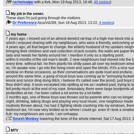
(
rachelswipe
with a fork
, Mon 19 Aug 2013, 19:48,
40 replies
)
My job in the sewer.
These days I'm just going through the motions.
(
Dr Preference
AjcuiVd289
, Sun 18 Aug 2013, 13:22,
4 replies
)
my home
7 years ago, i moved out of an almost derelict rat-trap of a high-rise block into
which i enjoyed sharing with my neighbours, who were a friendly, welcoming and 
4 years ago, all that began to change. the elderly husband of my upstairs neighb
bringing their children and vast collection of jack russels. the walls are paper 
lady and needs her family around her. i mention it only as a starting point.
within 6 months of the old man's death. 2 new neighbours had moved into the blo
every time. without fail. he then plants his shitty paws all over my bedroom windo
so, i'm awake now. i go into the living room and open the blinds. if it's a nice su
window on these occasions, as their conversations are quite loud and profane. a
around the same time, a gang of local boys was coming up to "annoying fuckwit te
knock and run(or ding dong ditch, i believe it's called over the pond). just boys b
they didn't stop. it soon escalated into spitting at me as i walked past, trying 
felt pretty much at the end of my rope. fortunately, there were large bootprints a
profanities at me. i've been called a lot worse by a lot better.
2 months ago, one of these boys was thrown out by parents who can no longer co
night, drinking, taking drugs and playing very loud music. one neighbour made th
routinely thrown about, i've had 2 fighting idiots crashing into my windows, th
bedroom tax, i'm now very limited as to where i could go. even if i took a smalle
tl;dr: my neighbours are cunts. i am unhappy.
(
Smash Monkey
lowering the tone of the whole internet
, Sat 17 Aug 2013, 
MTV