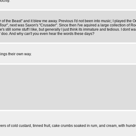
ocrity.
r of the Beast" and it blew me away. Previous I'd not been into music; I played the
Tour", next was Saxon's "Crusader". Since then I've aquired a large collection of 
re's still some stuff I like, but generally I just think its immature and tedious. I don
' doo. And why can't you even hear the words these days?
hings their own way.
rs of cold custard, tinned fruit, cake crumbs soaked in rum, and cream, with hundre