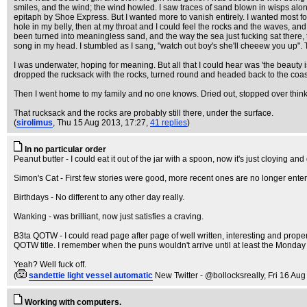
smiles, and the wind; the wind howled. I saw traces of sand blown in wisps alo
epitaph by Shoe Express. But I wanted more to vanish entirely. I wanted most fo
hole in my belly, then at my throat and I could feel the rocks and the waves, an
been turned into meaningless sand, and the way the sea just fucking sat there, t
song in my head. I stumbled as I sang, "watch out boy's she'll cheeew you up".
I was underwater, hoping for meaning. But all that I could hear was 'the beauty is t
dropped the rucksack with the rocks, turned round and headed back to the coas
Then I went home to my family and no one knows. Dried out, stopped over thinkin
That rucksack and the rocks are probably still there, under the surface.
(
sirolimus
, Thu 15 Aug 2013, 17:27,
41 replies
)
In no particular order
Peanut butter - I could eat it out of the jar with a spoon, now it's just cloying and 
Simon's Cat - First few stories were good, more recent ones are no longer enter
Birthdays - No different to any other day really.
Wanking - was brilliant, now just satisfies a craving.
B3ta QOTW - I could read page after page of well written, interesting and proper 
QOTW title. I remember when the puns wouldn't arrive until at least the Monday a
Yeah? Well fuck off.
(
sandettie light vessel automatic
New Twitter - @bollocksreally
, Fri 16 Au
Working with computers.