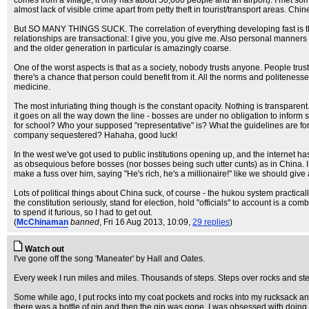
comes from a village, it only has about 50,000 people and an airport). I met som
almost lack of visible crime apart from petty theft in tourist/transport areas. Chi
But SO MANY THINGS SUCK. The correlation of everything developing fast is that
relationships are transactional: I give you, you give me. Also personal manners 
and the older generation in particular is amazingly coarse.
One of the worst aspects is that as a society, nobody trusts anyone. People trust
there's a chance that person could benefit from it. All the norms and politenesses
medicine.
The most infuriating thing though is the constant opacity. Nothing is transpar
it goes on all the way down the line - bosses are under no obligation to inform s
for school? Who your supposed "representative" is? What the guidelines are for
company sequestered? Hahaha, good luck!
In the west we've got used to public institutions opening up, and the internet h
as obsequious before bosses (nor bosses being such utter cunts) as in China. I
make a fuss over him, saying "He's rich, he's a millionaire!" like we should give a
Lots of political things about China suck, of course - the hukou system practica
the constitution seriously, stand for election, hold "officials" to account is a com
to spend it furious, so I had to get out.
(
McChinaman
banned
, Fri 16 Aug 2013, 10:09,
29 replies
)
Watch out
I've gone off the song 'Maneater' by Hall and Oates.
Every week I run miles and miles. Thousands of steps. Steps over rocks and st
Some while ago, I put rocks into my coat pockets and rocks into my rucksack a
there was a bottle of gin and then the gin was gone. I was obsessed with doing i