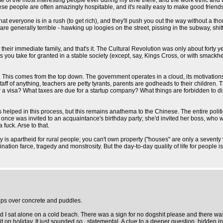
e of the most interesting people ever during my time there, and the work ethic and w
nese people are often amazingly hospitable, and it's really easy to make good friends t
 everyone is in a rush (to get rich), and they'll push you out the way without a t
are generally terrible - hawking up loogies on the street, pissing in the subway, sh
 their immediate family, and that's it. The Cultural Revolution was only about forty 
 you take for granted in a stable society (except, say, Kings Cross, or with smackhead
ent. This comes from the top down. The government operates in a cloud, its motivati
taff of anything, teachers are petty tyrants, parents are godheads to their children. 
 a visa? What taxes are due for a startup company? What things are forbidden to di
as helped in this process, but this remains anathema to the Chinese. The entire poli
 once was invited to an acquaintance's birthday party; she'd invited her boss, who 
 fuck. Arse to that.
lly is apartheid for rural people; you can't own property ("houses" are only a sevent
bination farce, tragedy and monstrosity. But the day-to-day quality of life for people i
eps over concrete and puddles.
nd I sat alone on a cold beach. There was a sign for no dogshit please and there 
t on holiday. It just sounded so...statemental. A clue to a deeper question, hidden i