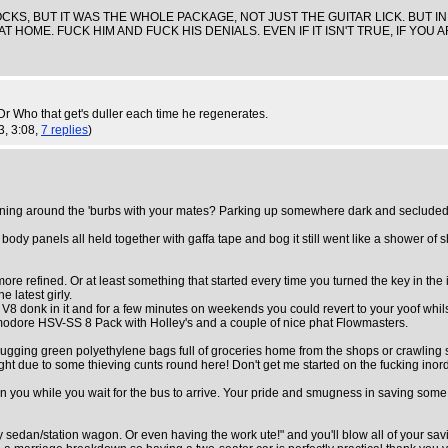
 ROCKS, BUT IT WAS THE WHOLE PACKAGE, NOT JUST THE GUITAR LICK. BUT I
AT HOME. FUCK HIM AND FUCK HIS DENIALS. EVEN IF IT ISN'T TRUE, IF YO
t Dr Who that get's duller each time he regenerates.
3, 3:08,
7 replies
)
ning around the 'burbs with your mates? Parking up somewhere dark and secluded & "c
 panels all held together with gaffa tape and bog it still went like a shower of shit
ore refined. Or at least something that started every time you turned the key in the i
e latest girly.
V8 donk in it and for a few minutes on weekends you could revert to your yoof whil
mmodore HSV-SS 8 Pack with Holley's and a couple of nice phat Flowmasters.
. Lugging green polyethylene bags full of groceries home from the shops or crawling 
night due to some thieving cunts round here! Don't get me started on the fucking ino
g on you while you wait for the bus to arrive. Your pride and smugness in saving som
y sedan/station wagon. Or even having the work ute!" and you'll blow all of your sav