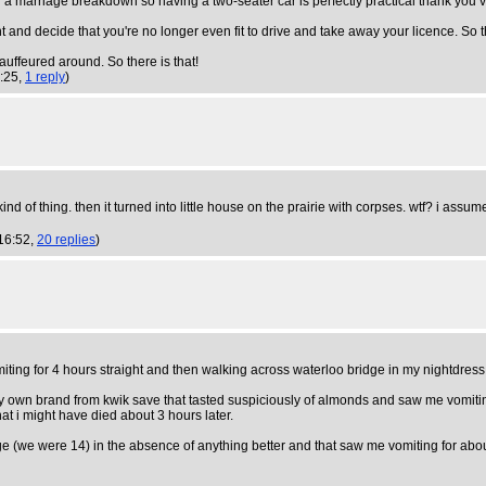
 a marriage breakdown so having a two-seater car is perfectly practical thank you 
 and decide that you're no longer even fit to drive and take away your licence. So th
auffeured around. So there is that!
0:25,
1 reply
)
kind of thing. then it turned into little house on the prairie with corpses. wtf? i a
16:52,
20 replies
)
iting for 4 hours straight and then walking across waterloo bridge in my nightdress
ey own brand from kwik save that tasted suspiciously of almonds and saw me vomitin
at i might have died about 3 hours later.
e (we were 14) in the absence of anything better and that saw me vomiting for about 