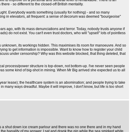
ill to improve on a personal and societal level is remarkable. There is an
here - so different to the closed-off British mentality.
hought. Everybody wants something (usually for nothing) - and so many
itting in elevators, all frequent: a sense of decorum was deemed "bourgeoise"
years ago, with its mass denunciations and terror. Today, nobody trusts anyone if
s) do not exist. You can't even trust doctors, who will "upsell" lots of pointless
ons unknown, its workings hidden. This maximises its room for manoeuvre. And so
Trying to get information is impossible. Want to know how to register your child
scuss under censorship? Why was this website blocked, that thing deleted, that
tical process/power structure is top-down, not bottom-up. I've never seen people
was some kind of big-shot in mining. When Mr Big arrived she expected us to all
y year lease); the healthcare system is an abomination; and people trying to take
s in many ways dreadful. Maybe it will improve, I don't know, but life is too short
was a shut down ice cream parlour and there was no one there and in my hand
n the banality of my answer. I sat and drank the gin while the sea smirked white