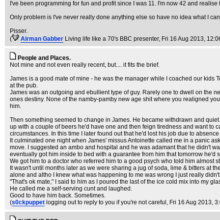
I've been programming for fun and profit since I was 11. I'm now 42 and realise th
Only problem is I've never really done anything else so have no idea what I can 
Pisser.
(
Airman Gabber
Living life like a 70's BBC presenter
, Fri 16 Aug 2013, 12:0
People and Places.
Not mine and not even really recent, but.... it fits the brief.
James is a good mate of mine - he was the manager while I coached our kids Te
at the pub.
James was an outgoing and ebullient type of guy. Rarely one to dwell on the ne
ones destiny. None of the namby-pamby new age shit where you realigned your chakr
him.
Then something seemed to change in James. He became withdrawn and quiet. A lot 
up with a couple of beers he'd have one and then feign tiredness and want to cal
circumstances. In this time I later found out that he'd lost his job due to absen
It culminated one night when James' missus Antoinette called me in a panic askin
move. I suggested an ambo and hospital and he was adamant that he didn't wan
eventually got him inside to bed with a guarantee from him that tomorrow he'd 
We got him to a doctor who referred him to a good psych who told him almost st
It wasn't until months later as we were sharing a jug of soda, lime & bitters at the
alone and altho I knew what was happening to me was wrong I just really didn't ev
"That's ok mate," I said to him as I poured the last of the ice cold mix into my gl
He called me a self-serving cunt and laughed.
Good to have him back. Sometimes.
(
s0ckpuppet
logging out to reply to you if you're not careful
, Fri 16 Aug 2013, 3