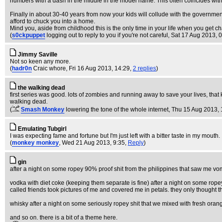
numbers with a dash in the middle in the model name. This often coincides with
Finally in about 30-40 years from now your kids will collude with the government
afford to chuck you into a home.
Mind you, aside from childhood this is the only time in your life when you get ch
(
s0ckpuppet
logging out to reply to you if you're not careful
, Sat 17 Aug 2013, 
Jimmy Saville
Not so keen any more.
(
hadr0n
Craic whore
, Fri 16 Aug 2013, 14:29,
2 replies
)
the walking dead
first series was good. lots of zombies and running away to save your lives, that 
walking dead.
(
Smash Monkey
lowering the tone of the whole internet
, Thu 15 Aug 2013, 
Emulating Tubgirl
I was expecting fame and fortune but I'm just left with a bitter taste in my mouth.
(
monkey monkey
, Wed 21 Aug 2013, 9:35,
Reply
)
gin
after a night on some ropey 90% proof shit from the philippines that saw me vom
vodka with diet coke (keeping them separate is fine) after a night on some rop
called friends took pictures of me and covered me in petals. they only thought th
whisky after a night on some seriously ropey shit that we mixed with fresh orang
and so on. there is a bit of a theme here.