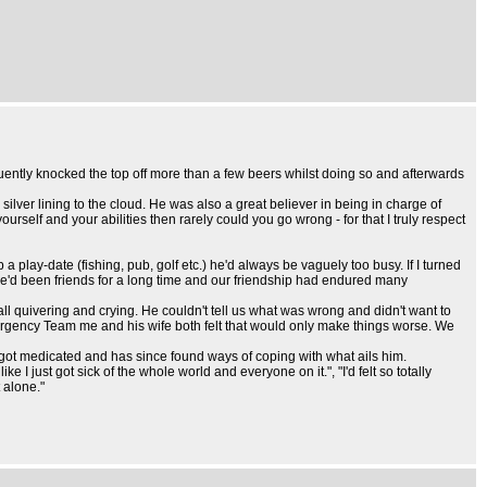
ently knocked the top off more than a few beers whilst doing so and afterwards
ver lining to the cloud. He was also a great believer in being in charge of
rself and your abilities then rarely could you go wrong - for that I truly respect
lay-date (fishing, pub, golf etc.) he'd always be vaguely too busy. If I turned
- we'd been friends for a long time and our friendship had endured many
ll quivering and crying. He couldn't tell us what was wrong and didn't want to
rgency Team me and his wife both felt that would only make things worse. We
 got medicated and has since found ways of coping with what ails him.
 I just got sick of the whole world and everyone on it.", "I'd felt so totally
 alone."