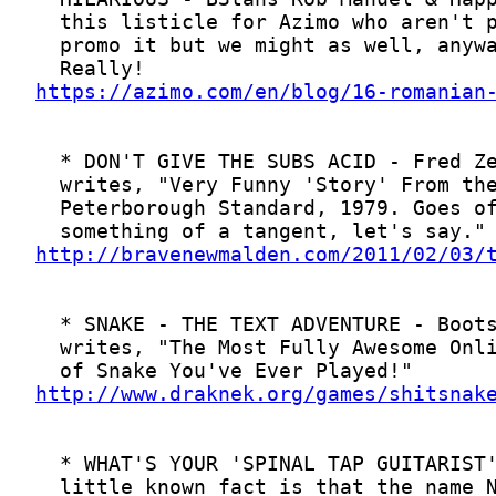
https://azimo.com/en/blog/16-romanian
http://bravenewmalden.com/2011/02/03/
http://www.draknek.org/games/shitsnak