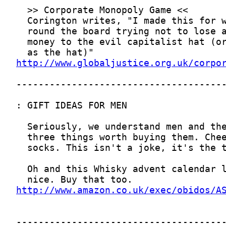
http://www.globaljustice.org.uk/corpo
http://www.amazon.co.uk/exec/obidos/A