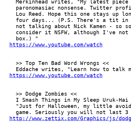
https://www.youtube.com/watch
https://www.youtube.com/watch
http://www.zettix.com/Graphics/js/dod