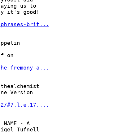
-phrases-brit...
the-fremony-a...
e2/#7.l.e.17....