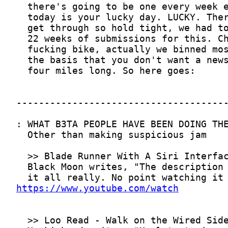
https://www.youtube.com/watch