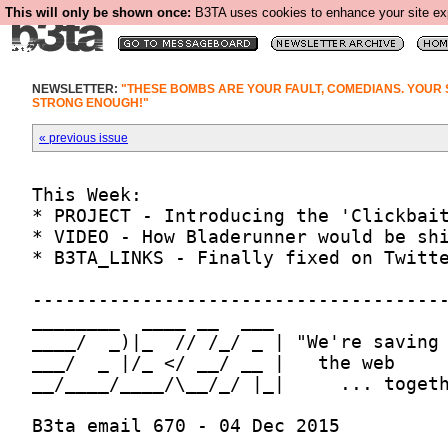
This will only be shown once:
B3TA uses cookies to enhance your site expe
NEWSLETTER:
"THESE BOMBS ARE YOUR FAULT, COMEDIANS. YOUR 
STRONG ENOUGH!"
« previous issue