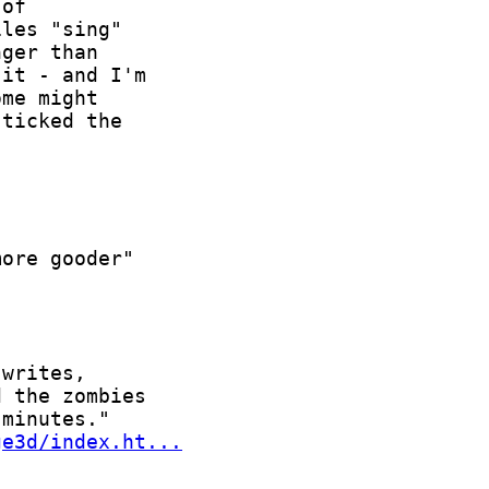
ge3d/index.ht...