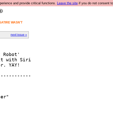
rience and provide critical functions.
Leave the site
if you do not consent to
SATIRE WASN'T
next issue »