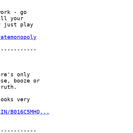
ratemonopoly
SIN/B016C5MHQ...