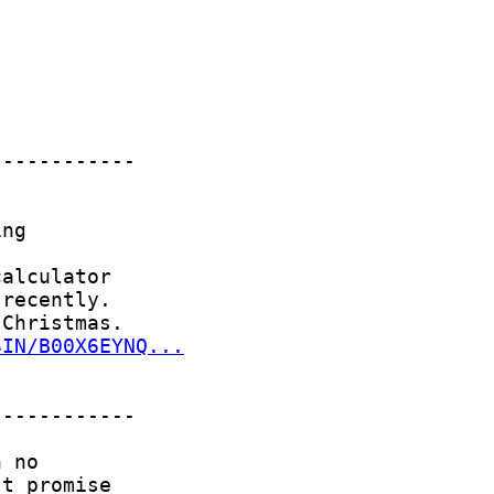
SIN/B00X6EYNQ...