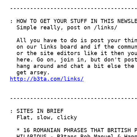
http://b3ta.com/links/