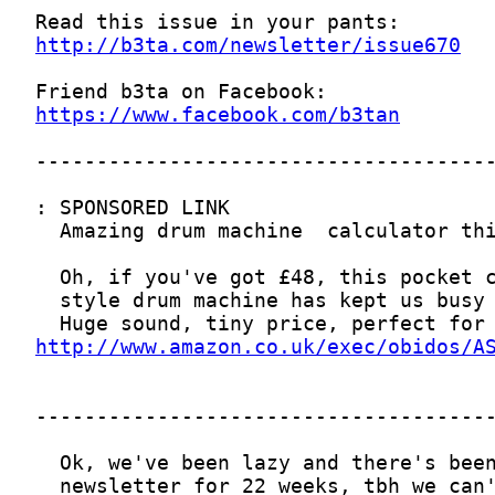
http://b3ta.com/newsletter/issue670
https://www.facebook.com/b3tan
http://www.amazon.co.uk/exec/obidos/A