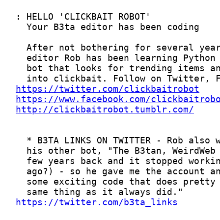
https://twitter.com/clickbaitrobot
https://www.facebook.com/clickbaitrob
http://clickbaitrobot.tumblr.com/
https://twitter.com/b3ta_links