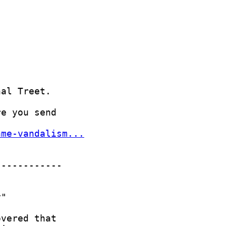
ame-vandalism...