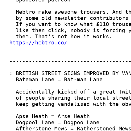
https://hebtro.co/