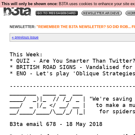
This will only be shown once:
B3TA uses cookies to enhance your site expe
NEWSLETTER:
"REMEMBER THE B3TA NEWSLETTER? SO DID ROB... FI
« previous issue