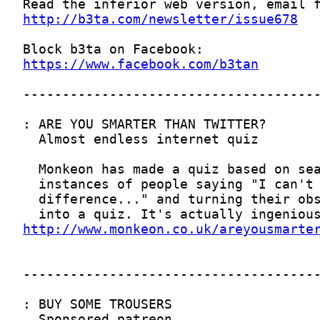
http://b3ta.com/newsletter/issue678
https://www.facebook.com/b3tan
http://www.monkeon.co.uk/areyousmarte