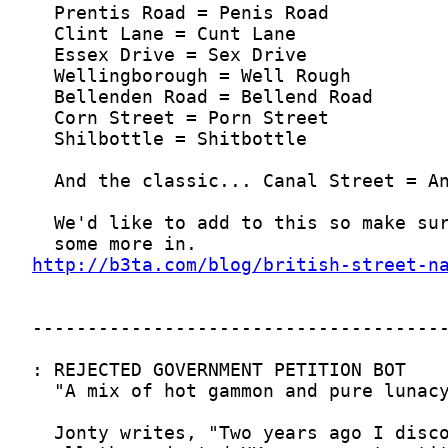
http://b3ta.com/blog/british-street-n