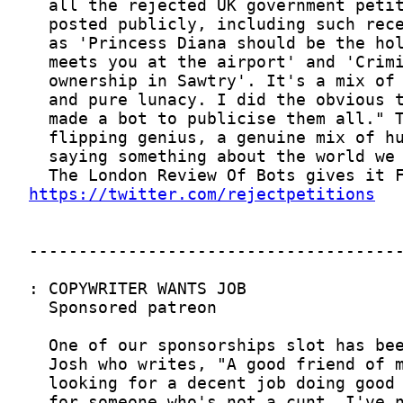
https://twitter.com/rejectpetitions