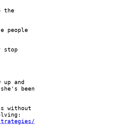
strategies/