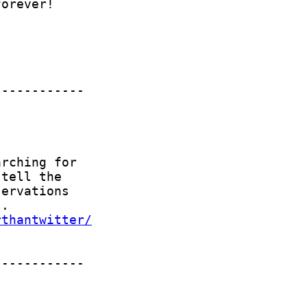
rthantwitter/