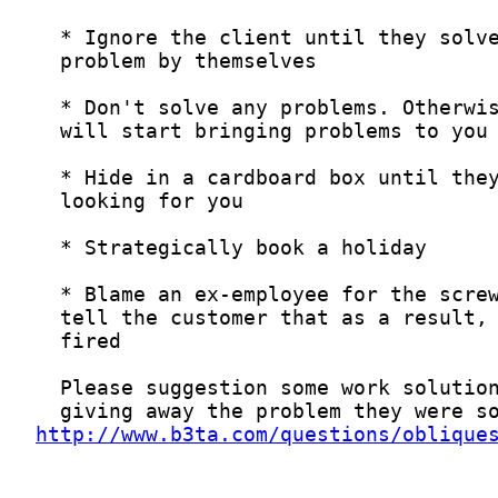
http://www.b3ta.com/questions/oblique