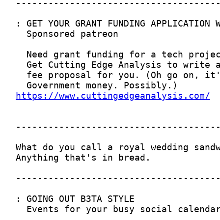
https://www.cuttingedgeanalysis.com/