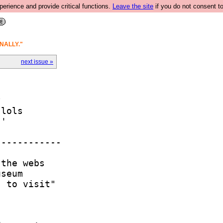
rience and provide critical functions.
Leave the site
if you do not consent to
NALLY."
next issue »