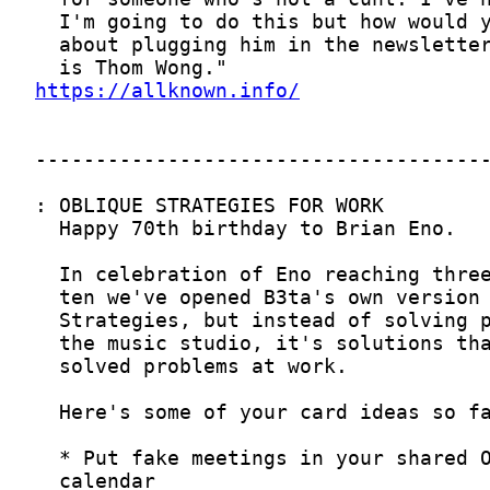
https://allknown.info/