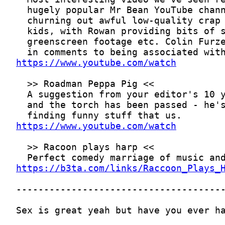
https://www.youtube.com/watch
https://www.youtube.com/watch
https://b3ta.com/links/Raccoon_Plays_