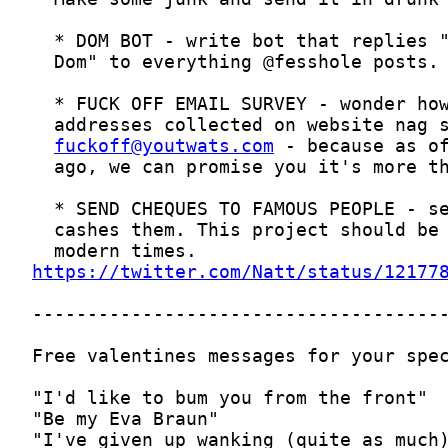
fuckoff@youtwats.com
https://twitter.com/Natt/status/12177