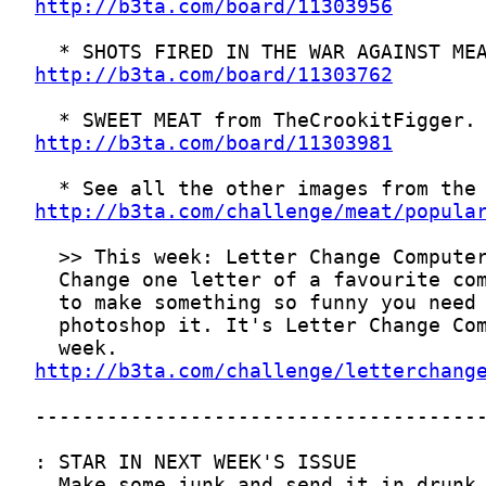
http://b3ta.com/board/11303956
http://b3ta.com/board/11303762
http://b3ta.com/board/11303981
http://b3ta.com/challenge/meat/popula
http://b3ta.com/challenge/letterchang