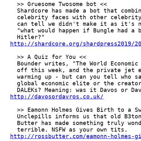
http://shardcore.org/shardpress2019/2
http://davosordavros.co.uk/
http://rossbutter.com/eamonn-holmes-g