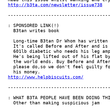
http://b3ta.com/newsletter/issue738
http://www.helpbiscuits.com/