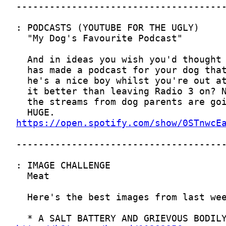
https://open.spotify.com/show/0STnwcE