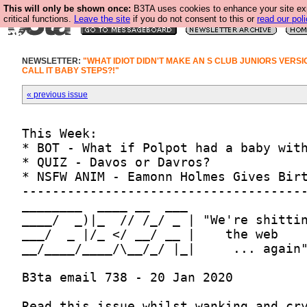
This will only be shown once:
B3TA uses cookies to enhance your site ex
critical functions.
Leave the site
if you do not consent to this or
read our poli
NEWSLETTER:
"WHAT IDIOT DIDN'T MAKE AN S CLUB JUNIORS VERSI
CALL IT BABY STEPS?!"
« previous issue