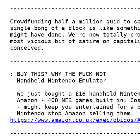
https://www.amazon.co.uk/exec/obidos/