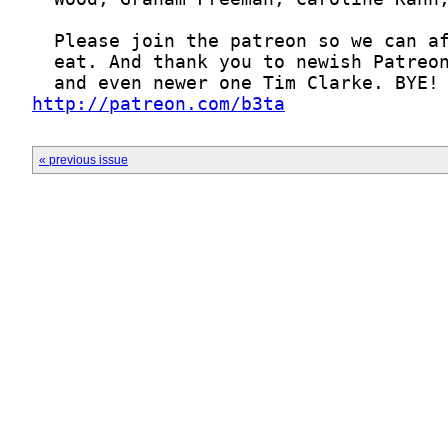
http://patreon.com/b3ta
« previous issue