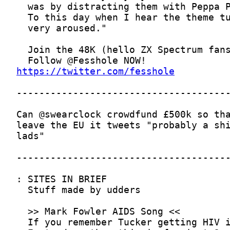
https://twitter.com/fesshole