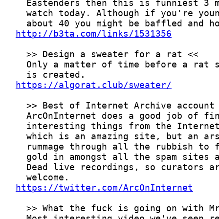
http://b3ta.com/links/1531356
https://algorat.club/sweater/
https://twitter.com/ArcOnInternet