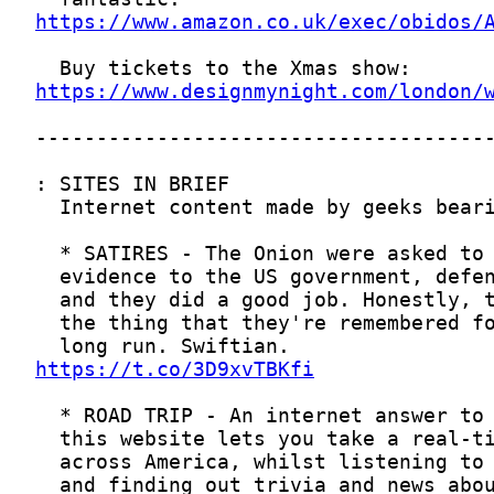
https://www.amazon.co.uk/exec/obidos/
https://www.designmynight.com/london/
https://t.co/3D9xvTBKfi