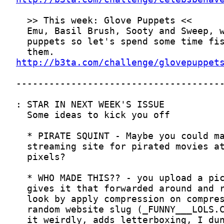
http://b3ta.com/challenge/glovepuppet