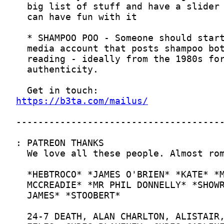
https://b3ta.com/mailus/