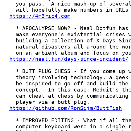
https://4m3ric4.com
https://neal.fun/days-since-incident/
https://github.com/RonSijm/ButtFish