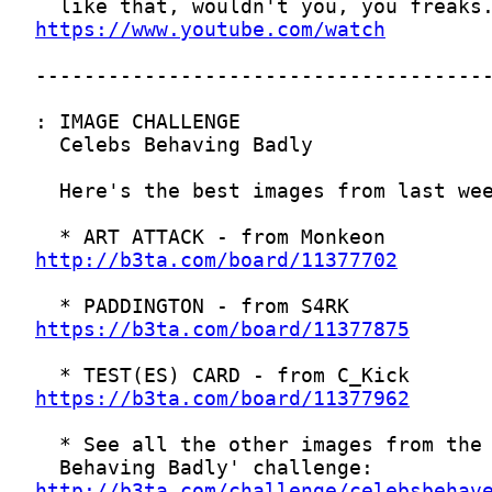
https://www.youtube.com/watch
http://b3ta.com/board/11377702
https://b3ta.com/board/11377875
https://b3ta.com/board/11377962
http://b3ta.com/challenge/celebsbehav