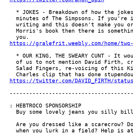
https://gralefrit.weebly.com/home/two
https://twitter.com/DAVID_FIRTH/statu