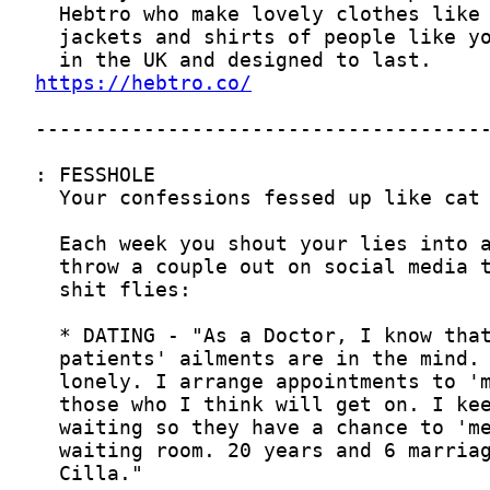
https://hebtro.co/