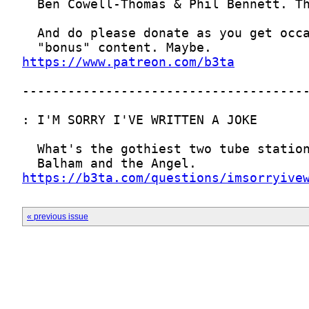
https://www.patreon.com/b3ta
https://b3ta.com/questions/imsorryive
« previous issue