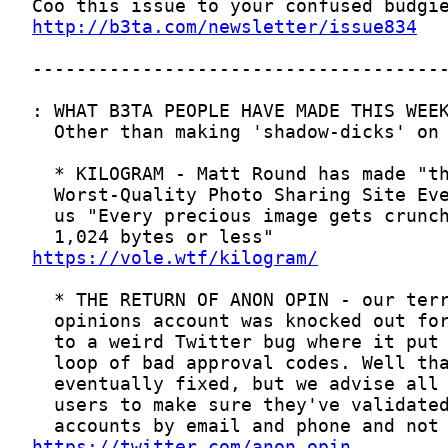
http://b3ta.com/newsletter/issue834
https://vole.wtf/kilogram/
https://twitter.com/anon_opin