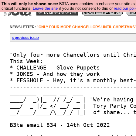
This will only be shown once:
B3TA uses cookies to enhance your site ex
critical functions.
Leave the site
if you do not consent to this or
read our poli
NEWSLETTER:
"ONLY FOUR MORE CHANCELLORS UNTIL CHRISTMAS
« previous issue