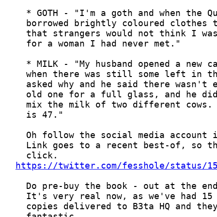
https://twitter.com/fesshole/status/1