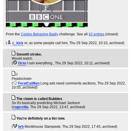
From the
Celebs Behaving Badly
challenge. See all
42 entries
(closed)
(
c_kick
or, as some people call him
, Thu 29 Sep 2022, 10:10,
archived
)
Smooth stroke.
Would watch.
(
Octo
I ruin everything.
, Thu 29 Sep 2022, 10:11,
archived
)
!
Peadoclown
(
FeralCatMan
Long ads need comments sections
, Thu 29 Sep 2022,
10:55,
archived
)
The clown is called Bubbles
So it's basically predicting Michael Jackson
(
rogerzilla
, Thu 29 Sep 2022, 13:47,
archived
)
You're definitely on a list now.
(
brb
Monkhouse Stampede
, Thu 29 Sep 2022, 17:45,
archived
)