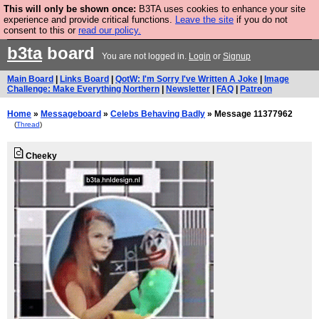
This will only be shown once:
B3TA uses cookies to enhance your site
Are you cold? You need a jumper. Now is the time to
experience and provide critical functions.
Leave the site
if you do not
consent to this or
read our policy.
buy one.
BUY HEBTRO JUMPER
b3ta
board
You are not logged in.
Login
or
Signup
Main Board
|
Links Board
|
QotW: I'm Sorry I've Written A Joke
|
Image
Challenge: Make Everything Northern
|
Newsletter
|
FAQ
|
Patreon
Home
»
Messageboard
»
Celebs Behaving Badly
» Message 11377962
(
Thread
)
Cheeky