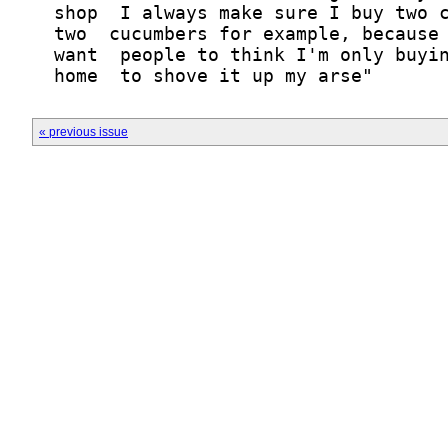
« previous issue