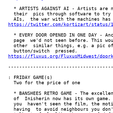
https://twitter.com/kortizart/status/
https://fluxus.org/FluxusMidwest/door