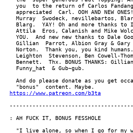
https://www.patreon.com/b3ta