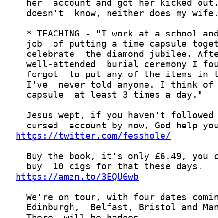
https://twitter.com/fesshole/
https://amzn.to/3EQU6wb