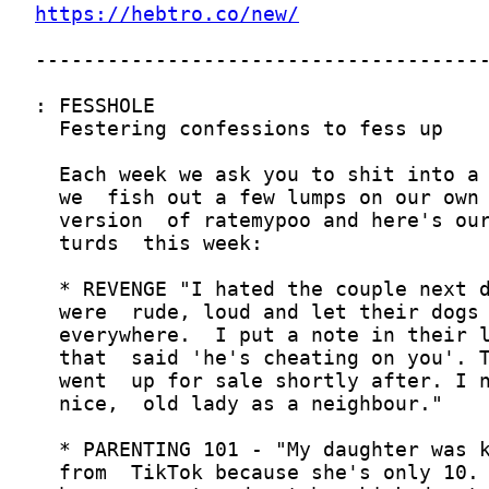
https://hebtro.co/new/