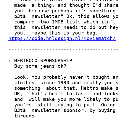
https://code.hnldesign.nl/moviematch/