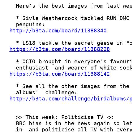
http://b3ta.com/board/11388340
https://b3ta.com/board/11388228
https://b3ta.com/board/11388142
http://b3ta.com/challenge/birdalbums/