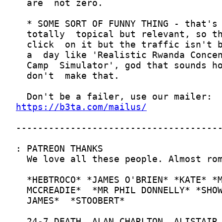
https://b3ta.com/mailus/