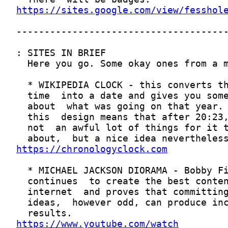
https://sites.google.com/view/fesshol
https://chronologyclock.com
https://www.youtube.com/watch