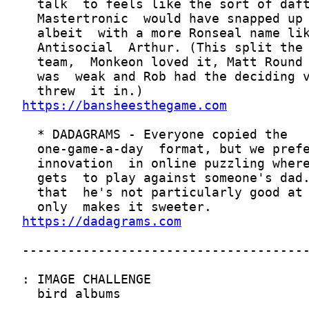
https://bansheesthegame.com
https://dadagrams.com