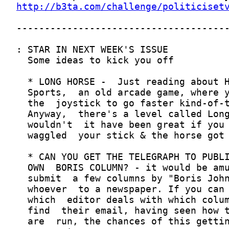
http://b3ta.com/challenge/politiciset