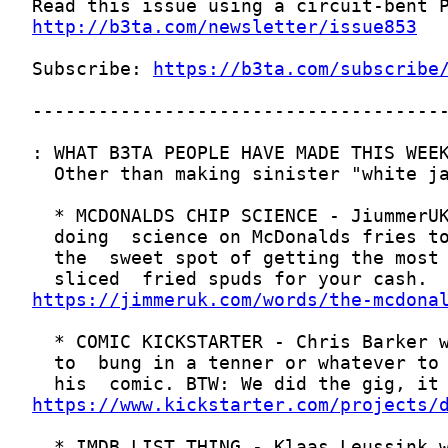
http://b3ta.com/newsletter/issue853
Subscribe: 
https://b3ta.com/subscribe
https://jimmeruk.com/words/the-mcdona
https://www.kickstarter.com/projects/