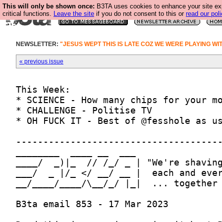
This will only be shown once:
B3TA uses cookies to enhance your site ex
critical functions.
Leave the site
if you do not consent to this or
read our poli
NEWSLETTER:
"JESUS WEPT THIS IS LATE COZ WE WERE PLAYING WI
« previous issue