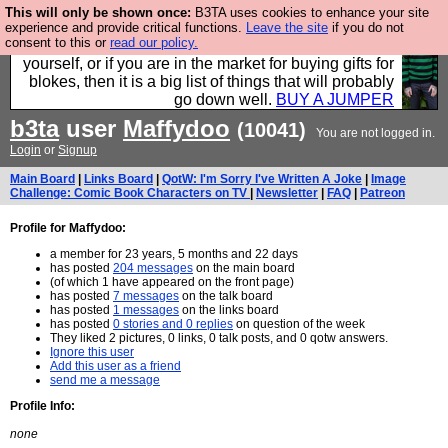
This will only be shown once:
B3TA uses cookies to enhance your site
Hebtro make durable clothing mostly for men, and it
experience and provide critical functions.
Leave the site
if you do not
consent to this or
read our policy.
is all manufactured in the UK. It is ideal for a treat for
yourself, or if you are in the market for buying gifts for
blokes, then it is a big list of things that will probably
go down well.
BUY A JUMPER
b3ta
user
Maffydoo
(10041)
You are not logged in.
Login
or
Signup
Main Board
|
Links Board
|
QotW: I'm Sorry I've Written A Joke
|
Image
Challenge: Comic Book Characters on TV
|
Newsletter
|
FAQ
|
Patreon
Profile for Maffydoo:
a member for 23 years, 5 months and 22 days
has posted
204 messages
on the main board
(of which 1 have appeared on the front page)
has posted
7 messages
on the talk board
has posted
1 messages
on the links board
has posted
0 stories and 0 replies
on question of the week
They liked 2 pictures, 0 links, 0 talk posts, and 0 qotw answers.
Ignore this user
Add this user as a friend
send me a message
Profile Info:
none