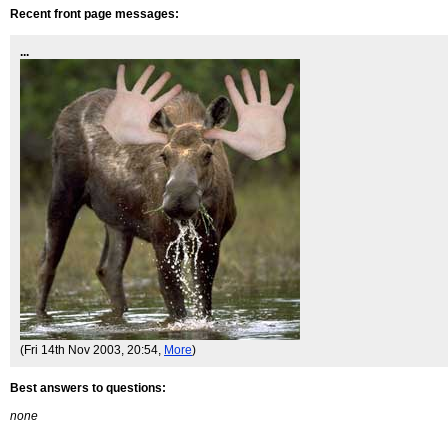
Recent front page messages:
...
(Fri 14th Nov 2003, 20:54,
More
)
Best answers to questions:
none