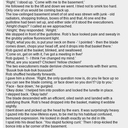
‘Right.’ I stood up. ‘Come with me to the basement.’
He followed me to the lift and down we went. I tried not to smirk too hard.
Only one of us would be coming back up.
The low-ceilinged basement smelt of oil and was strewn with junk - old
radiators, shopping trolleys, boxes of this and that. At one end the
guillotine had been set up, and either side of it stood the executioners.
‘Alright chaps?’ I called as we approached.
‘Alright,’ they responded. ‘Alright.’
We stopped in front of the guillotine. Rob’s face looked pale and sweaty in
the grubby yellow fluorescent light.
‘Right, what you do, is put your neck on there -’ I pointed ‘- then the blade
comes down, chops your head off, and it drops into that basket there.’
Rob gazed at the basket, blinked, and swallowed.
‘Come on, get on with it, I’ve got a meeting in five!’
Rob gulped. ‘I - I think I’ve changed my mind.’
‘What, are you scared? Chicken! Yellow chicken!’
The two executioners made derisive chicken movements with their arms.
‘Buuuk buk-buk-buk buuuuuk!’
Rob shuffled hesitantly forwards.
I gave him a shove. ‘Right, the only question now is, do you lie face up so
you can see the blade coming, or face down so you don’t? Up to you.’
‘Face - face down,’ he gurgled.
‘Okey doke.’ I helped him into position and locked the lunette in place.
I stepped back. ‘Okay lads!’
The blade descended with an efficient, oiled swish and landed with a
satisfying thunk. Rob’s head dropped into the basket, making it wobble
slightly.
I bent down and picked up the head by the ears. It was surprisingly heavy.
I gazed into the now-lifeless eyes, to be met by his habitual confused,
bemused expression. He looked in death exactly as he did in life.
I spat into his dead face. ‘You stupid fucking cunt.’ Then I drop-kicked the
bonce into a far corner of the basement.