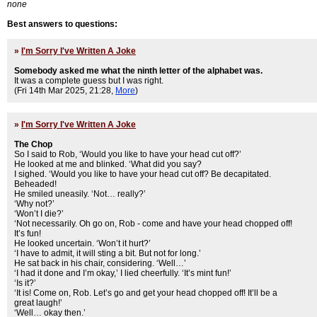
none
Best answers to questions:
»
I'm Sorry I've Written A Joke
Somebody asked me what the ninth letter of the alphabet was.
It was a complete guess but I was right.
(Fri 14th Mar 2025, 21:28,
More
)
»
I'm Sorry I've Written A Joke
The Chop
So I said to Rob, ‘Would you like to have your head cut off?’
He looked at me and blinked. ‘What did you say?
I sighed. ‘Would you like to have your head cut off? Be decapitated.
Beheaded!
He smiled uneasily. ‘Not… really?’
‘Why not?’
‘Won’t I die?’
‘Not necessarily. Oh go on, Rob - come and have your head chopped off!
It’s fun!
He looked uncertain. ‘Won’t it hurt?’
‘I have to admit, it will sting a bit. But not for long.’
He sat back in his chair, considering. ‘Well…’
‘I had it done and I’m okay,’ I lied cheerfully. ‘It’s mint fun!’
‘Is it?’
‘It is! Come on, Rob. Let’s go and get your head chopped off! It’ll be a
great laugh!’
‘Well… okay then.’