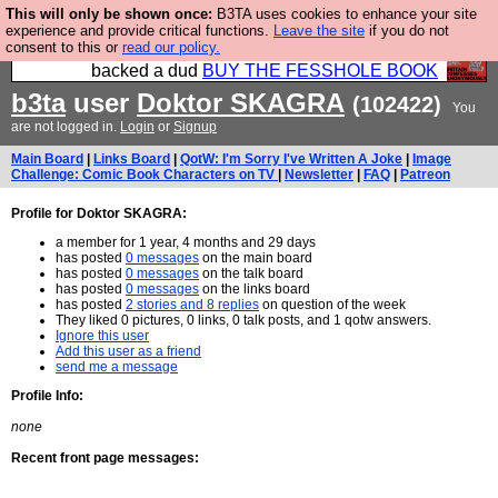
This will only be shown once:
B3TA uses cookies to enhance your site
Please buy the @fesshole book so that our
experience and provide critical functions.
Leave the site
if you do not
consent to this or
read our policy.
publishers do not shit themselves that they have
backed a dud
BUY THE FESSHOLE BOOK
b3ta
user
Doktor SKAGRA
(102422)
You
are not logged in.
Login
or
Signup
Main Board
|
Links Board
|
QotW: I'm Sorry I've Written A Joke
|
Image
Challenge: Comic Book Characters on TV
|
Newsletter
|
FAQ
|
Patreon
Profile for Doktor SKAGRA:
a member for 1 year, 4 months and 29 days
has posted
0 messages
on the main board
has posted
0 messages
on the talk board
has posted
0 messages
on the links board
has posted
2 stories and 8 replies
on question of the week
They liked 0 pictures, 0 links, 0 talk posts, and 1 qotw answers.
Ignore this user
Add this user as a friend
send me a message
Profile Info:
none
Recent front page messages: