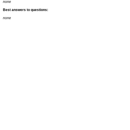
none
Best answers to questions:
none