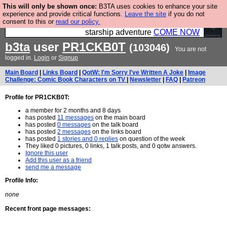
This will only be shown once:
B3TA uses cookies to enhance your site
Ever wanted to fly your own starship? Bridge
experience and provide critical functions.
Leave the site
if you do not
consent to this or
read our policy.
Command is open in Vauxhall – a live, interactive
starship adventure
COME NOW
b3ta
user
PR1CKB0T
(103046)
You are not
logged in.
Login
or
Signup
Main Board
|
Links Board
|
QotW: I'm Sorry I've Written A Joke
|
Image
Challenge: Comic Book Characters on TV
|
Newsletter
|
FAQ
|
Patreon
Profile for PR1CKB0T:
a member for 2 months and 8 days
has posted
11 messages
on the main board
has posted
0 messages
on the talk board
has posted
2 messages
on the links board
has posted
1 stories and 0 replies
on question of the week
They liked 0 pictures, 0 links, 1 talk posts, and 0 qotw answers.
Ignore this user
Add this user as a friend
send me a message
Profile Info:
none
Recent front page messages: