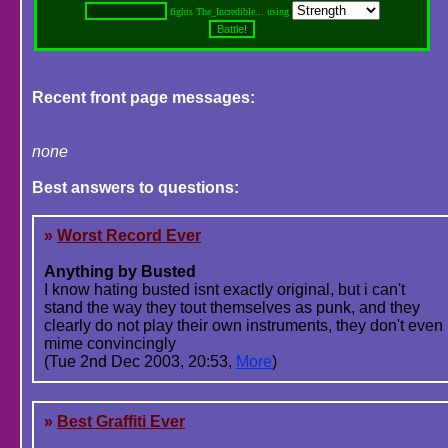
fights The_Incredible... using
Recent front page messages:
none
Best answers to questions:
»
Worst Record Ever
Anything by Busted
I know hating busted isnt exactly original, but i can't
stand the way they tout themselves as punk, and they
clearly do not play their own instruments, they don't even
mime convincingly
(Tue 2nd Dec 2003, 20:53,
More
)
»
Best Graffiti Ever