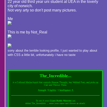
22 year old third year uni student at UEA in the loverly
city of norwich.
Not very arty so don't post many pictures.
Me
This is me by Not_Real
sorry about the terrible looking profile, I just wanted to play about
with CSS a little bit, unfortunately i have no taste
The_Incredible...
is a Collosal Mecha-Squid that controls Human Thought, has Webbed Feet, and picks up
Cars and Throws Them.
Strength: 9 Agility: 1 Intelligence: 9
To see if your
Giant Battle Monster
can
defeat The_Incredible..., enter your name and choose an attack: