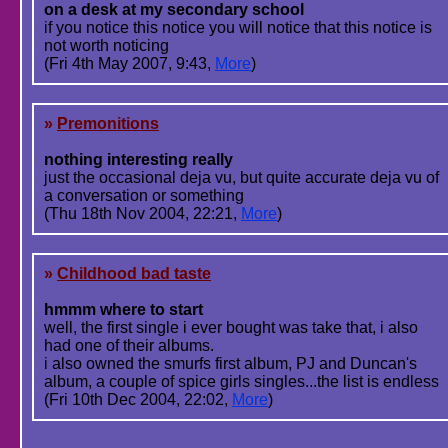
on a desk at my secondary school
if you notice this notice you will notice that this notice is
not worth noticing
(Fri 4th May 2007, 9:43,
More
)
»
Premonitions
nothing interesting really
just the occasional deja vu, but quite accurate deja vu of
a conversation or something
(Thu 18th Nov 2004, 22:21,
More
)
»
Childhood bad taste
hmmm where to start
well, the first single i ever bought was take that, i also
had one of their albums.
i also owned the smurfs first album, PJ and Duncan's
album, a couple of spice girls singles...the list is endless
(Fri 10th Dec 2004, 22:02,
More
)