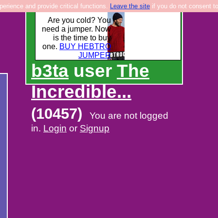
rience and provide critical functions.
Leave the site
if you do not consent to
Are you cold? You
need a jumper. Now
is the time to buy
one.
BUY HEBTRO
JUMPER
b3ta
user
The
Incredible...
(10457)
You are not logged
in.
Login
or
Signup