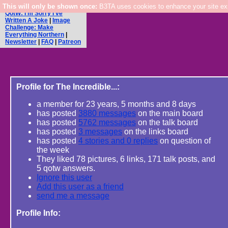
This will only be shown once:
Main Board
|
Links Board
|
B3TA uses cookies to enhance your site expe
QotW: I'm Sorry I've
Written A Joke
|
Image
Challenge: Make
Everything Northern
|
Newsletter
|
FAQ
|
Patreon
Profile for The Incredible...:
a member for 23 years, 5 months and 8 days
has posted
3880 messages
on the main board
has posted
5762 messages
on the talk board
has posted
3 messages
on the links board
has posted
4 stories and 0 replies
on question of
the week
They liked 78 pictures, 6 links, 171 talk posts, and
5 qotw answers.
Ignore this user
Add this user as a friend
send me a message
Profile Info: