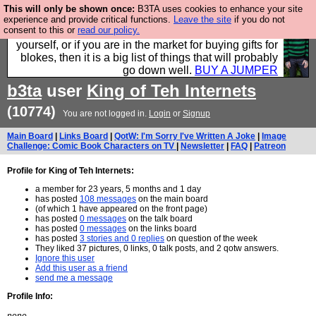
This will only be shown once:
B3TA uses cookies to enhance your site
Hebtro make durable clothing mostly for men, and it
experience and provide critical functions.
Leave the site
if you do not
consent to this or
read our policy.
is all manufactured in the UK. It is ideal for a treat for
yourself, or if you are in the market for buying gifts for
blokes, then it is a big list of things that will probably
go down well.
BUY A JUMPER
b3ta
user
King of Teh Internets
(10774)
You are not logged in.
Login
or
Signup
Main Board
|
Links Board
|
QotW: I'm Sorry I've Written A Joke
|
Image
Challenge: Comic Book Characters on TV
|
Newsletter
|
FAQ
|
Patreon
Profile for King of Teh Internets:
a member for 23 years, 5 months and 1 day
has posted
108 messages
on the main board
(of which 1 have appeared on the front page)
has posted
0 messages
on the talk board
has posted
0 messages
on the links board
has posted
3 stories and 0 replies
on question of the week
They liked 37 pictures, 0 links, 0 talk posts, and 2 qotw answers.
Ignore this user
Add this user as a friend
send me a message
Profile Info: