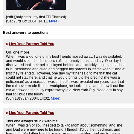
[edit:](holy crap...my first FP! Thanks!)
(Sat 23rd Oct 2004, 14:11,
More
)
Best answers to questions:
»
Lies Your Parents Told You
OK, one more:
When I was a kid, one of my best friends moved away. I was devastated,
and would sit on the front porch of their empty house and cry. One day, I
discovered that their pet cat stayed behind, and I quickly became attached
to it. I screamed and cried and begged my parents to let me keep it, and at
first they relented. However, one day my father said to me that the cat
could not stay here, and that he would bring it to the precinct (he was a
policeman) as a mascot. I was thrilled! It was revealed me years later that
the cat never made it to his workplace; he took the cat and threw it out the
car window on the busy expressway into New York City. Needless to say,
that still bugs me today.
(Sun 18th Jan 2004, 14:32,
More
)
»
Lies Your Parents Told You
This one always stuck with me...
When I was ten or so, I needed to talk to Mom about something, and she
and Dad were nowhere to be found. I thought I'd try their bedroom, and
barged in. My father had his pants around his ankles, and my Mom was