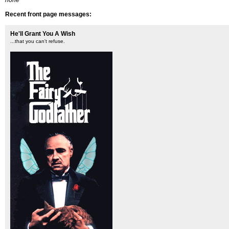
none
Recent front page messages:
He'll Grant You A Wish
...that you can't refuse.