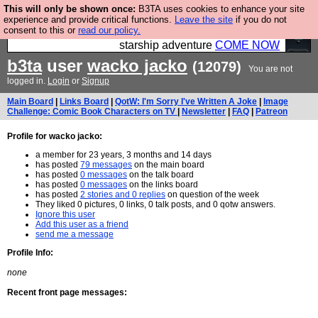
This will only be shown once:
B3TA uses cookies to enhance your site
Ever wanted to fly your own starship? Bridge
experience and provide critical functions.
Leave the site
if you do not
consent to this or
read our policy.
Command is open in Vauxhall – a live, interactive
starship adventure
COME NOW
b3ta
user
wacko jacko
(12079)
You are not
logged in.
Login
or
Signup
Main Board
|
Links Board
|
QotW: I'm Sorry I've Written A Joke
|
Image
Challenge: Comic Book Characters on TV
|
Newsletter
|
FAQ
|
Patreon
Profile for wacko jacko:
a member for 23 years, 3 months and 14 days
has posted
79 messages
on the main board
has posted
0 messages
on the talk board
has posted
0 messages
on the links board
has posted
2 stories and 0 replies
on question of the week
They liked 0 pictures, 0 links, 0 talk posts, and 0 qotw answers.
Ignore this user
Add this user as a friend
send me a message
Profile Info:
none
Recent front page messages: