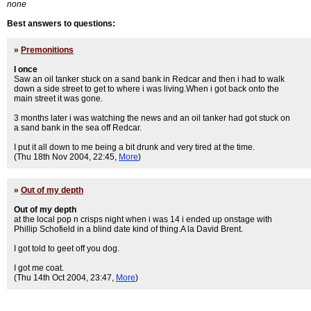
none
Best answers to questions:
»
Premonitions
I once
Saw an oil tanker stuck on a sand bank in Redcar and then i had to walk
down a side street to get to where i was living.When i got back onto the
main street it was gone.
3 months later i was watching the news and an oil tanker had got stuck on
a sand bank in the sea off Redcar.
I put it all down to me being a bit drunk and very tired at the time.
(Thu 18th Nov 2004, 22:45,
More
)
»
Out of my depth
Out of my depth
at the local pop n crisps night when i was 14 i ended up onstage with
Phillip Schofield in a blind date kind of thing.A la David Brent.
I got told to geet off you dog.
I got me coat.
(Thu 14th Oct 2004, 23:47,
More
)