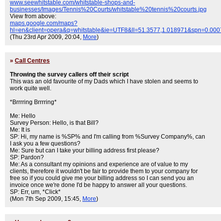
www.seewhitstable.com/whitstable-shops-and-
businesses/Images/Tennis%20Courts/whitstable%20tennis%20courts.jpg
View from above:
maps.google.com/maps?
hl=en&client=opera&q=whitstable&ie=UTF8&ll=51.3577,1.018971&spn=0.00
(Thu 23rd Apr 2009, 20:04,
More
)
»
Call Centres
Throwing the survey callers off their script
This was an old favourite of my Dads which I have stolen and seems to
work quite well.
*Brrrring Brrrring*
Me: Hello
Survey Person: Hello, is that Bill?
Me: It is
SP: Hi, my name is %SP% and I'm calling from %Survey Company%, can
I ask you a few questions?
Me: Sure but can I take your billing address first please?
SP: Pardon?
Me: As a consultant my opinions and experience are of value to my
clients, therefore it wouldn't be fair to provide them to your company for
free so if you could give me your billing address so I can send you an
invoice once we're done I'd be happy to answer all your questions.
SP: Err, um, *Click*
(Mon 7th Sep 2009, 15:45,
More
)