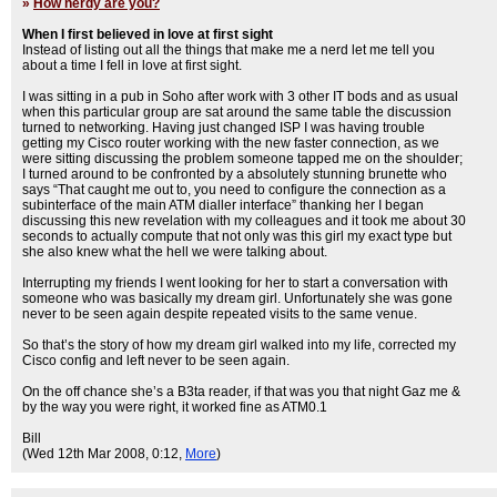
»
How nerdy are you?
When I first believed in love at first sight
Instead of listing out all the things that make me a nerd let me tell you
about a time I fell in love at first sight.
I was sitting in a pub in Soho after work with 3 other IT bods and as usual
when this particular group are sat around the same table the discussion
turned to networking. Having just changed ISP I was having trouble
getting my Cisco router working with the new faster connection, as we
were sitting discussing the problem someone tapped me on the shoulder;
I turned around to be confronted by a absolutely stunning brunette who
says “That caught me out to, you need to configure the connection as a
subinterface of the main ATM dialler interface” thanking her I began
discussing this new revelation with my colleagues and it took me about 30
seconds to actually compute that not only was this girl my exact type but
she also knew what the hell we were talking about.
Interrupting my friends I went looking for her to start a conversation with
someone who was basically my dream girl. Unfortunately she was gone
never to be seen again despite repeated visits to the same venue.
So that’s the story of how my dream girl walked into my life, corrected my
Cisco config and left never to be seen again.
On the off chance she’s a B3ta reader, if that was you that night Gaz me &
by the way you were right, it worked fine as ATM0.1
Bill
(Wed 12th Mar 2008, 0:12,
More
)