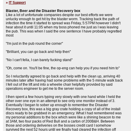
»
IT Support
Blaster, Beer and the Disaster Recovery box
Like a lot of unfortunate companies despite our best efforts we were
unlucky enough to get hit by the blaster worm. Tracking back the path of
infection the time it started to spread was Friday, 5:57PM however I didn't
hear about it until 11:05 when my boss phoned me just as I was leaving
the pub. This was when I said the one sentence I have probably regretted
most
"I'm just in the pub round the corner"
"Brilliant, you can go back and help then"
"No I can't fella, I can barely fucking stand"
"Oh, come on. You'll be fine, the op-eng can help you if you need him to"
So I reluctantly agreed to go back and help with the clean up, arriving 40
minutes later after having had some problems with the 5 minute walk back
I fell out of the lift and into a wheelie chair helpfully provided by said
operations engineer to get me to the server room.
I then spent a few hours typing very slowly with one hand while I held the
other over one eye in an attempt to see only one monitor instead of 3.
Eventually I began to sober up enough to remember the Disaster
Recovery box, this was a big gray crate holding a copy of all of the install
discs ready to be grabbed in an emergency. What I had remembered was
my personal additions to the box which were like a shining beacon to me
at 3AM, two four packs of Red Bull and a carton of 200B&H. Between
those and ordering deliveries on the bosses credit card I somehow
survived the next 52 hours until we finally had cleared the infection off