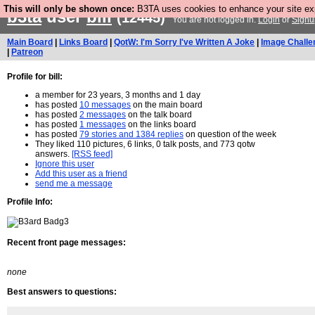
This will only be shown once:
B3TA uses cookies to enhance your site expe
b3ta
user
bill
(12445)
You are not logged in.
Login
or
Signu
Main Board
|
Links Board
|
QotW: I'm Sorry I've Written A Joke
|
Image Challe
|
Patreon
Profile for bill:
a member for 23 years, 3 months and 1 day
has posted
10 messages
on the main board
has posted
2 messages
on the talk board
has posted
1 messages
on the links board
has posted
79 stories and 1384 replies
on question of the week
They liked 110 pictures, 6 links, 0 talk posts, and 773 qotw
answers.
[RSS feed]
Ignore this user
Add this user as a friend
send me a message
Profile Info:
Recent front page messages:
none
Best answers to questions: