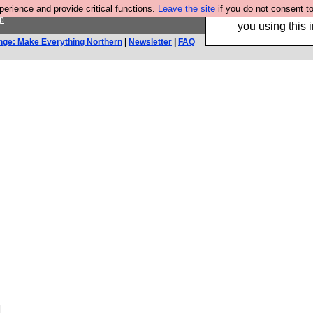
rience and provide critical functions.
Leave the site
if you do not consent to
Hebtro make trouser
p
you using this i
nge: Make Everything Northern
|
Newsletter
|
FAQ