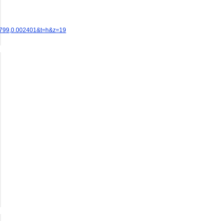
0799,0.002401&t=h&z=19