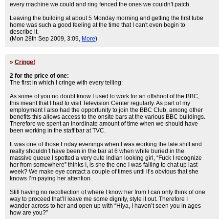
every machine we could and ring fenced the ones we couldn't patch.
Leaving the building at about 5 Monday morning and getting the first tube
home was such a good feeling at the time that I can't even begin to
describe it.
(Mon 28th Sep 2009, 3:09,
More
)
»
Cringe!
2 for the price of one:
The first in which I cringe with every telling:
As some of you no doubt know I used to work for an offshoot of the BBC,
this meant that I had to visit Television Center regularly. As part of my
employment I also had the opportunity to join the BBC Club, among other
benefits this allows access to the onsite bars at the various BBC buildings.
Therefore we spent an inordinate amount of time when we should have
been working in the staff bar at TVC.
It was one of those Friday evenings when I was working the late shift and
really shouldn’t have been in the bar at 6 when while buried in the
massive queue I spotted a very cute Indian looking girl, “Fuck I recognize
her from somewhere” thinks I, is she the one I was failing to chat up last
week? We make eye contact a couple of times until it’s obvious that she
knows I’m paying her attention.
Still having no recollection of where I know her from I can only think of one
way to proceed that’ll leave me some dignity, style it out. Therefore I
wander across to her and open up with “Hiya, I haven’t seen you in ages
how are you?”