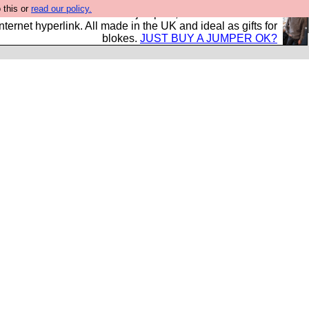
 this or
read our policy.
s and shirts and boots and jumpers, and will sell them to
nternet hyperlink. All made in the UK and ideal as gifts for
blokes.
JUST BUY A JUMPER OK?