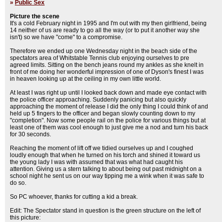
»
Public Sex
Picture the scene
It's a cold February night in 1995 and I'm out with my then girlfriend, being
14 neither of us are ready to go all the way (or to put it another way she
isn't) so we have "come" to a compromise.
Therefore we ended up one Wednesday night in the beach side of the
spectators area of Whitstable Tennis club enjoying ourselves to pre
agreed limits. Sitting on the bench jeans round my ankles as she knelt in
front of me doing her wonderful impression of one of Dyson's finest I was
in heaven looking up at the ceiling in my own little world.
At least I was right up until I looked back down and made eye contact with
the police officer approaching. Suddenly panicing but also quickly
approaching the moment of release I did the only thing I could think of and
held up 5 fingers to the officer and began slowly counting down to my
"completion". Now some people rail on the police for various things but at
least one of them was cool enough to just give me a nod and turn his back
for 30 seconds.
Reaching the moment of lift off we tidied ourselves up and I coughed
loudly enough that when he turned on his torch and shined it toward us
the young lady I was with assumed that was what had caught his
attention. Giving us a stern talking to about being out past midnight on a
school night he sent us on our way tipping me a wink when it was safe to
do so.
So PC whoever, thanks for cutting a kid a break.
Edit: The Spectator stand in question is the green structure on the left of
this picture: