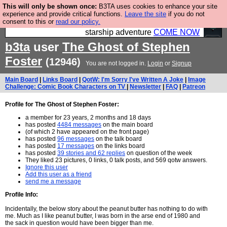
This will only be shown once:
B3TA uses cookies to enhance your site
Ever wanted to fly your own starship? Bridge
experience and provide critical functions.
Leave the site
if you do not
consent to this or
read our policy.
Command is open in Vauxhall – a live, interactive
starship adventure
COME NOW
b3ta
user
The Ghost of Stephen
Foster
(12946)
You are not logged in.
Login
or
Signup
Main Board
|
Links Board
|
QotW: I'm Sorry I've Written A Joke
|
Image
Challenge: Comic Book Characters on TV
|
Newsletter
|
FAQ
|
Patreon
Profile for The Ghost of Stephen Foster:
a member for 23 years, 2 months and 18 days
has posted
4484 messages
on the main board
(of which 2 have appeared on the front page)
has posted
96 messages
on the talk board
has posted
17 messages
on the links board
has posted
39 stories and 62 replies
on question of the week
They liked 23 pictures, 0 links, 0 talk posts, and 569 qotw answers.
Ignore this user
Add this user as a friend
send me a message
Profile Info:
Incidentally, the below story about the peanut butter has nothing to do with
me. Much as I like peanut butter, I was born in the arse end of 1980 and
the sack in question would have been bigger than me.