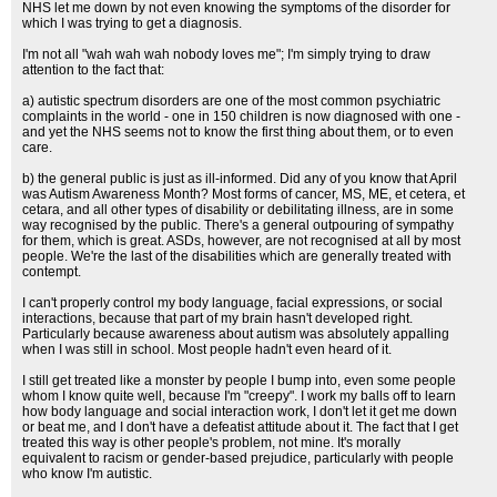
NHS let me down by not even knowing the symptoms of the disorder for
which I was trying to get a diagnosis.
I'm not all "wah wah wah nobody loves me"; I'm simply trying to draw
attention to the fact that:
a) autistic spectrum disorders are one of the most common psychiatric
complaints in the world - one in 150 children is now diagnosed with one -
and yet the NHS seems not to know the first thing about them, or to even
care.
b) the general public is just as ill-informed. Did any of you know that April
was Autism Awareness Month? Most forms of cancer, MS, ME, et cetera, et
cetara, and all other types of disability or debilitating illness, are in some
way recognised by the public. There's a general outpouring of sympathy
for them, which is great. ASDs, however, are not recognised at all by most
people. We're the last of the disabilities which are generally treated with
contempt.
I can't properly control my body language, facial expressions, or social
interactions, because that part of my brain hasn't developed right.
Particularly because awareness about autism was absolutely appalling
when I was still in school. Most people hadn't even heard of it.
I still get treated like a monster by people I bump into, even some people
whom I know quite well, because I'm "creepy". I work my balls off to learn
how body language and social interaction work, I don't let it get me down
or beat me, and I don't have a defeatist attitude about it. The fact that I get
treated this way is other people's problem, not mine. It's morally
equivalent to racism or gender-based prejudice, particularly with people
who know I'm autistic.