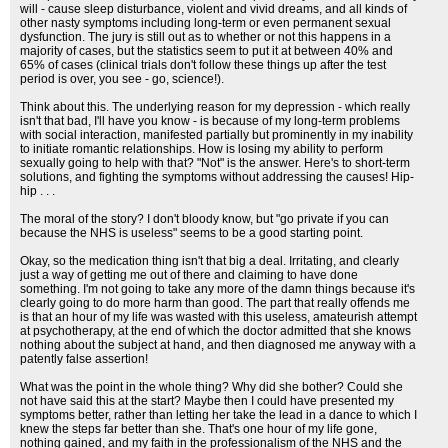
will - cause sleep disturbance, violent and vivid dreams, and all kinds of
other nasty symptoms including long-term or even permanent sexual
dysfunction. The jury is still out as to whether or not this happens in a
majority of cases, but the statistics seem to put it at between 40% and
65% of cases (clinical trials don't follow these things up after the test
period is over, you see - go, science!).
Think about this. The underlying reason for my depression - which really
isn't that bad, I'll have you know - is because of my long-term problems
with social interaction, manifested partially but prominently in my inability
to initiate romantic relationships. How is losing my ability to perform
sexually going to help with that? "Not" is the answer. Here's to short-term
solutions, and fighting the symptoms without addressing the causes! Hip-
hip . . .
The moral of the story? I don't bloody know, but "go private if you can
because the NHS is useless" seems to be a good starting point.
Okay, so the medication thing isn't that big a deal. Irritating, and clearly
just a way of getting me out of there and claiming to have done
something. I'm not going to take any more of the damn things because it's
clearly going to do more harm than good. The part that really offends me
is that an hour of my life was wasted with this useless, amateurish attempt
at psychotherapy, at the end of which the doctor admitted that she knows
nothing about the subject at hand, and then diagnosed me anyway with a
patently false assertion!
What was the point in the whole thing? Why did she bother? Could she
not have said this at the start? Maybe then I could have presented my
symptoms better, rather than letting her take the lead in a dance to which I
knew the steps far better than she. That's one hour of my life gone,
nothing gained, and my faith in the professionalism of the NHS and the