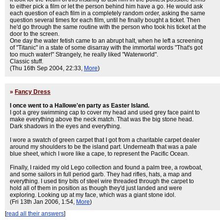
to either pick a film or let the person behind him have a go. He would ask
each question of each film in a completely random order, asking the same
question several times for each film, until he finally bought a ticket. Then
he'd go through the same routine with the person who took his ticket at the
door to the screen.
One day the water fetish came to an abrupt halt, when he left a screening
of "Titanic" in a state of some disarray with the immortal words "That's got
too much water!" Strangely, he really liked "Waterworld".
Classic stuff.
(Thu 16th Sep 2004, 22:33,
More
)
»
Fancy Dress
I once went to a Hallowe'en party as Easter Island.
I got a grey swimming cap to cover my head and used grey face paint to
make everything above the neck match. That was the big stone head.
Dark shadows in the eyes and everything.
I wore a swatch of green carpet that I got from a charitable carpet dealer
around my shoulders to be the island part. Underneath that was a pale
blue sheet, which I wore like a cape, to represent the Pacific Ocean.
Finally, I raided my old Lego collection and found a palm tree, a rowboat,
and some sailors in full period garb. They had rifles, hats, a map and
everything. I used tiny bits of steel wire threaded through the carpet to
hold all of them in position as though they'd just landed and were
exploring. Looking up at my face, which was a giant stone idol.
(Fri 13th Jan 2006, 1:54,
More
)
[
read all their answers
]