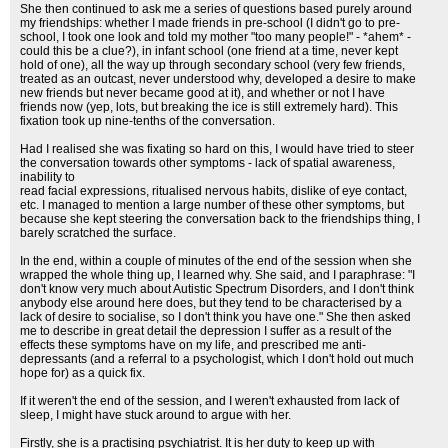
She then continued to ask me a series of questions based purely around
my friendships: whether I made friends in pre-school (I didn't go to pre-
school, I took one look and told my mother "too many people!" - *ahem* -
could this be a clue?), in infant school (one friend at a time, never kept
hold of one), all the way up through secondary school (very few friends,
treated as an outcast, never understood why, developed a desire to make
new friends but never became good at it), and whether or not I have
friends now (yep, lots, but breaking the ice is still extremely hard). This
fixation took up nine-tenths of the conversation.
Had I realised she was fixating so hard on this, I would have tried to steer
the conversation towards other symptoms - lack of spatial awareness,
inability to
read facial expressions, ritualised nervous habits, dislike of eye contact,
etc. I managed to mention a large number of these other symptoms, but
because she kept steering the conversation back to the friendships thing, I
barely scratched the surface.
In the end, within a couple of minutes of the end of the session when she
wrapped the whole thing up, I learned why. She said, and I paraphrase: "I
don't know very much about Autistic Spectrum Disorders, and I don't think
anybody else around here does, but they tend to be characterised by a
lack of desire to socialise, so I don't think you have one." She then asked
me to describe in great detail the depression I suffer as a result of the
effects these symptoms have on my life, and prescribed me anti-
depressants (and a referral to a psychologist, which I don't hold out much
hope for) as a quick fix.
If it weren't the end of the session, and I weren't exhausted from lack of
sleep, I might have stuck around to argue with her.
Firstly, she is a practising psychiatrist. It is her duty to keep up with