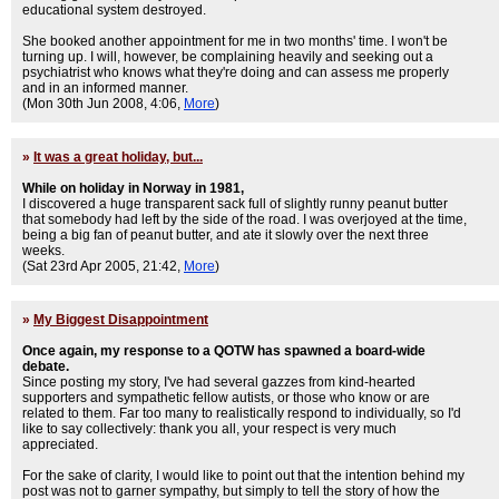
educational system destroyed.
She booked another appointment for me in two months' time. I won't be
turning up. I will, however, be complaining heavily and seeking out a
psychiatrist who knows what they're doing and can assess me properly
and in an informed manner.
(Mon 30th Jun 2008, 4:06,
More
)
»
It was a great holiday, but...
While on holiday in Norway in 1981,
I discovered a huge transparent sack full of slightly runny peanut butter
that somebody had left by the side of the road. I was overjoyed at the time,
being a big fan of peanut butter, and ate it slowly over the next three
weeks.
(Sat 23rd Apr 2005, 21:42,
More
)
»
My Biggest Disappointment
Once again, my response to a QOTW has spawned a board-wide
debate.
Since posting my story, I've had several gazzes from kind-hearted
supporters and sympathetic fellow autists, or those who know or are
related to them. Far too many to realistically respond to individually, so I'd
like to say collectively: thank you all, your respect is very much
appreciated.
For the sake of clarity, I would like to point out that the intention behind my
post was not to garner sympathy, but simply to tell the story of how the