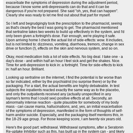
exacerbate the symptoms of depression during the adjustment period,
because I know some anti-depressants can do that and it can be
dangerous if you're not prepared. She said "oh, yes, that can happen".
Clearly she was ready to let me find out about that part for myself.
So I left and begrudgingly took the prescription to the pharmacist, seeing
as that's clearly the best I was going to get. The pharmacist mentioned
that sertraline takes two weeks to build up effectively in the system, and I'd
only been given a fortnight's dose. Fair enough, we're playing it safe.
Upon arriving home I check the actual list of side-effects: wow. It includes,
but is not limited to: dizziness, vomiting, diarrhoea, tremors, change in sex
drive or function (!), effects on the skin and nervous system, and so on.
Okay, most medication lists a lot of side effects. No big deal. I take one - a
day's dose - and within half an hour I feel sick and get the shakes. Nice.
Time for anti-depression to kick in: a fortnight. Time for side-effects to kick
in: half an hour. Brilliant.
Looking up sertraline on the internet, I find the potential is far worse than
so far indicated, either by the psychiatrist (no surprise there) or by the
packaging. For a start, the actual benefits are highly debateable. In test
subjects the inpatients reacted exactly the same way as to the placebo,
and only the outpatients received any (actually unspecified in any
layman's terms that I could see) positive effects at all. Secondly, an
abnormally intense reaction - quite plausible for somebody of my body
mass - can cause mania, hallucinations, and, yes, an initial exacerbation
of the symptoms of depression, manifested in the form of thoughts of self-
harm and/or suicide. Especially, and the packaging itself mentions this, in
the 18-29 age group. For those keeping score, I am twenty-six years old.
Here's the good part: withdrawal. Withdrawal symptoms, after a Seratonin
Re-uptake Inhibitor such as this, has built up in the system can - and likely