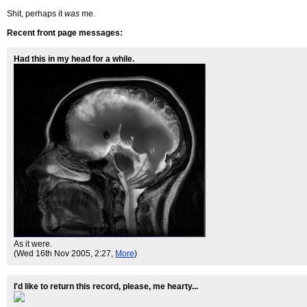
Shit, perhaps it
was
me.
Recent front page messages:
Had this in my head for a while.
As it were.
(Wed 16th Nov 2005, 2:27,
More
)
I'd like to return this record, please, me hearty...