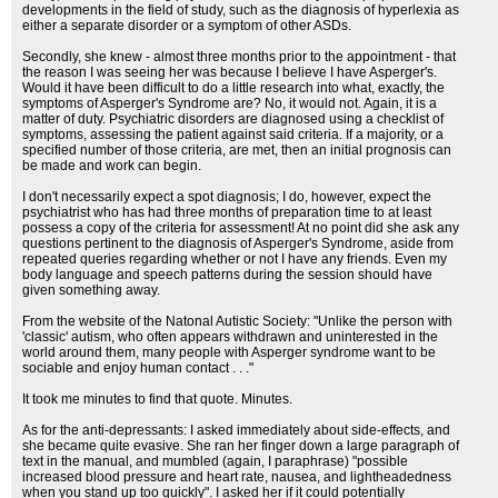
developments in the field of study, such as the diagnosis of hyperlexia as
either a separate disorder or a symptom of other ASDs.
Secondly, she knew - almost three months prior to the appointment - that
the reason I was seeing her was because I believe I have Asperger's.
Would it have been difficult to do a little research into what, exactly, the
symptoms of Asperger's Syndrome are? No, it would not. Again, it is a
matter of duty. Psychiatric disorders are diagnosed using a checklist of
symptoms, assessing the patient against said criteria. If a majority, or a
specified number of those criteria, are met, then an initial prognosis can
be made and work can begin.
I don't necessarily expect a spot diagnosis; I do, however, expect the
psychiatrist who has had three months of preparation time to at least
possess a copy of the criteria for assessment! At no point did she ask any
questions pertinent to the diagnosis of Asperger's Syndrome, aside from
repeated queries regarding whether or not I have any friends. Even my
body language and speech patterns during the session should have
given something away.
From the website of the Natonal Autistic Society: "Unlike the person with
'classic' autism, who often appears withdrawn and uninterested in the
world around them, many people with Asperger syndrome want to be
sociable and enjoy human contact . . ."
It took me minutes to find that quote. Minutes.
As for the anti-depressants: I asked immediately about side-effects, and
she became quite evasive. She ran her finger down a large paragraph of
text in the manual, and mumbled (again, I paraphrase) "possible
increased blood pressure and heart rate, nausea, and lightheadedness
when you stand up too quickly". I asked her if it could potentially