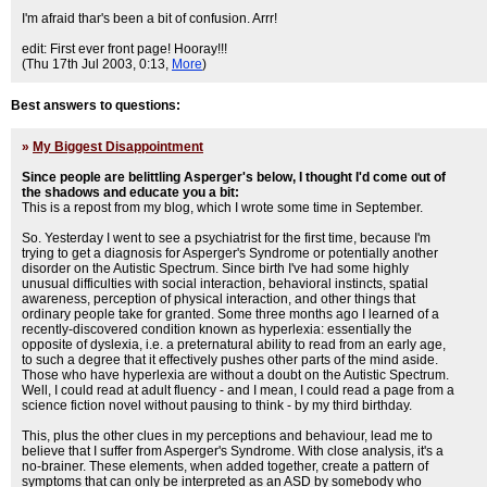
I'm afraid thar's been a bit of confusion. Arrr!
edit: First ever front page! Hooray!!!
(Thu 17th Jul 2003, 0:13,
More
)
Best answers to questions:
»
My Biggest Disappointment
Since people are belittling Asperger's below, I thought I'd come out of
the shadows and educate you a bit:
This is a repost from my blog, which I wrote some time in September.
So. Yesterday I went to see a psychiatrist for the first time, because I'm
trying to get a diagnosis for Asperger's Syndrome or potentially another
disorder on the Autistic Spectrum. Since birth I've had some highly
unusual difficulties with social interaction, behavioral instincts, spatial
awareness, perception of physical interaction, and other things that
ordinary people take for granted. Some three months ago I learned of a
recently-discovered condition known as hyperlexia: essentially the
opposite of dyslexia, i.e. a preternatural ability to read from an early age,
to such a degree that it effectively pushes other parts of the mind aside.
Those who have hyperlexia are without a doubt on the Autistic Spectrum.
Well, I could read at adult fluency - and I mean, I could read a page from a
science fiction novel without pausing to think - by my third birthday.
This, plus the other clues in my perceptions and behaviour, lead me to
believe that I suffer from Asperger's Syndrome. With close analysis, it's a
no-brainer. These elements, when added together, create a pattern of
symptoms that can only be interpreted as an ASD by somebody who