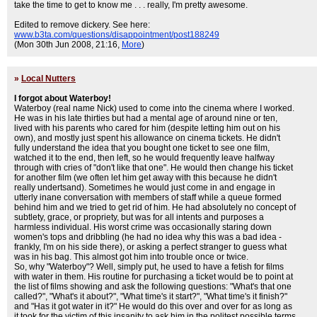
take the time to get to know me . . . really, I'm pretty awesome.
Edited to remove dickery. See here:
www.b3ta.com/questions/disappointment/post188249
(Mon 30th Jun 2008, 21:16,
More
)
»
Local Nutters
I forgot about Waterboy!
Waterboy (real name Nick) used to come into the cinema where I worked.
He was in his late thirties but had a mental age of around nine or ten,
lived with his parents who cared for him (despite letting him out on his
own), and mostly just spent his allowance on cinema tickets. He didn't
fully understand the idea that you bought one ticket to see one film,
watched it to the end, then left, so he would frequently leave halfway
through with cries of "don't like that one". He would then change his ticket
for another film (we often let him get away with this because he didn't
really undertsand). Sometimes he would just come in and engage in
utterly inane conversation with members of staff while a queue formed
behind him and we tried to get rid of him. He had absolutely no concept of
subtlety, grace, or propriety, but was for all intents and purposes a
harmless individual. His worst crime was occasionally staring down
women's tops and dribbling (he had no idea why this was a bad idea -
frankly, I'm on his side there), or asking a perfect stranger to guess what
was in his bag. This almost got him into trouble once or twice.
So, why "Waterboy"? Well, simply put, he used to have a fetish for films
with water in them. His routine for purchasing a ticket would be to point at
the list of films showing and ask the following questions: "What's that one
called?", "What's it about?", "What time's it start?", "What time's it finish?"
and "Has it got water in it?" He would do this over and over for as long as
it took for the victim of this insanity to ask him in the politest possible terms