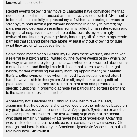
knows what to look for.
Recent events following my move to Lancaster have convinced me that I
need to get this thing diagnosed and find a way to deal with it. My inability
to break the ice socially, to present myself without appearing nervous or
"creepy", to hold down a job without becoming intensely frustrated; my
paranoia and depression resulting from my failed human interactions and
the general negative reaction of the public towards my seemingly
awkward and intangibly strange body language; all of these things create
barriers that I cannot penetrate alone. At least without knowing for sure
what they are or what causes them.
Some three months ago I visited my GP with these worries, and received
a referral to a psychiatrist. I waited out the twelve weeks or so - which, by
the way, is an incredibly long time to wait when one is worried about one's
mental health - and finally I made it. I could not sleep a wink the night
before, for fear of missing the early morning appointment (incidentally,
that's another symptom), so when I arrived I was not at my most alert. I
had, however, faith in the system. After all, psychiatrists are qualified
professionals, right? They are trained in their field and prepared to ask
specific questions in order to diagnose the particular disorders pertinent
to the patient in question . . . right?
Apparently not. I decided that I should allow her to take the lead,
assuming that the questions she asked would be the right ones based on
my goal: to assess whetheror not I have Asperger's Syndrome or another
Autistic Spectrum Disorder. The first warning sign was that the doctor -
who shall remain unnamed - had never heard of hyperlexia. Okay, this
was a little offputting, but hyperlexia is a reasonably new discovery. Old
enough that there is already an American Hyperlexic Association, but still,
relatively new. Stick with it.