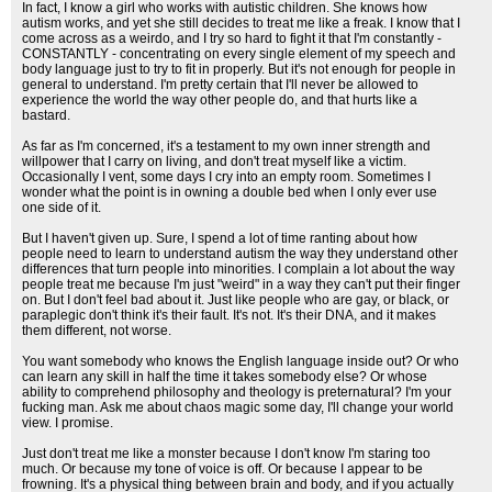
In fact, I know a girl who works with autistic children. She knows how
autism works, and yet she still decides to treat me like a freak. I know that I
come across as a weirdo, and I try so hard to fight it that I'm constantly -
CONSTANTLY - concentrating on every single element of my speech and
body language just to try to fit in properly. But it's not enough for people in
general to understand. I'm pretty certain that I'll never be allowed to
experience the world the way other people do, and that hurts like a
bastard.
As far as I'm concerned, it's a testament to my own inner strength and
willpower that I carry on living, and don't treat myself like a victim.
Occasionally I vent, some days I cry into an empty room. Sometimes I
wonder what the point is in owning a double bed when I only ever use
one side of it.
But I haven't given up. Sure, I spend a lot of time ranting about how
people need to learn to understand autism the way they understand other
differences that turn people into minorities. I complain a lot about the way
people treat me because I'm just "weird" in a way they can't put their finger
on. But I don't feel bad about it. Just like people who are gay, or black, or
paraplegic don't think it's their fault. It's not. It's their DNA, and it makes
them different, not worse.
You want somebody who knows the English language inside out? Or who
can learn any skill in half the time it takes somebody else? Or whose
ability to comprehend philosophy and theology is preternatural? I'm your
fucking man. Ask me about chaos magic some day, I'll change your world
view. I promise.
Just don't treat me like a monster because I don't know I'm staring too
much. Or because my tone of voice is off. Or because I appear to be
frowning. It's a physical thing between brain and body, and if you actually