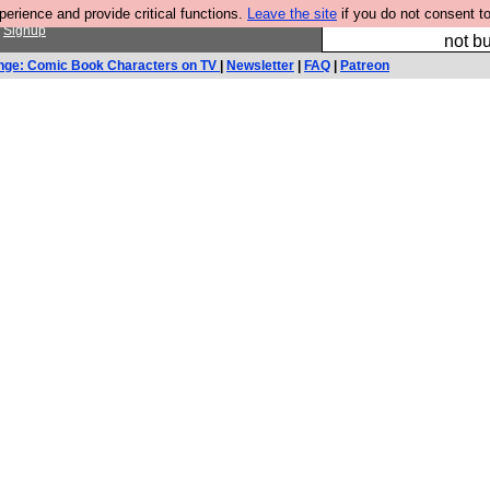
rience and provide critical functions.
Leave the site
if you do not consent to
So we have done a 
r
Signup
not bu
nge: Comic Book Characters on TV
|
Newsletter
|
FAQ
|
Patreon