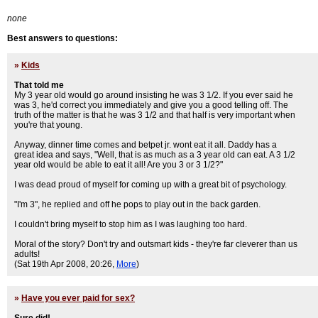
none
Best answers to questions:
»
Kids
That told me
My 3 year old would go around insisting he was 3 1/2. If you ever said he
was 3, he'd correct you immediately and give you a good telling off. The
truth of the matter is that he was 3 1/2 and that half is very important when
you're that young.
Anyway, dinner time comes and betpet jr. wont eat it all. Daddy has a
great idea and says, "Well, that is as much as a 3 year old can eat. A 3 1/2
year old would be able to eat it all! Are you 3 or 3 1/2?"
I was dead proud of myself for coming up with a great bit of psychology.
"I'm 3", he replied and off he pops to play out in the back garden.
I couldn't bring myself to stop him as I was laughing too hard.
Moral of the story? Don't try and outsmart kids - they're far cleverer than us
adults!
(Sat 19th Apr 2008, 20:26,
More
)
»
Have you ever paid for sex?