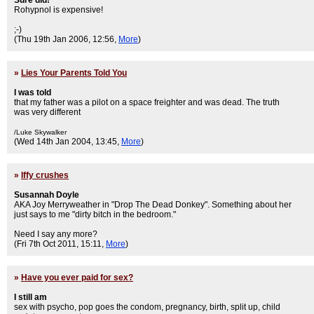
Sure did!
Rohypnol is expensive!
;-)
(Thu 19th Jan 2006, 12:56,
More
)
»
Lies Your Parents Told You
I was told
that my father was a pilot on a space freighter and was dead. The truth
was very different
/Luke Skywalker
(Wed 14th Jan 2004, 13:45,
More
)
»
Iffy crushes
Susannah Doyle
AKA Joy Merryweather in "Drop The Dead Donkey". Something about her
just says to me "dirty bitch in the bedroom."
Need I say any more?
(Fri 7th Oct 2011, 15:11,
More
)
»
Have you ever paid for sex?
I still am
sex with psycho, pop goes the condom, pregnancy, birth, split up, child