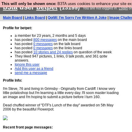
This will only be shown once:
B3TA uses cookies to enhance your site expe
b3ta
user
betpet
(13199)
You are not logged in.
Login
o
Main Board
|
Links Board
|
QotW: I'm Sorry I've Written A Joke
|
Image Challe
Profile for betpet:
a member for 23 years, 2 months and 5 days
has posted
800 messages
on the main board
has posted
0 messages
on the talk board
has posted
0 messages
on the links board
has posted
10 stories and 24 replies
on question of the week
They liked 947 pictures, 1 links, 0 talk posts, and 361 qotw
answers.
Ignore this user
Add this user as a friend
send me a message
Profile Info:
I'm Steve, 76 and living in Grimsby - Originally from Cardiff. I know very
little potatoshop but I'm learning a little every day. I'll soon master loading
an image and I'm hoping to submit a picture before I turn 160.
Dead chuffed winner of "DTF's Lunch of the day" awarded on 5th May
2006 by the beautiful Flowerpot.
Recent front page messages: