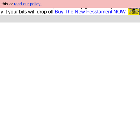
 this or
read our policy.
second Fesshole book, and it is very good and if you do
y it your bits will drop off
Buy The New Fesstament NOW