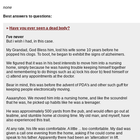
none
Best answers to questions:
»
Have you ever seen a dead body?
I've never
But i wish i had, in this case.
My Grandad, God Bless him, lost his wife some 10 years before he
popped his clogs. To boot, he began to exhibit the signs of alzheimers.
We figured that it was in his best interests to move him into a nursing
home, simply because he was having trouble keeping himself together
and remembering to do things such as a) lock his door b) feed himself or
c) attend any appointments at the doctor.
Bear in mind, this was before the advent of PDA's and other such guff for
keeping people electronically moving.
Aaaanyhoo. We moved him into a nursing home, and like the scoundrel
that he was, he picked up habits like he was a teenager.
He was approximately 500 yards from the pub, and would often go out at
teatime, and stumble home at closing time. My old man, and myself, have
also experienced this trait.
At any rate, his life was comfortable. A little ... too comfortable. My dad was
given a call one evening from the home, asking if he could come and
speak to his father. Apparently there had been an 'altercation' in lift.