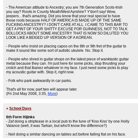
- The American attitude to Ancestry; you are 7th Generation Scots-Irish
you say? Roots in County Meath/West Ayrshire? Y'don't say! Wow,
jeepers... that's amazing. Did you know that your real special to have
those roots because HALF OF AMERICA IS MADE UP OF THE SAME
FUCKING ANCESTRY? I DON'T CARE AT ALL. I CAME TO THIS BAR TO
GET A PINT OF YOUR SHITTY EXCUSE FOR GUINNESS, NOT TO TALK
BOLLOCKS ABOUT SOME ANCESTRY THAT IS NOW SO DILUTED YOU
LOOK LIKE A BEIGED UP VERSION OF A KOREAN.
- People who insist on placing capos on the 8th or 9th fret of the guitar to
make it sound like some sort of autistic ukulele. No. Stop it.
- People who shred in guitar shops on the latest piece of wanktastic guitar
metal because they can. I'm just here for some picks, stop thrusting your
crotch and that Ibanez whatever in my face. I just need some picks to play
my acoustic guitar with. Stop it, right now.
- Folk who park awkwardly in car parks.
That's all for now, part two will appear later.
(Fri 2nd May 2008, 3:35,
More
)
»
School Days
6th Form Hijinks
- Zaf doing a striptease in a local pub to the tune of 'Kiss Kiss' by one Holly
Valance (well, it was Tarkan, but who'll know the difference?)
- Neil doing a similar dancing on tables act before falling flat on his face.