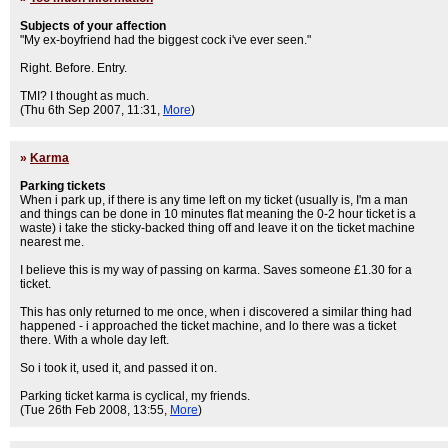
Subjects of your affection
"My ex-boyfriend had the biggest cock i've ever seen."
Right. Before. Entry.
TMI? I thought as much.
(Thu 6th Sep 2007, 11:31,
More
)
»
Karma
Parking tickets
When i park up, if there is any time left on my ticket (usually is, I'm a man
and things can be done in 10 minutes flat meaning the 0-2 hour ticket is a
waste) i take the sticky-backed thing off and leave it on the ticket machine
nearest me.
I believe this is my way of passing on karma. Saves someone £1.30 for a
ticket.
This has only returned to me once, when i discovered a similar thing had
happened - i approached the ticket machine, and lo there was a ticket
there. With a whole day left.
So i took it, used it, and passed it on.
Parking ticket karma is cyclical, my friends.
(Tue 26th Feb 2008, 13:55,
More
)