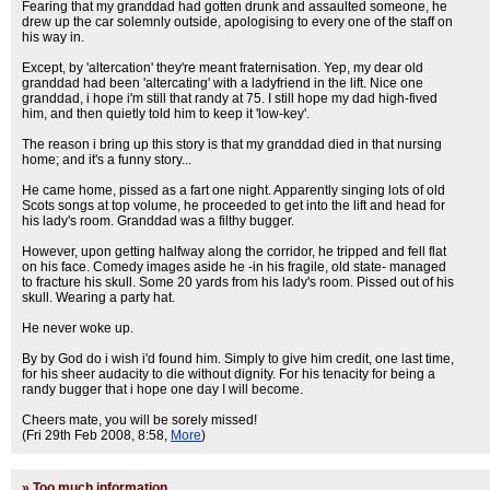
Fearing that my granddad had gotten drunk and assaulted someone, he
drew up the car solemnly outside, apologising to every one of the staff on
his way in.
Except, by 'altercation' they're meant fraternisation. Yep, my dear old
granddad had been 'altercating' with a ladyfriend in the lift. Nice one
granddad, i hope i'm still that randy at 75. I still hope my dad high-fived
him, and then quietly told him to keep it 'low-key'.
The reason i bring up this story is that my granddad died in that nursing
home; and it's a funny story...
He came home, pissed as a fart one night. Apparently singing lots of old
Scots songs at top volume, he proceeded to get into the lift and head for
his lady's room. Granddad was a filthy bugger.
However, upon getting halfway along the corridor, he tripped and fell flat
on his face. Comedy images aside he -in his fragile, old state- managed
to fracture his skull. Some 20 yards from his lady's room. Pissed out of his
skull. Wearing a party hat.
He never woke up.
By by God do i wish i'd found him. Simply to give him credit, one last time,
for his sheer audacity to die without dignity. For his tenacity for being a
randy bugger that i hope one day I will become.
Cheers mate, you will be sorely missed!
(Fri 29th Feb 2008, 8:58,
More
)
»
Too much information