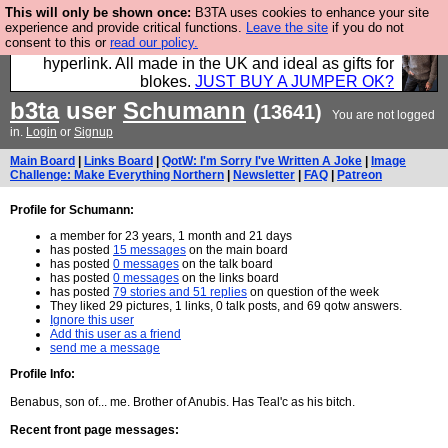
This will only be shown once:
B3TA uses cookies to enhance your site
Hebtro make trousers and shirts and boots and
experience and provide critical functions.
Leave the site
if you do not
consent to this or
read our policy.
jumpers, and will sell them to you using this internet
hyperlink. All made in the UK and ideal as gifts for
blokes.
JUST BUY A JUMPER OK?
b3ta
user
Schumann
(13641)
You are not logged
in.
Login
or
Signup
Main Board
|
Links Board
|
QotW: I'm Sorry I've Written A Joke
|
Image
Challenge: Make Everything Northern
|
Newsletter
|
FAQ
|
Patreon
Profile for Schumann:
a member for 23 years, 1 month and 21 days
has posted
15 messages
on the main board
has posted
0 messages
on the talk board
has posted
0 messages
on the links board
has posted
79 stories and 51 replies
on question of the week
They liked 29 pictures, 1 links, 0 talk posts, and 69 qotw answers.
Ignore this user
Add this user as a friend
send me a message
Profile Info:
Benabus, son of... me. Brother of Anubis. Has Teal'c as his bitch.
Recent front page messages: