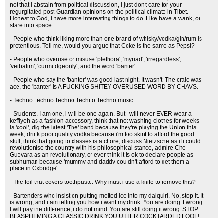
not that i abstain from political discussion, i just don't care for your
regurgitated post-Guardian opinions on the political climate in Tibet.
Honest to God, i have more interesting things to do. Like have a wank, or
stare into space.
- People who think liking more than one brand of whisky/vodka/gin/rum is
pretentious. Tell me, would you argue that Coke is the same as Pepsi?
- People who overuse or misuse 'plethora', 'myriad', 'irregardless',
'verbatim', 'curmudgeonly', and the word 'banter'.
- People who say the 'banter' was good last night. It wasn't. The craic was
ace, the 'banter' is A FUCKING SHITEY OVERUSED WORD BY CHAVS.
- Techno Techno Techno Techno Techno music.
- Students. I am one, i will be one again. But i will never EVER wear a
keffiyeh as a fashion accessory, think that not washing clothes for weeks
is 'cool', dig the latest 'The' band because they're playing the Union this
week, drink poor quality vodka because i'm too skint to afford the good
stuff, think that going to classes is a chore, discuss Nietzsche as if i could
revolutionise the country with his philosophical stance, admire Che
Guevara as an revolutionary, or ever think it is ok to declare people as
subhuman because 'mummy and daddy couldn't afford to get them a
place in Oxbridge'.
- The foil that covers toothpaste. Why must i use a knife to remove this?
- Bartenders who insist on putting melted ice into my daiquiri. No, stop it. It
is wrong, and i am telling you how i want my drink. You are doing it wrong.
I will pay the difference, i do not mind. You are still doing it wrong. STOP
BLASPHEMING A CLASSIC DRINK YOU UTTER COCKTARDED FOOL!