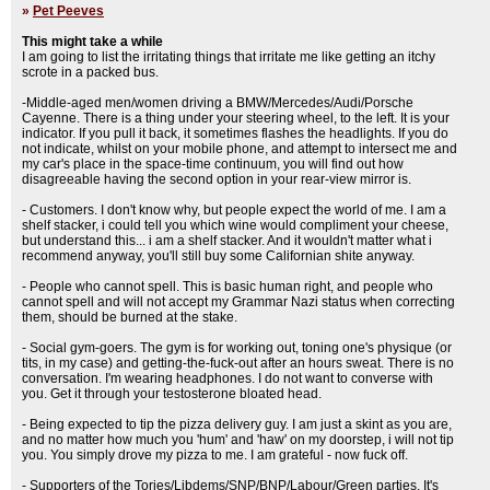
»
Pet Peeves
This might take a while
I am going to list the irritating things that irritate me like getting an itchy
scrote in a packed bus.
-Middle-aged men/women driving a BMW/Mercedes/Audi/Porsche
Cayenne. There is a thing under your steering wheel, to the left. It is your
indicator. If you pull it back, it sometimes flashes the headlights. If you do
not indicate, whilst on your mobile phone, and attempt to intersect me and
my car's place in the space-time continuum, you will find out how
disagreeable having the second option in your rear-view mirror is.
- Customers. I don't know why, but people expect the world of me. I am a
shelf stacker, i could tell you which wine would compliment your cheese,
but understand this... i am a shelf stacker. And it wouldn't matter what i
recommend anyway, you'll still buy some Californian shite anyway.
- People who cannot spell. This is basic human right, and people who
cannot spell and will not accept my Grammar Nazi status when correcting
them, should be burned at the stake.
- Social gym-goers. The gym is for working out, toning one's physique (or
tits, in my case) and getting-the-fuck-out after an hours sweat. There is no
conversation. I'm wearing headphones. I do not want to converse with
you. Get it through your testosterone bloated head.
- Being expected to tip the pizza delivery guy. I am just a skint as you are,
and no matter how much you 'hum' and 'haw' on my doorstep, i will not tip
you. You simply drove my pizza to me. I am grateful - now fuck off.
- Supporters of the Tories/Libdems/SNP/BNP/Labour/Green parties. It's