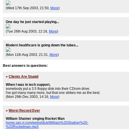
(Wed 17th Sep 2003, 21:50,
More
)
One day he just started playing...
(Tue 26th Aug 2003, 12:16,
More
)
Modern healthcare is going down the tubes...
(Mon 11th Aug 2003, 21:31,
More
)
Best answers to questions:
»
Clients Are Stupid
When I was in tech support,
somebody put a 3.5 floppy disk into their CDrom drive.
I've got many many more, but that one strikes me as the best.
(Mon 29th Dec 2003, 14:16,
More
)
»
Worst Record Ever
William Shatner singing Rocket Man
home.san.rr.com/webshtick/William%20Shatner%20-
%20Rocketman.mp3