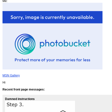
Me:
MSN Gallery
Hi
Recent front page messages:
Damned instructions