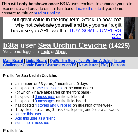
This will only be shown once:
B3TA uses cookies to enhance your site
Hebtro make clothes in the UK, to the highest
experience and provide critical functions.
Leave the site
if you do not
consent to this or
read our policy.
standards and built to last, so the prices you pay work
out great value in the long term. Stock up now, coz
why not celebrate yourself and buy yourself a gift
because you ARE worth it.
BUY SOME JUMPERS
OK?
b3ta
user
Sea Urchin Ceviche
(14225)
You are not logged in.
Login
or
Signup
Main Board
|
Links Board
|
QotW: I'm Sorry I've Written A Joke
|
Image
Challenge: Comic Book Characters on TV
|
Newsletter
|
FAQ
|
Patreon
Profile for Sea Urchin Ceviche:
a member for 23 years, 1 month and 0 days
has posted
1295 messages
on the main board
(of which 7 have appeared on the front page)
has posted
0 messages
on the talk board
has posted
0 messages
on the links board
has posted
4 stories and 0 replies
on question of the week
They liked 0 pictures, 0 links, 0 talk posts, and 2 qotw answers.
Ignore this user
Add this user as a friend
send me a message
Profile Info: