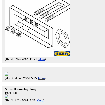
(Thu 4th Nov 2004, 15:21,
More
)
(Mon 2nd Feb 2004, 5:15,
More
)
Otters like to sing along.
100% fact
(Thu 2nd Oct 2003, 2:32,
More
)