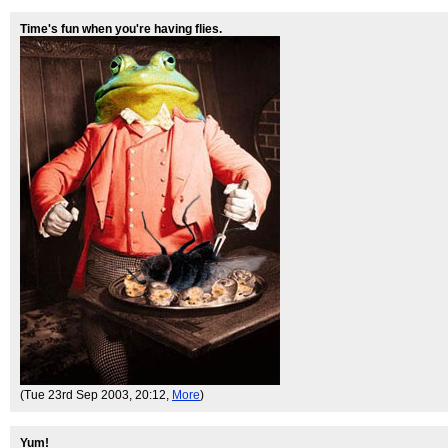
Time's fun when you're having flies.
(Tue 23rd Sep 2003, 20:12,
More
)
Yum!