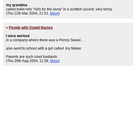
my grandma
called toilet rolls "rolls for the lavvy" in a scottish accent, very funny
(Thu 11th Mar 2004, 21:51,
More
)
»
People with Stupid Names
I once worked
in a company where there was a Penny Sweet....
also went to school with a girl called Joy Maker
Parents are such cruel bastards
(Thu 26th Aug 2004, 11:58,
More
)