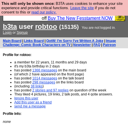
This will only be shown once:
B3TA uses cookies to enhance your site
So we have done a second Fesshole book, and it is
experience and provide critical functions.
Leave the site
if you do not
consent to this or
read our policy.
very good and if you do not buy it your bits will drop
off
Buy The New Fesstament NOW
b3ta
user
robtoo
(15135)
You are not logged in.
Login
or
Signup
Main Board
|
Links Board
|
QotW: I'm Sorry I've Written A Joke
|
Image
Challenge: Comic Book Characters on TV
|
Newsletter
|
FAQ
|
Patreon
Profile for robtoo:
a member for 22 years, 11 months and 29 days
it's my b3ta birthday in 2 days
has posted
1366 messages
on the main board
(of which 2 have appeared on the front page)
has posted
1014 messages
on the talk board
has posted
298 messages
on the links board
(including
38 links
)
has posted
2 stories and 97 replies
on question of the week
They liked 4 pictures, 19 links, 2 talk posts, and 4 qotw answers.
Ignore this user
Add this user as a friend
send me a message
Profile Info:
none