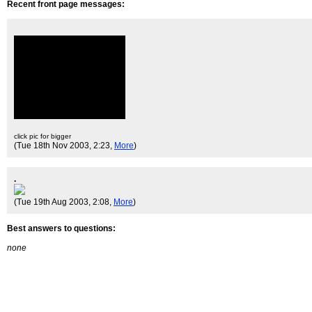
Recent front page messages:
click pic for bigger
(Tue 18th Nov 2003, 2:23,
More
)
.
(Tue 19th Aug 2003, 2:08,
More
)
Best answers to questions:
none