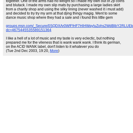
together. One of the arms had no weight so i made my own out of 2p coins
and blutack. I made my own slip mats by purchasing a large ladies skirt
from a charity shop and using the silky lining (never washed it i must add)
and decided to try try my arm at that djing thingy magig. Went to some
dance music shop where they had a sale and i found this little gem
groups.msn.com/_Secure/0SQDXAr0W!F!HF7HlHWqy!uZohs2WdBlbY2RLU
dc=4675445535589151364
I like a hell of a lot of music and my taste is very eclectic, but nothing
prepared me for the vileness that is wank wank wank. I think its german,
on the ACID WANK label, don't listen to it whatever you do
(Tue 2nd Dec 2003, 19:20,
More
)