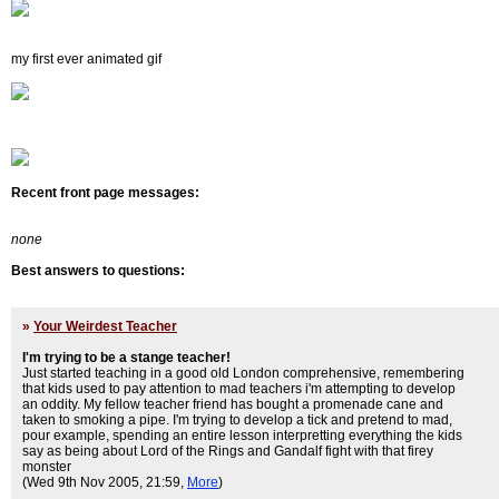
my first ever animated gif
Recent front page messages:
none
Best answers to questions:
»
Your Weirdest Teacher
I'm trying to be a stange teacher!
Just started teaching in a good old London comprehensive, remembering
that kids used to pay attention to mad teachers i'm attempting to develop
an oddity. My fellow teacher friend has bought a promenade cane and
taken to smoking a pipe. I'm trying to develop a tick and pretend to mad,
pour example, spending an entire lesson interpretting everything the kids
say as being about Lord of the Rings and Gandalf fight with that firey
monster
(Wed 9th Nov 2005, 21:59,
More
)