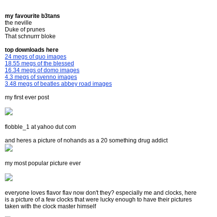
my favourite b3tans
the neville
Duke of prunes
That schnurrr bloke
top downloads here
24 megs of quo images
18.55 megs of the blessed
16.34 megs of domo images
4.3 megs of svenno images
3.48 megs of beatles abbey road images
my first ever post
flobble_1 at yahoo dut com
and heres a picture of nohands as a 20 something drug addict
my most popular picture ever
everyone loves flavor flav now don't they? especially me and clocks, here
is a picture of a few clocks that were lucky enough to have their pictures
taken with the clock master himself