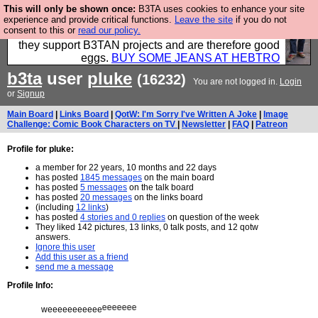
This will only be shown once:
B3TA uses cookies to enhance your site
Clothing for MEN - all properly made in British
experience and provide critical functions.
Leave the site
if you do not
consent to this or
read our policy.
factories using quality cloth and skilled hands. Plus
they support B3TAN projects and are therefore good
eggs.
BUY SOME JEANS AT HEBTRO
b3ta
user
pluke
(16232)
You are not logged in.
Login
or
Signup
Main Board
|
Links Board
|
QotW: I'm Sorry I've Written A Joke
|
Image
Challenge: Comic Book Characters on TV
|
Newsletter
|
FAQ
|
Patreon
Profile for pluke:
a member for 22 years, 10 months and 22 days
has posted
1845 messages
on the main board
has posted
5 messages
on the talk board
has posted
20 messages
on the links board
(including
12 links
)
has posted
4 stories and 0 replies
on question of the week
They liked 142 pictures, 13 links, 0 talk posts, and 12 qotw
answers.
Ignore this user
Add this user as a friend
send me a message
Profile Info:
weeeeeeeeeee
weeeeeeeeeee