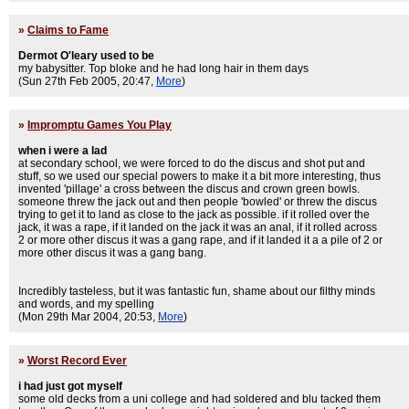
»
Claims to Fame
Dermot O'leary used to be
my babysitter. Top bloke and he had long hair in them days
(Sun 27th Feb 2005, 20:47,
More
)
»
Impromptu Games You Play
when i were a lad
at secondary school, we were forced to do the discus and shot put and
stuff, so we used our special powers to make it a bit more interesting, thus
invented 'pillage' a cross between the discus and crown green bowls.
someone threw the jack out and then people 'bowled' or threw the discus
trying to get it to land as close to the jack as possible. if it rolled over the
jack, it was a rape, if it landed on the jack it was an anal, if it rolled across
2 or more other discus it was a gang rape, and if it landed it a a pile of 2 or
more other discus it was a gang bang.
Incredibly tasteless, but it was fantastic fun, shame about our filthy minds
and words, and my spelling
(Mon 29th Mar 2004, 20:53,
More
)
»
Worst Record Ever
i had just got myself
some old decks from a uni college and had soldered and blu tacked them