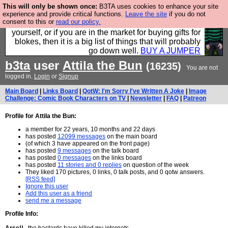
This will only be shown once:
B3TA uses cookies to enhance your site
Hebtro make durable clothing mostly for men, and it
experience and provide critical functions.
Leave the site
if you do not
consent to this or
read our policy.
is all manufactured in the UK. It is ideal for a treat for
yourself, or if you are in the market for buying gifts for
blokes, then it is a big list of things that will probably
go down well.
BUY A JUMPER
b3ta
user
Attila the Bun
(16235)
You are not
logged in.
Login
or
Signup
Main Board
|
Links Board
|
QotW: I'm Sorry I've Written A Joke
|
Image
Challenge: Comic Book Characters on TV
|
Newsletter
|
FAQ
|
Patreon
Profile for Attila the Bun:
a member for 22 years, 10 months and 22 days
has posted
12099 messages
on the main board
(of which 3 have appeared on the front page)
has posted
9 messages
on the talk board
has posted
0 messages
on the links board
has posted
11 stories and 0 replies
on question of the week
They liked 170 pictures, 0 links, 0 talk posts, and 0 qotw answers.
[RSS feed]
Ignore this user
Add this user as a friend
send me a message
Profile Info: