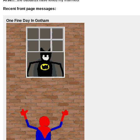
Arse!!
...the bastards have killed my internets
Recent front page messages:
One Fine Day In Gotham