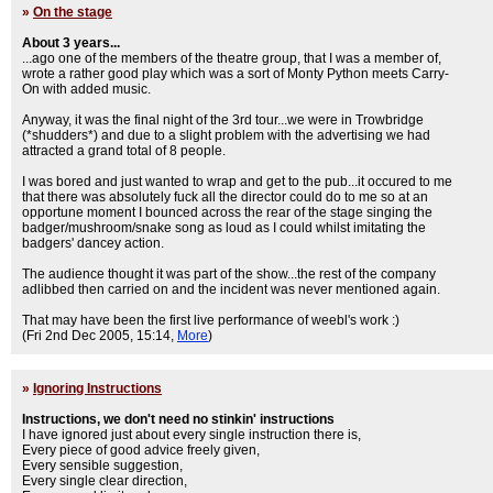
»
On the stage
About 3 years...
...ago one of the members of the theatre group, that I was a member of,
wrote a rather good play which was a sort of Monty Python meets Carry-
On with added music.
Anyway, it was the final night of the 3rd tour...we were in Trowbridge
(*shudders*) and due to a slight problem with the advertising we had
attracted a grand total of 8 people.
I was bored and just wanted to wrap and get to the pub...it occured to me
that there was absolutely fuck all the director could do to me so at an
opportune moment I bounced across the rear of the stage singing the
badger/mushroom/snake song as loud as I could whilst imitating the
badgers' dancey action.
The audience thought it was part of the show...the rest of the company
adlibbed then carried on and the incident was never mentioned again.
That may have been the first live performance of weebl's work :)
(Fri 2nd Dec 2005, 15:14,
More
)
»
Ignoring Instructions
Instructions, we don't need no stinkin' instructions
I have ignored just about every single instruction there is,
Every piece of good advice freely given,
Every sensible suggestion,
Every single clear direction,