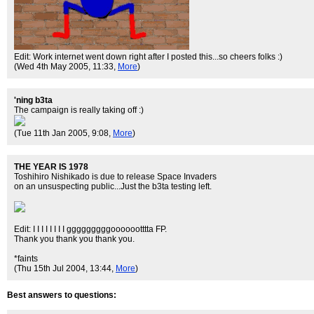
Edit: Work internet went down right after I posted this...so cheers folks :)
(Wed 4th May 2005, 11:33,
More
)
'ning b3ta
The campaign is really taking off :)
(Tue 11th Jan 2005, 9:08,
More
)
THE YEAR IS 1978
Toshihiro Nishikado is due to release Space Invaders
on an unsuspecting public...Just the b3ta testing left.
Edit: I I I I I I I I gggggggggooooootttta FP.
Thank you thank you thank you.
*faints
(Thu 15th Jul 2004, 13:44,
More
)
Best answers to questions: