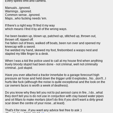
Every speed limit and camera.
Manuals...ignored.
Warnings...ignored.
Common sense...ignored.
Maps...who fucking needs 'em.
If there's a right way I'll find it my way
which means I find it by all of the wrong ways.
I've been beaten up, blown up, patched up, stitched up, thrown out,
thrown off, ripped off.
I've fallen out of trees, walked off boats, been run over and opened my
kneecap with a sword.
I've welded my hand, skewed my foot, firebombed a wasps nest and
stapled my little finger to a desk.
When I was a kid the police used to call at my house first when anything
truely bloody stupid had been done - not criminal, well not criminally
criminal...just stupid.
Have you ever attached a tractor innertube to a garage forecourt high
pressure air hose and held down the trigger until it explodes...No...don't!...I
hurts like fuck (although the noise is quite exceptional and the look on the
car owners faces is worth a week of deafness).
Do you know why they tell you not to put aerosol cans in fire...I do...what
they don't tell you is do not use in conjuction with clay based water pipes
and oil filtars to make mortars (don't do this if you don't want a dirty great
scar down the centre of your nose...at least).
That's it for now...if you want any advice feel free to ask :)