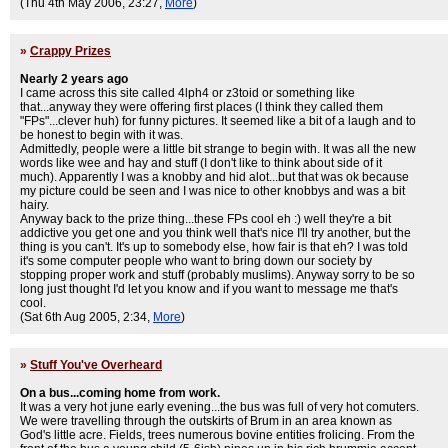
(Thu 4th May 2006, 23:27,
More
)
»
Crappy Prizes
Nearly 2 years ago
I came across this site called 4lph4 or z3toid or something like
that...anyway they were offering first places (I think they called them
"FPs"...clever huh) for funny pictures. It seemed like a bit of a laugh and to
be honest to begin with it was.
Admittedly, people were a little bit strange to begin with. It was all the new
words like wee and hay and stuff (I don't like to think about side of it
much). Apparently I was a knobby and hid alot...but that was ok because
my picture could be seen and I was nice to other knobbys and was a bit
hairy.
Anyway back to the prize thing...these FPs cool eh :) well they're a bit
addictive you get one and you think well that's nice I'll try another, but the
thing is you can't. It's up to somebody else, how fair is that eh? I was told
it's some computer people who want to bring down our society by
stopping proper work and stuff (probably muslims). Anyway sorry to be so
long just thought I'd let you know and if you want to message me that's
cool.
(Sat 6th Aug 2005, 2:34,
More
)
»
Stuff You've Overheard
On a bus...coming home from work.
It was a very hot june early evening...the bus was full of very hot comuters.
We were travelling through the outskirts of Brum in an area known as
God's little acre. Fields, trees numerous bovine entities frolicing. From the