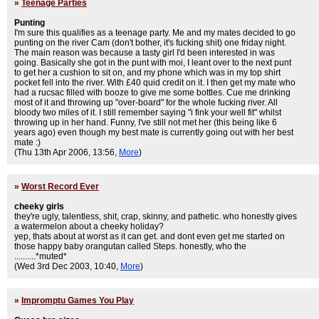
»
Teenage Parties
Punting
I'm sure this qualifies as a teenage party. Me and my mates decided to go
punting on the river Cam (don't bother, it's fucking shit) one friday night.
The main reason was because a tasty girl I'd been interested in was
going. Basically she got in the punt with moi, I leant over to the next punt
to get her a cushion to sit on, and my phone which was in my top shirt
pocket fell into the river. With £40 quid credit on it. I then get my mate who
had a rucsac filled with booze to give me some bottles. Cue me drinking
most of it and throwing up "over-board" for the whole fucking river. All
bloody two miles of it. I still remember saying "i fink your well fit" whilst
throwing up in her hand. Funny, I've still not met her (this being like 6
years ago) even though my best mate is currently going out with her best
mate :)
(Thu 13th Apr 2006, 13:56,
More
)
»
Worst Record Ever
cheeky girls
they're ugly, talentless, shit, crap, skinny, and pathetic. who honestly gives
a watermelon about a cheeky holiday?
yep, thats about at worst as it can get. and dont even get me started on
those happy baby orangutan called Steps. honestly, who the
..........*muted*
(Wed 3rd Dec 2003, 10:40,
More
)
»
Impromptu Games You Play