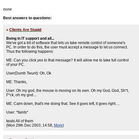
none
Best answers to questions:
»
Clients Are Stupid
Being in IT support and all...
We've got a bit of software that lets us take remote control of someone's
PC. In order to do this, the user must accept a message to let us connect.
Thus the following happens:
ME: Can you click yes to that message? It will allow me to take full control
of your PC.
User(Dumb Twunt): Oh, Ok
ME: Thanks,
User: Oh my god, the mouse is moving on its own. Oh my God, God, Sh*t,
F*ck, oh my god....
ME: Calm down, that's me doing that. See it goes left, it goes right.....
User: *faints*
tw
ats All of them
(Mon 29th Dec 2003, 14:58,
More
)