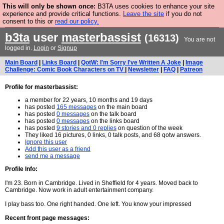
This will only be shown once:
B3TA uses cookies to enhance your site
Are you cold? You need a jumper. Now is the time to
experience and provide critical functions.
Leave the site
if you do not
consent to this or
read our policy.
buy one.
BUY HEBTRO JUMPER
b3ta
user
masterbassist
(16313)
You are not
logged in.
Login
or
Signup
Main Board
|
Links Board
|
QotW: I'm Sorry I've Written A Joke
|
Image
Challenge: Comic Book Characters on TV
|
Newsletter
|
FAQ
|
Patreon
Profile for masterbassist:
a member for 22 years, 10 months and 19 days
has posted
165 messages
on the main board
has posted
0 messages
on the talk board
has posted
0 messages
on the links board
has posted
9 stories and 0 replies
on question of the week
They liked 16 pictures, 0 links, 0 talk posts, and 68 qotw answers.
Ignore this user
Add this user as a friend
send me a message
Profile Info:
I'm 23. Born in Cambridge. Lived in Sheffield for 4 years. Moved back to
Cambridge. Now work in adult entertainment company.
I play bass too. One right handed. One left. You know your impressed
Recent front page messages: